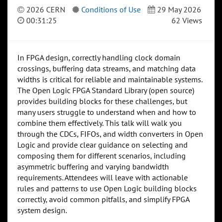
2026 CERN
Conditions of Use
29 May 2026
00:31:25
62 Views
In FPGA design, correctly handling clock domain
crossings, buffering data streams, and matching data
widths is critical for reliable and maintainable systems.
The Open Logic FPGA Standard Library (open source)
provides building blocks for these challenges, but
many users struggle to understand when and how to
combine them effectively. This talk will walk you
through the CDCs, FIFOs, and width converters in Open
Logic and provide clear guidance on selecting and
composing them for different scenarios, including
asymmetric buffering and varying bandwidth
requirements. Attendees will leave with actionable
rules and patterns to use Open Logic building blocks
correctly, avoid common pitfalls, and simplify FPGA
system design.