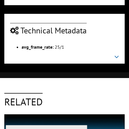
Technical Metadata
avg_frame_rate:
25/1
RELATED