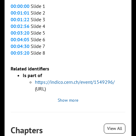
00:00:00
Slide 1
00:01:01
Slide 2
00:01:22
Slide 3
00:02:56
Slide 4
00:03:20
Slide 5
00:04:05
Slide 6
00:04:30
Slide 7
00:05:20
Slide 8
Related identifiers
Is part of
https://indico.cern.ch/event/1549296/
(URL)
Show more
Chapters
View All