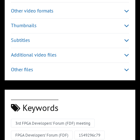
Other video formats
Thumbnails
Subtitles
Additional video files
Other files
Keywords
3rd FPGA Developers' Forum (FDF) meeting
FPGA Developers' Forum (FDF)
1549296c79