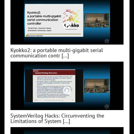
Kyokko2: a portable multi-gigabit serial
communication contr [...]
SystemVerilog Hacks: Circumventing the
Limitations of System [...]