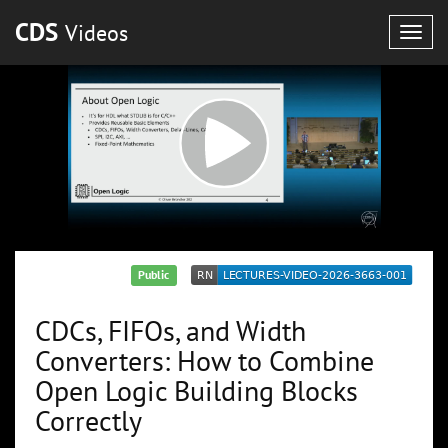
CDS
Videos
Togg
navig
Public
CDCs, FIFOs, and Width
Converters: How to Combine
Open Logic Building Blocks
Correctly