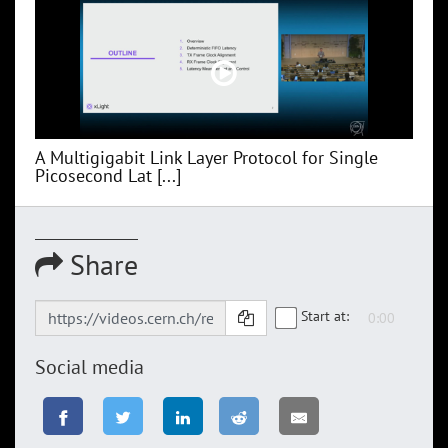
A Multigigabit Link Layer Protocol for Single
Picosecond Lat [...]
Share
Start at:
Social media