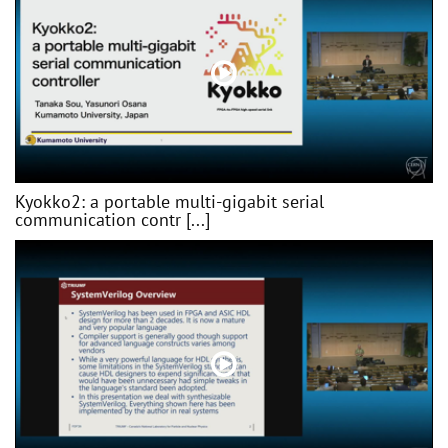
Kyokko2: a portable multi-gigabit serial
communication contr [...]