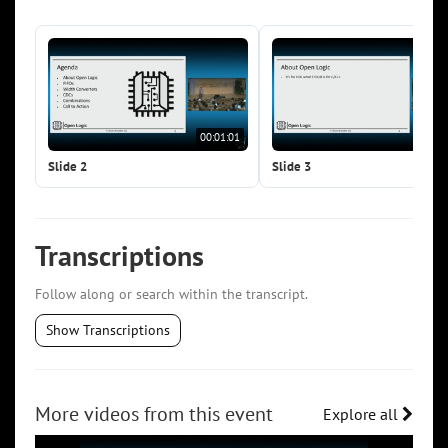
00:01:01
00:0
Slide 2
Slide 3
Transcriptions
Follow along or search within the transcript.
Show Transcriptions
More videos from this event
Explore all