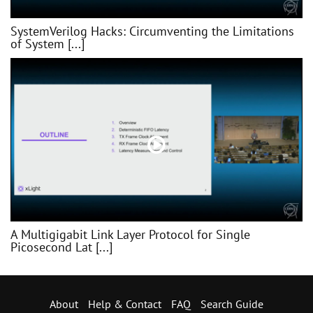
SystemVerilog Hacks: Circumventing the Limitations
of System [...]
A Multigigabit Link Layer Protocol for Single
Picosecond Lat [...]
About
Help & Contact
FAQ
Search Guide