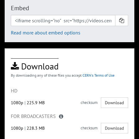
Embed
Read more about embed options
Download
By downloading any of these files you accept
CERN's Terms of Use
HD
1080p
|
225.9 MB
checksum
Download
FOR BROADCASTERS
1080p
|
228.3 MB
checksum
Download