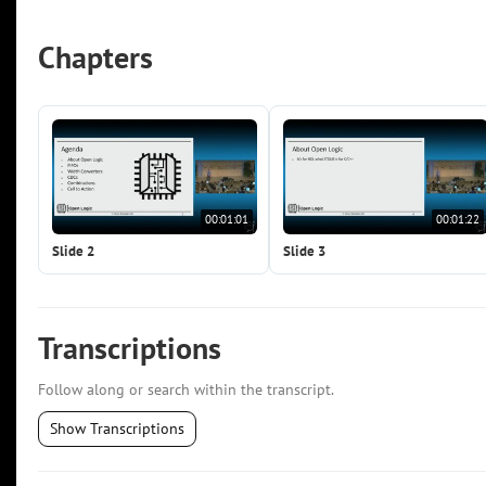
Chapters
00:01:01
00:01:22
Slide 2
Slide 3
Transcriptions
Follow along or search within the transcript.
Show Transcriptions