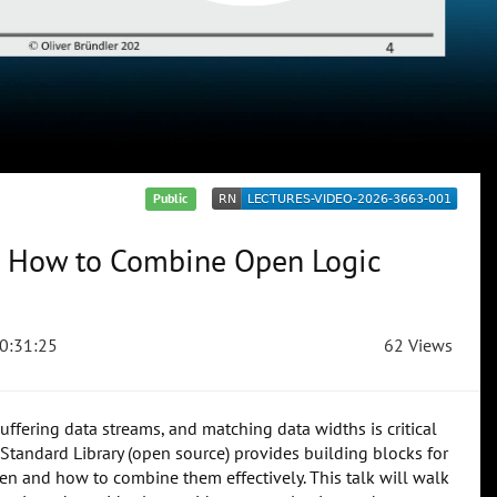
Public
s: How to Combine Open Logic
0:31:25
62 Views
uffering data streams, and matching data widths is critical
Standard Library (open source) provides building blocks for
n and how to combine them effectively. This talk will walk