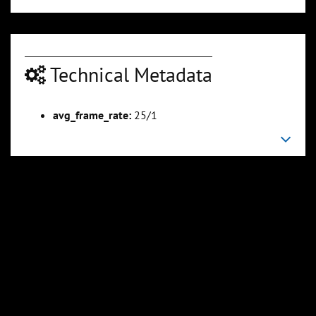
Technical Metadata
avg_frame_rate:
25/1
00:04:05
00:04:30
Slide 6
Slide 7
Sli