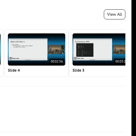
View All
00:02:56
00:03:20
Slide 4
Slide 5