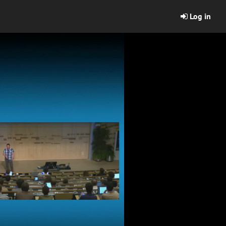
Log in