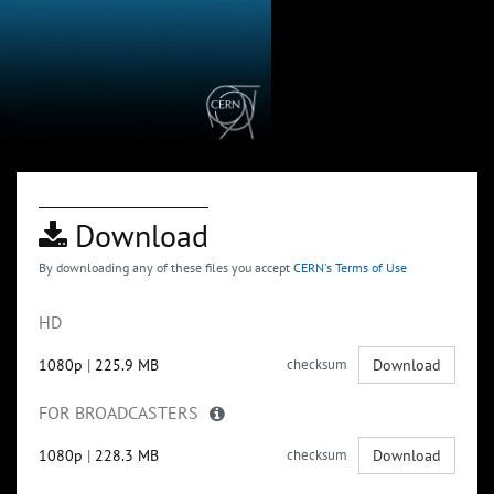
Download
By downloading any of these files you accept
CERN's Terms of Use
HD
1080p
|
225.9 MB
checksum
Download
FOR BROADCASTERS
1080p
|
228.3 MB
checksum
Download