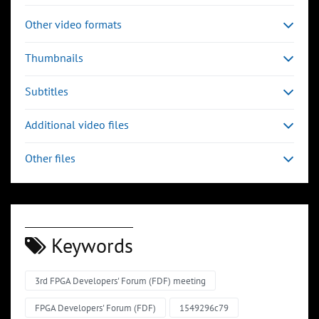
Other video formats
Thumbnails
Subtitles
Additional video files
Other files
Keywords
3rd FPGA Developers' Forum (FDF) meeting
FPGA Developers' Forum (FDF)
1549296c79