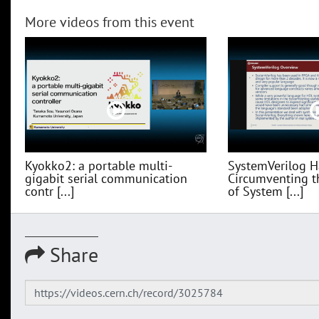
More videos from this event
Kyokko2: a portable multi-
SystemVerilog H
gigabit serial communication
Circumventing t
contr [...]
of System [...]
Share