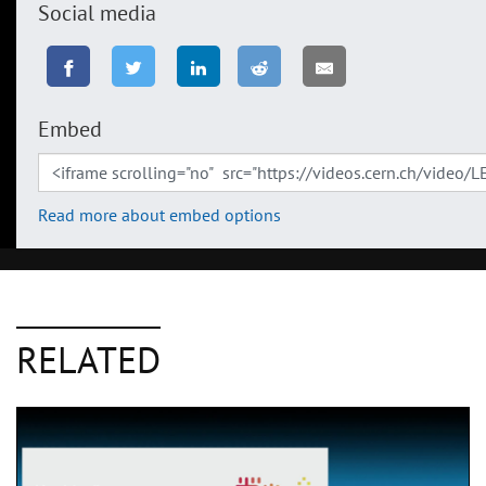
Social media
Embed
Read more about embed options
RELATED