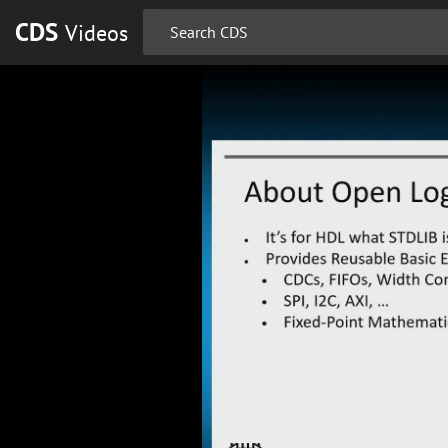
CDS
Videos