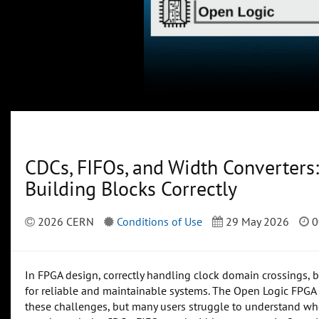
CDCs, FIFOs, and Width Converter
Building Blocks Correctly
2026 CERN
Conditions of Use
29 May 2026
0
In FPGA design, correctly handling clock domain crossings, b
for reliable and maintainable systems. The Open Logic FPGA 
these challenges, but many users struggle to understand whe