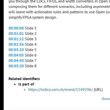
you through the CDCs, FIFOs, and width converters in Open 
composing them for different scenarios, including asymmetr
will leave with actionable rules and patterns to use Open Lo
simplify FPGA system design.
00:00:00
Slide 1
00:01:01
Slide 2
00:01:22
Slide 3
00:02:56
Slide 4
00:03:20
Slide 5
00:04:05
Slide 6
00:04:30
Slide 7
00:05:20
Slide 8
Related identifiers
Is part of
https://indico.cern.ch/event/1549296/
(URL)
Show