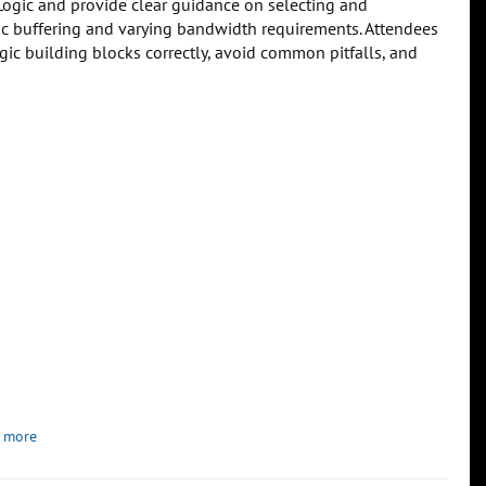
Logic and provide clear guidance on selecting and
ic buffering and varying bandwidth requirements. Attendees
gic building blocks correctly, avoid common pitfalls, and
 more