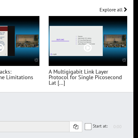
Explore all
acks:
A Multigigabit Link Layer
he Limitations
Protocol for Single Picosecond
Lat [...]
Start at: