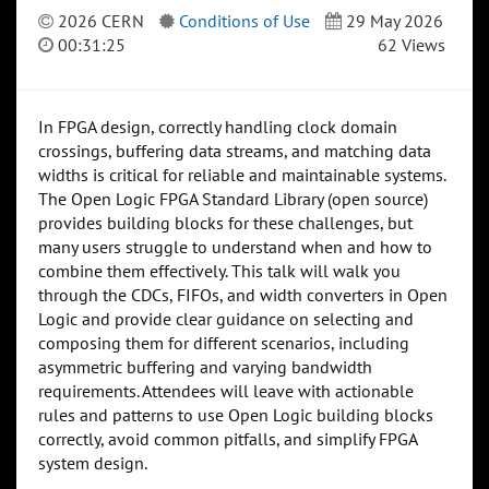
2026 CERN
Conditions of Use
29 May 2026
00:31:25
62 Views
In FPGA design, correctly handling clock domain
crossings, buffering data streams, and matching data
widths is critical for reliable and maintainable systems.
The Open Logic FPGA Standard Library (open source)
provides building blocks for these challenges, but
many users struggle to understand when and how to
combine them effectively. This talk will walk you
through the CDCs, FIFOs, and width converters in Open
Logic and provide clear guidance on selecting and
composing them for different scenarios, including
asymmetric buffering and varying bandwidth
requirements. Attendees will leave with actionable
rules and patterns to use Open Logic building blocks
correctly, avoid common pitfalls, and simplify FPGA
system design.