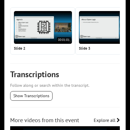
00:01:01
00:0
Slide 2
Slide 3
Transcriptions
Follow along or search within the transcript.
Show Transcriptions
More videos from this event
Explore all