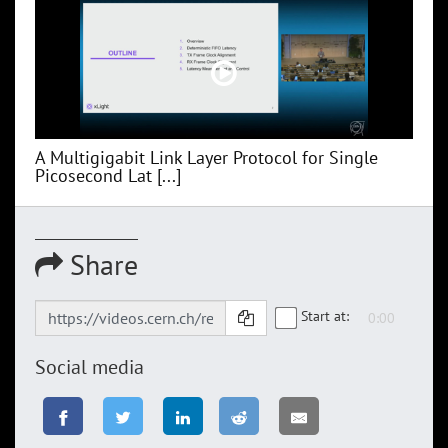
A Multigigabit Link Layer Protocol for Single
Picosecond Lat [...]
Share
Start at:
Social media