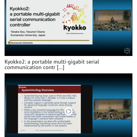
Kyokko2: a portable multi-gigabit serial
communication contr [...]