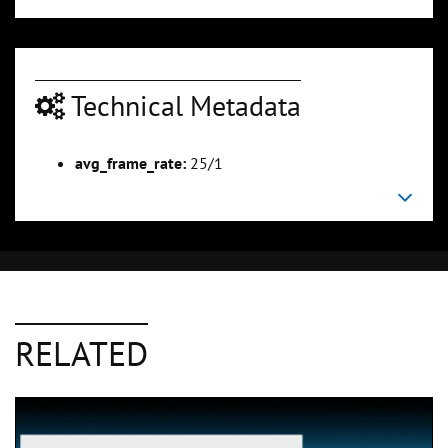
Technical Metadata
avg_frame_rate:
25/1
RELATED