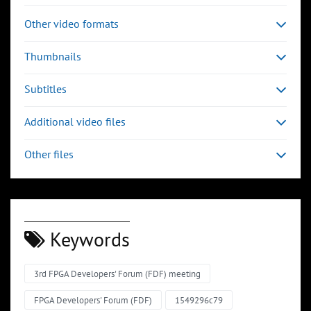
Other video formats
Thumbnails
Subtitles
Additional video files
Other files
Keywords
3rd FPGA Developers' Forum (FDF) meeting
FPGA Developers' Forum (FDF)
1549296c79