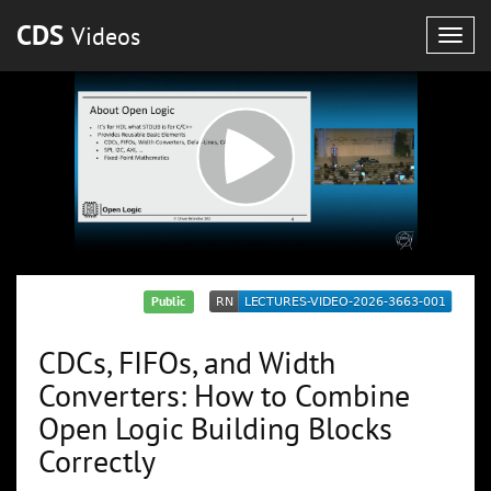
CDS
Videos
Togg
navig
Public
CDCs, FIFOs, and Width
Converters: How to Combine
Open Logic Building Blocks
Correctly