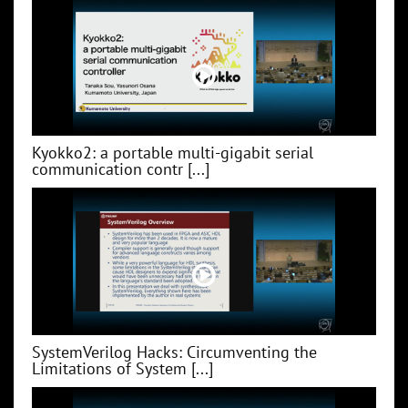
Kyokko2: a portable multi-gigabit serial
communication contr [...]
SystemVerilog Hacks: Circumventing the
Limitations of System [...]