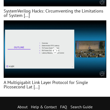
SystemVerilog Hacks: Circumventing the Limitations
of System [...]
A Multigigabit Link Layer Protocol for Single
Picosecond Lat [...]
About
Help & Contact
FAQ
Search Guide