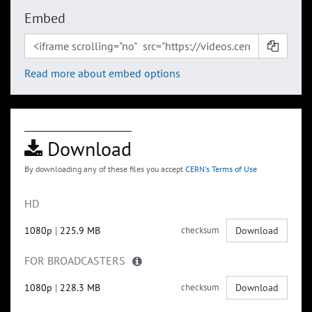
Embed
Read more about embed options
Download
By downloading any of these files you accept
CERN's Terms of Use
HD
1080p
|
225.9 MB
checksum
Download
FOR BROADCASTERS
1080p
|
228.3 MB
checksum
Download