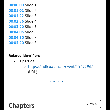
00:00:00
Slide 1
00:01:01
Slide 2
00:01:22
Slide 3
00:02:56
Slide 4
00:03:20
Slide 5
00:04:05
Slide 6
00:04:30
Slide 7
00:05:20
Slide 8
Related identifiers
Is part of
https://indico.cern.ch/event/1549296/
(URL)
Show more
Chapters
View All