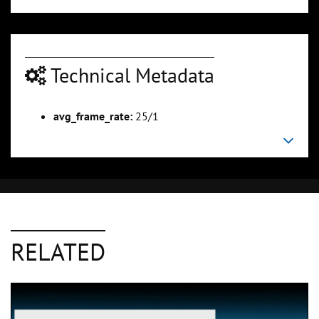
Technical Metadata
avg_frame_rate:
25/1
RELATED