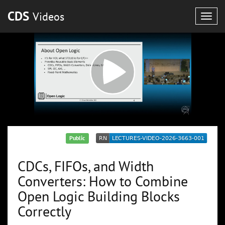
CDS
Videos
Togg
navig
Public
CDCs, FIFOs, and Width
Converters: How to Combine
Open Logic Building Blocks
Correctly