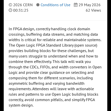
2026 CERN
Conditions of Use
29 May 2026
00:31:25
62 Views
In FPGA design, correctly handling clock domain
crossings, buffering data streams, and matching data
widths is critical for reliable and maintainable systems.
The Open Logic FPGA Standard Library (open source)
provides building blocks for these challenges, but
many users struggle to understand when and how to
combine them effectively. This talk will walk you
through the CDCs, FIFOs, and width converters in Open
Logic and provide clear guidance on selecting and
composing them for different scenarios, including
asymmetric buffering and varying bandwidth
requirements. Attendees will leave with actionable
rules and patterns to use Open Logic building blocks
correctly, avoid common pitfalls, and simplify FPGA
system design.