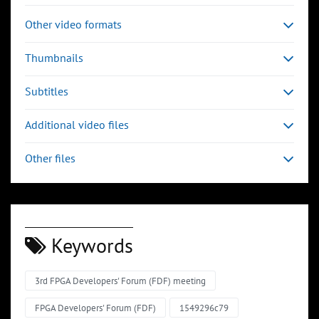
Other video formats
Thumbnails
Subtitles
Additional video files
Other files
Keywords
3rd FPGA Developers' Forum (FDF) meeting
FPGA Developers' Forum (FDF)
1549296c79