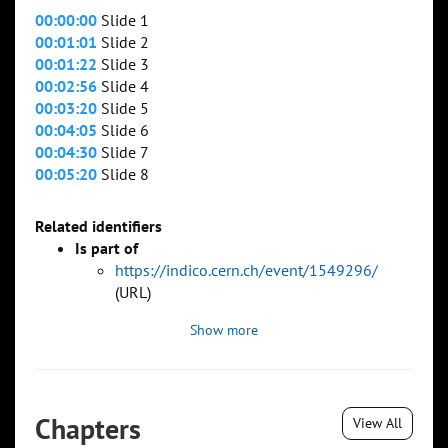
00:00:00
Slide 1
00:01:01
Slide 2
00:01:22
Slide 3
00:02:56
Slide 4
00:03:20
Slide 5
00:04:05
Slide 6
00:04:30
Slide 7
00:05:20
Slide 8
Related identifiers
Is part of
https://indico.cern.ch/event/1549296/
(URL)
Show more
Chapters
View All