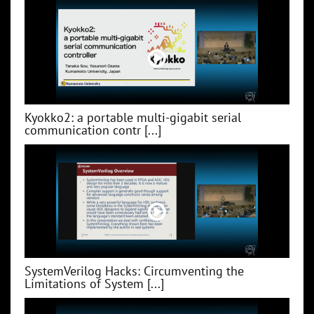
Kyokko2: a portable multi-gigabit serial
communication contr [...]
SystemVerilog Hacks: Circumventing the
Limitations of System [...]