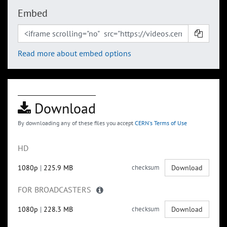
Embed
Read more about embed options
Download
By downloading any of these files you accept
CERN's Terms of Use
HD
1080p
|
225.9 MB
checksum
Download
FOR BROADCASTERS
1080p
|
228.3 MB
checksum
Download