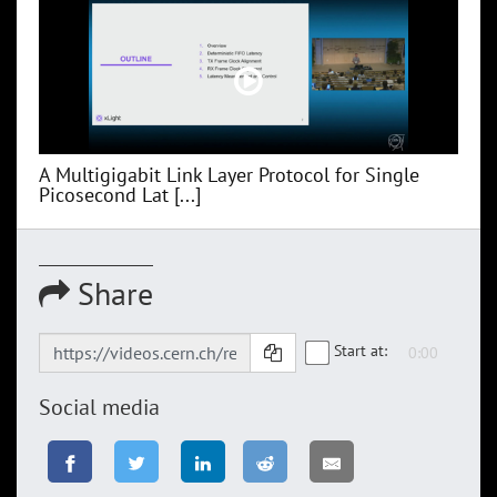
A Multigigabit Link Layer Protocol for Single
Picosecond Lat [...]
Share
Start at:
Social media