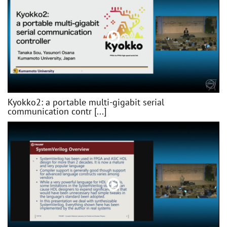
Kyokko2: a portable multi-gigabit serial
communication contr [...]