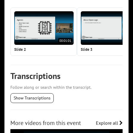
00:01:01
00:0
Slide 2
Slide 3
Transcriptions
Follow along or search within the transcript.
Show Transcriptions
More videos from this event
Explore all