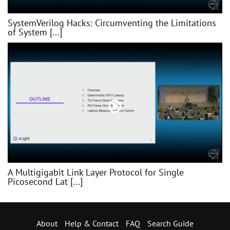
SystemVerilog Hacks: Circumventing the Limitations
of System [...]
A Multigigabit Link Layer Protocol for Single
Picosecond Lat [...]
About
Help & Contact
FAQ
Search Guide