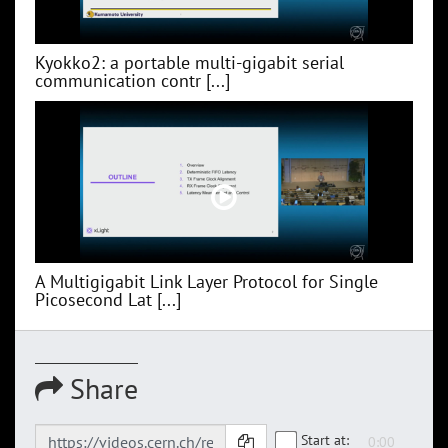
Kyokko2: a portable multi-gigabit serial
communication contr [...]
A Multigigabit Link Layer Protocol for Single
Picosecond Lat [...]
Share
Start at: