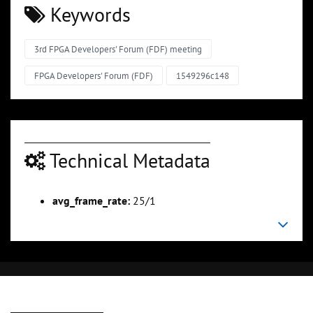
Keywords
3rd FPGA Developers' Forum (FDF) meeting
FPGA Developers' Forum (FDF)
1549296c148
Technical Metadata
avg_frame_rate:
25/1