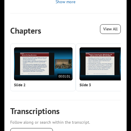
Show more
Chapters
View All
00:01:01
00:0
Slide 2
Slide 3
Transcriptions
Follow along or search within the transcript.