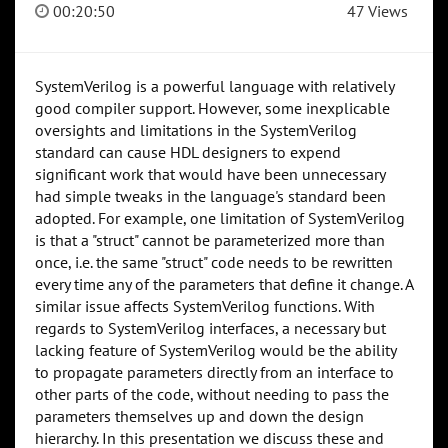
00:20:50
47 Views
SystemVerilog is a powerful language with relatively
good compiler support. However, some inexplicable
oversights and limitations in the SystemVerilog
standard can cause HDL designers to expend
significant work that would have been unnecessary
had simple tweaks in the language's standard been
adopted. For example, one limitation of SystemVerilog
is that a "struct" cannot be parameterized more than
once, i.e. the same "struct" code needs to be rewritten
every time any of the parameters that define it change. A
similar issue affects SystemVerilog functions. With
regards to SystemVerilog interfaces, a necessary but
lacking feature of SystemVerilog would be the ability
to propagate parameters directly from an interface to
other parts of the code, without needing to pass the
parameters themselves up and down the design
hierarchy. In this presentation we discuss these and