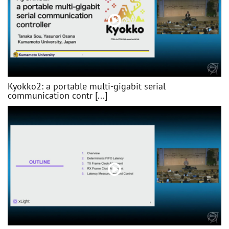
Kyokko2: a portable multi-gigabit serial
communication contr [...]