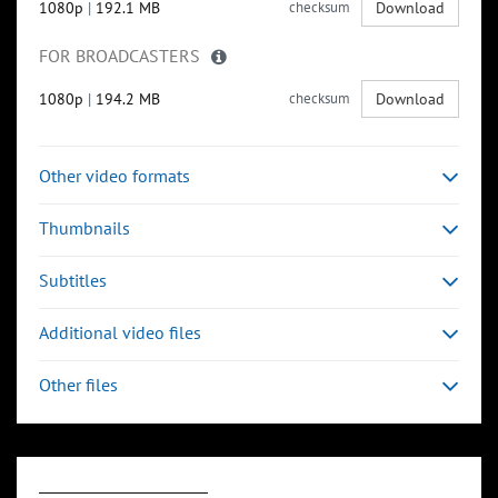
1080p
|
192.1 MB
checksum
Download
FOR BROADCASTERS
1080p
|
194.2 MB
checksum
Download
Other video formats
Thumbnails
Subtitles
Additional video files
Other files