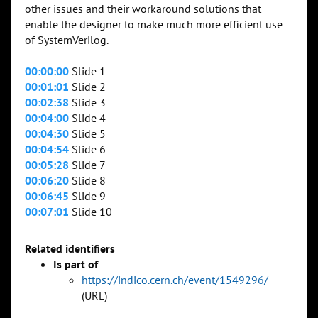
other issues and their workaround solutions that
enable the designer to make much more efficient use
of SystemVerilog.
00:00:00
Slide 1
00:01:01
Slide 2
00:02:38
Slide 3
00:04:00
Slide 4
00:04:30
Slide 5
00:04:54
Slide 6
00:05:28
Slide 7
00:06:20
Slide 8
00:06:45
Slide 9
00:07:01
Slide 10
Related identifiers
Is part of
https://indico.cern.ch/event/1549296/
(URL)