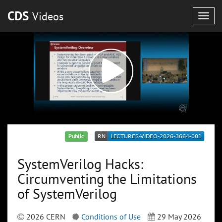
CDS
Videos
Togg
navig
Public
SystemVerilog Hacks:
Circumventing the Limitations
of SystemVerilog
2026 CERN
Conditions of Use
29 May 2026