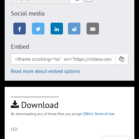
Social media
Embed
Read more about embed options
Download
By downloading any of these files you accept
CERN's Terms of Use
HD