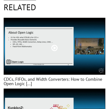
RELATED
CDCs, FIFOs, and Width Converters: How to Combine
Open Logic [...]