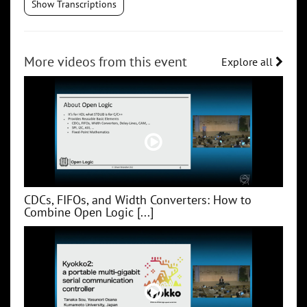
Show Transcriptions
More videos from this event
Explore all
CDCs, FIFOs, and Width Converters: How to
Combine Open Logic [...]