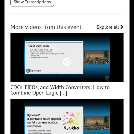
Show Transcriptions
More videos from this event
Explore all
CDCs, FIFOs, and Width Converters: How to
Combine Open Logic [...]