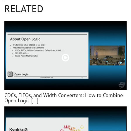
RELATED
CDCs, FIFOs, and Width Converters: How to Combine
Open Logic [...]