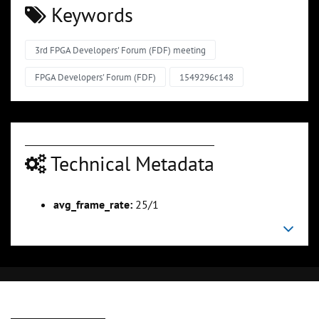
Keywords
3rd FPGA Developers' Forum (FDF) meeting
FPGA Developers' Forum (FDF)
1549296c148
Technical Metadata
avg_frame_rate:
25/1