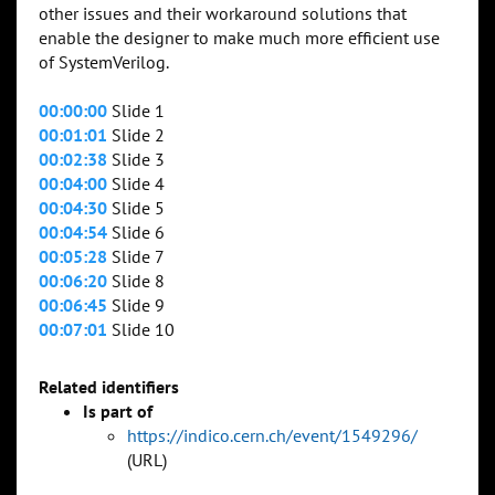
other issues and their workaround solutions that
enable the designer to make much more efficient use
of SystemVerilog.
00:00:00
Slide 1
00:01:01
Slide 2
00:02:38
Slide 3
00:04:00
Slide 4
00:04:30
Slide 5
00:04:54
Slide 6
00:05:28
Slide 7
00:06:20
Slide 8
00:06:45
Slide 9
00:07:01
Slide 10
Related identifiers
Is part of
https://indico.cern.ch/event/1549296/
(URL)