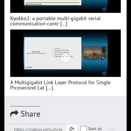
Kyokko2: a portable multi-gigabit serial
communication contr [...]
A Multigigabit Link Layer Protocol for Single
Picosecond Lat [...]
Share
Start at: