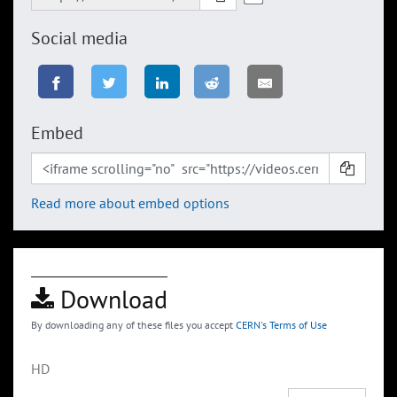
Social media
Embed
Read more about embed options
Download
By downloading any of these files you accept
CERN's Terms of Use
HD