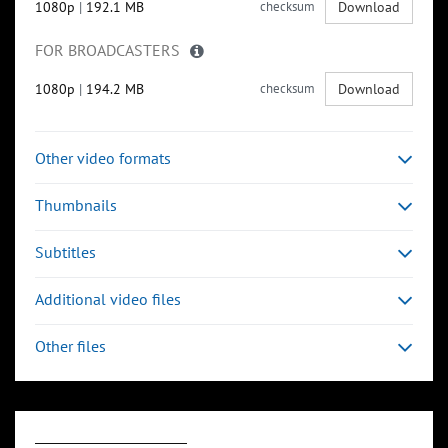
1080p
|
192.1 MB
checksum
Download
FOR BROADCASTERS
1080p
|
194.2 MB
checksum
Download
Other video formats
Thumbnails
Subtitles
Additional video files
Other files