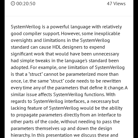
00:20:50
47 Views
SystemVerilog is a powerful language with relatively
good compiler support. However, some inexplicable
oversights and limitations in the SystemVerilog
standard can cause HDL designers to expend
significant work that would have been unnecessary
had simple tweaks in the language's standard been
adopted. For example, one limitation of SystemVerilog
is that a "struct" cannot be parameterized more than
once, i.e. the same "struct" code needs to be rewritten
every time any of the parameters that define it change. A
similar issue affects SystemVerilog functions. With
regards to SystemVerilog interfaces, a necessary but
lacking feature of SystemVerilog would be the ability
to propagate parameters directly from an interface to
other parts of the code, without needing to pass the
parameters themselves up and down the design
hierarchy. In this presentation we discuss these and