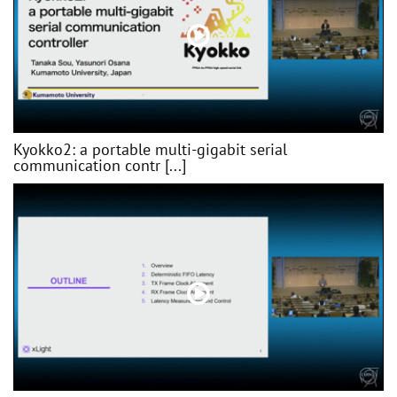
Kyokko2: a portable multi-gigabit serial
communication contr [...]