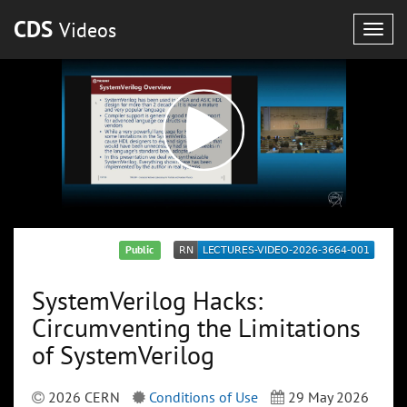
CDS
Videos
Togg
navig
Public
SystemVerilog Hacks:
Circumventing the Limitations
of SystemVerilog
2026 CERN
Conditions of Use
29 May 2026