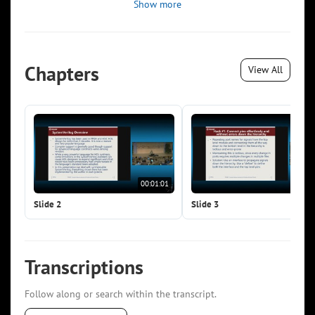
Show more
Chapters
View All
00:01:01
00:0
Slide 2
Slide 3
Transcriptions
Follow along or search within the transcript.