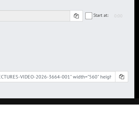
Start at: