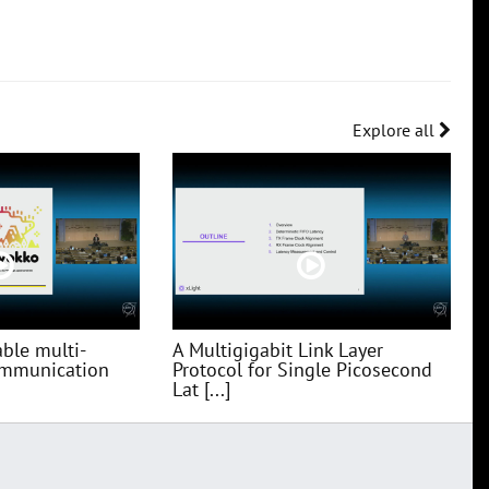
Explore all
ble multi-
A Multigigabit Link Layer
communication
Protocol for Single Picosecond
Lat [...]