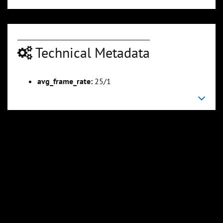
Technical Metadata
avg_frame_rate:
25/1
00:04:54
00:05:28
Slide 6
Slide 7
Sli