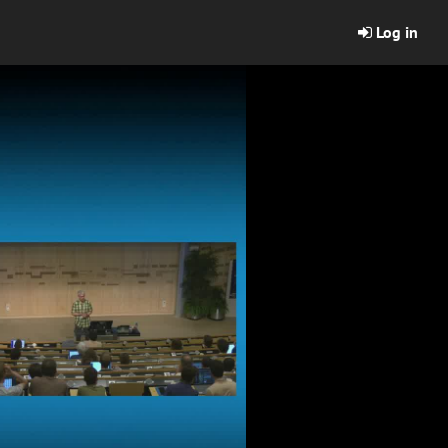
Log in