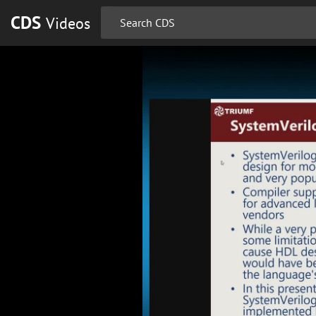
CDS
Videos