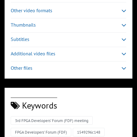
Other video formats
Thumbnails
Subtitles
Additional video files
Other files
Keywords
3rd FPGA Developers' Forum (FDF) meeting
FPGA Developers' Forum (FDF)
1549296c148