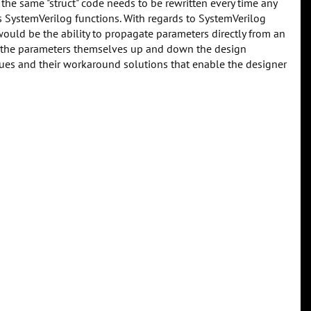
. the same "struct" code needs to be rewritten every time any
cts SystemVerilog functions. With regards to SystemVerilog
would be the ability to propagate parameters directly from an
ss the parameters themselves up and down the design
ssues and their workaround solutions that enable the designer