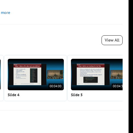
 more
View All
00:04:00
00:04:30
Slide 4
Slide 5