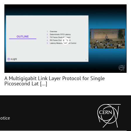
A Multigigabit Link Layer Protocol for Single
Picosecond Lat [...]
otice