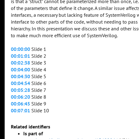
is that a "struct" cannot be parameterized more than once, i.e
of the parameters that define it change. A similar issue affe
interfaces, a necessary but lacking feature of SystemVerilog 
interface to other parts of the code, without needing to pa
hierarchy. In this presentation we discuss these and other i
to make much more efficient use of SystemVerilog.
00:00:00
Slide 1
00:01:01
Slide 2
00:02:38
Slide 3
00:04:00
Slide 4
00:04:30
Slide 5
00:04:54
Slide 6
00:05:28
Slide 7
00:06:20
Slide 8
00:06:45
Slide 9
00:07:01
Slide 10
Related identifiers
Is part of