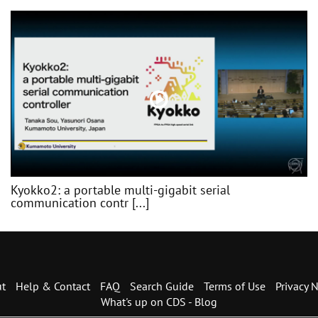
Kyokko2: a portable multi-gigabit serial
communication contr [...]
t
Help & Contact
FAQ
Search Guide
Terms of Use
Privacy N
What's up on CDS - Blog