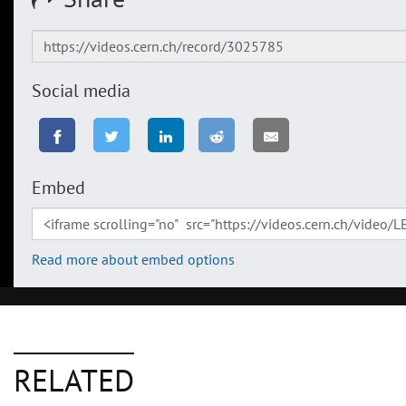
Social media
Embed
Read more about embed options
RELATED