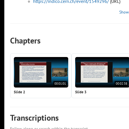
https://indico.cern.ch/event/1549296/
(URL)
Show
Chapters
00:01:01
00:02:38
Slide 2
Slide 3
Transcriptions
Follow along or search within the transcript.