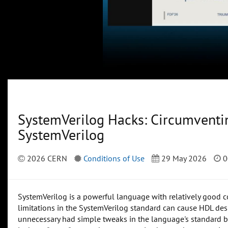
SystemVerilog Hacks: Circumventin
SystemVerilog
2026 CERN
Conditions of Use
29 May 2026
0
SystemVerilog is a powerful language with relatively good 
limitations in the SystemVerilog standard can cause HDL de
unnecessary had simple tweaks in the language's standard b