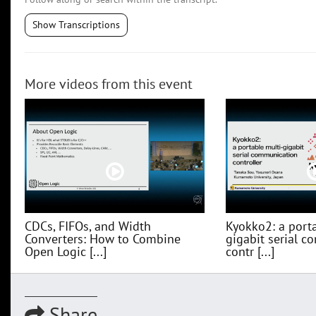
Show Transcriptions
More videos from this event
CDCs, FIFOs, and Width
Kyokko2: a porta
Converters: How to Combine
gigabit serial 
Open Logic [...]
contr [...]
Share