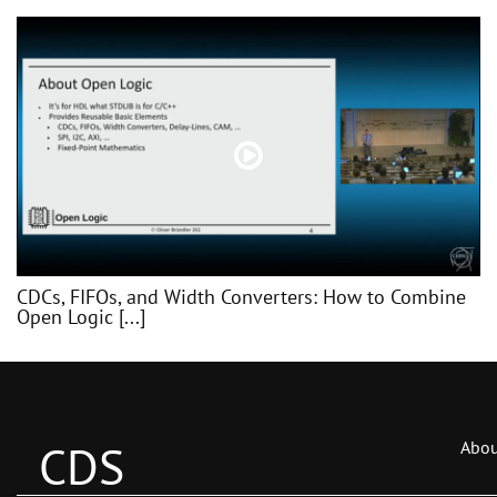
CDCs, FIFOs, and Width Converters: How to Combine
Open Logic [...]
CDS
Abou