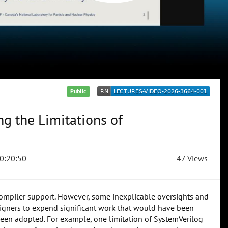
Public
g the Limitations of
0:20:50
47 Views
compiler support. However, some inexplicable oversights and
signers to expend significant work that would have been
een adopted. For example, one limitation of SystemVerilog