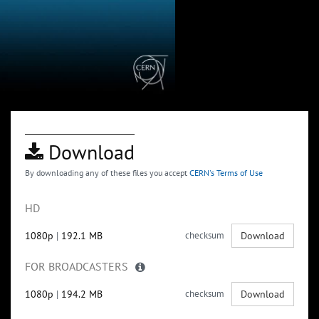
Download
By downloading any of these files you accept
CERN's Terms of Use
HD
1080p
|
192.1 MB
checksum
Download
FOR BROADCASTERS
1080p
|
194.2 MB
checksum
Download