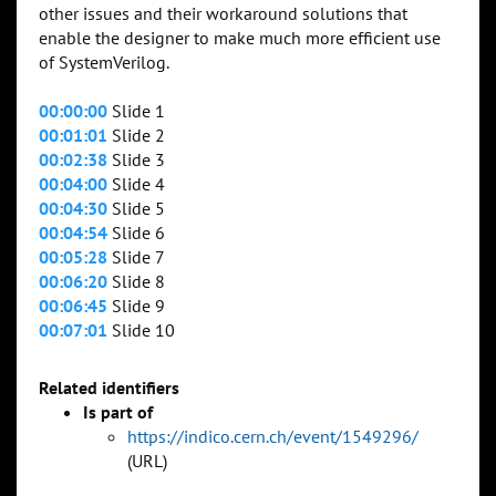
other issues and their workaround solutions that
enable the designer to make much more efficient use
of SystemVerilog.
00:00:00
Slide 1
00:01:01
Slide 2
00:02:38
Slide 3
00:04:00
Slide 4
00:04:30
Slide 5
00:04:54
Slide 6
00:05:28
Slide 7
00:06:20
Slide 8
00:06:45
Slide 9
00:07:01
Slide 10
Related identifiers
Is part of
https://indico.cern.ch/event/1549296/
(URL)