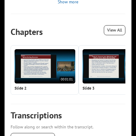
Show more
Chapters
View All
00:01:01
00:0
Slide 2
Slide 3
Transcriptions
Follow along or search within the transcript.