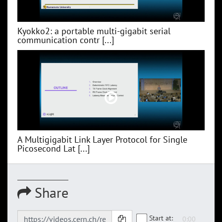
Kyokko2: a portable multi-gigabit serial
communication contr [...]
A Multigigabit Link Layer Protocol for Single
Picosecond Lat [...]
Share
Start at: