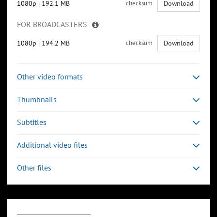
1080p
|
192.1 MB
checksum
Download
FOR BROADCASTERS
1080p
|
194.2 MB
checksum
Download
Other video formats
Thumbnails
Subtitles
Additional video files
Other files