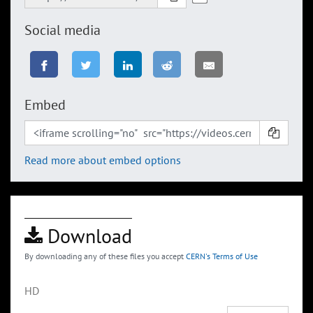
Social media
Embed
Read more about embed options
Download
By downloading any of these files you accept
CERN's Terms of Use
HD