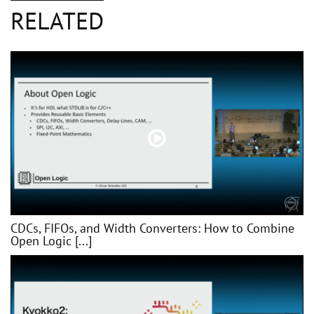
RELATED
CDCs, FIFOs, and Width Converters: How to Combine
Open Logic [...]