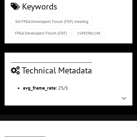
Keywords
3rd FPGA Developers' Forum (FDF) meeting
FPGA Developers' Forum (FDF)
1549296c148
Technical Metadata
avg_frame_rate:
25/1