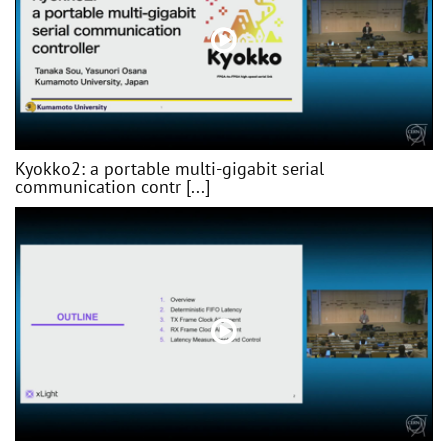
Kyokko2: a portable multi-gigabit serial
communication contr [...]