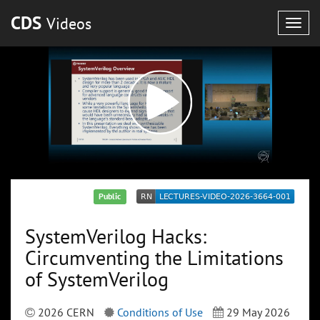
CDS
Videos
Togg
navig
Public
SystemVerilog Hacks:
Circumventing the Limitations
of SystemVerilog
2026 CERN
Conditions of Use
29 May 2026