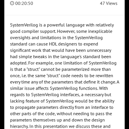
00:20:50
47 Views
SystemVerilog is a powerful language with relatively
good compiler support. However, some inexplicable
oversights and limitations in the SystemVerilog
standard can cause HDL designers to expend
significant work that would have been unnecessary
had simple tweaks in the language's standard been
adopted. For example, one limitation of SystemVerilog
is that a "struct" cannot be parameterized more than
once, i.e. the same "struct" code needs to be rewritten
every time any of the parameters that define it change. A
similar issue affects SystemVerilog functions. With
regards to SystemVerilog interfaces, a necessary but
lacking feature of SystemVerilog would be the ability
to propagate parameters directly from an interface to
other parts of the code, without needing to pass the
parameters themselves up and down the design
hierarchy. In this presentation we discuss these and