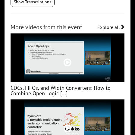
Show Transcriptions
More videos from this event
Explore all
CDCs, FIFOs, and Width Converters: How to
Combine Open Logic [...]