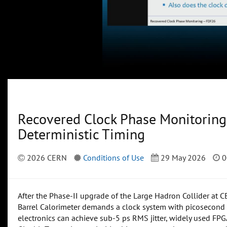
Recovered Clock Phase Monitoring
Deterministic Timing
2026 CERN
Conditions of Use
29 May 2026
0
After the Phase-II upgrade of the Large Hadron Collider at 
Barrel Calorimeter demands a clock system with picosecond 
electronics can achieve sub-5 ps RMS jitter, widely used FPGA