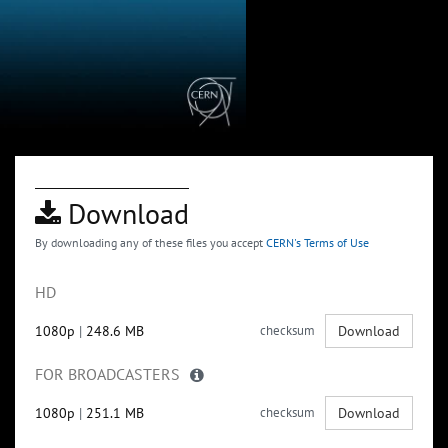
Download
By downloading any of these files you accept
CERN's Terms of Use
HD
1080p
|
248.6 MB
checksum
Download
FOR BROADCASTERS
1080p
|
251.1 MB
checksum
Download