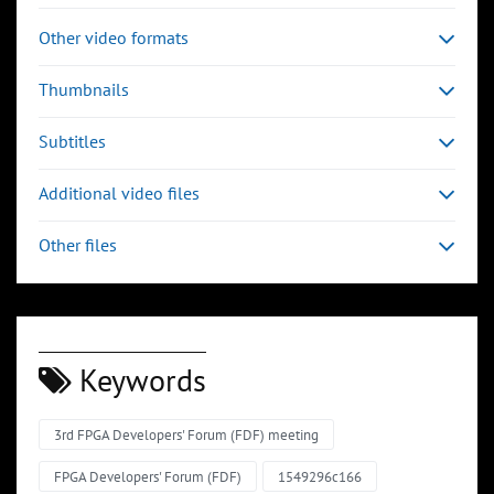
Other video formats
Thumbnails
Subtitles
Additional video files
Other files
Keywords
3rd FPGA Developers' Forum (FDF) meeting
FPGA Developers' Forum (FDF)
1549296c166