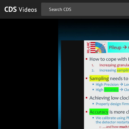
CDS
Videos