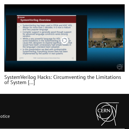
SystemVerilog Hacks: Circumventing the Limitations
of System [...]
otice