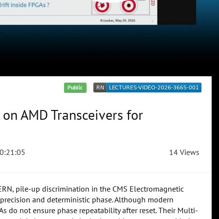
Public
 on AMD Transceivers for
0:21:05
14 Views
CERN, pile-up discrimination in the CMS Electromagnetic
precision and deterministic phase. Although modern
s do not ensure phase repeatability after reset. Their Multi-