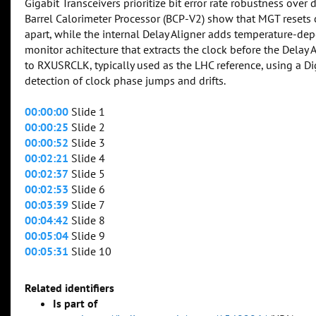
Gigabit Transceivers prioritize bit error rate robustness ove
Barrel Calorimeter Processor (BCP-V2) show that MGT resets 
apart, while the internal Delay Aligner adds temperature-de
monitor achitecture that extracts the clock before the Dela
to RXUSRCLK, typically used as the LHC reference, using a D
detection of clock phase jumps and drifts.
00:00:00
Slide 1
00:00:25
Slide 2
00:00:52
Slide 3
00:02:21
Slide 4
00:02:37
Slide 5
00:02:53
Slide 6
00:03:39
Slide 7
00:04:42
Slide 8
00:05:04
Slide 9
00:05:31
Slide 10
Related identifiers
Is part of