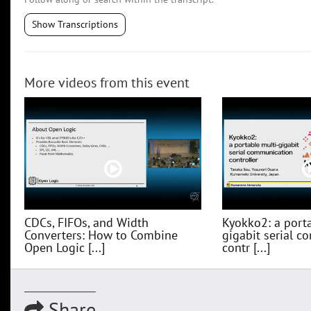
Show Transcriptions
More videos from this event
CDCs, FIFOs, and Width
Kyokko2: a porta
Converters: How to Combine
gigabit serial 
Open Logic [...]
contr [...]
Share