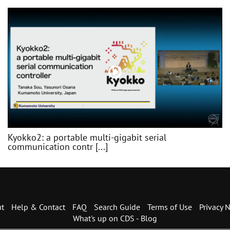
Kyokko2: a portable multi-gigabit serial
communication contr [...]
t
Help & Contact
FAQ
Search Guide
Terms of Use
Privacy N
What's up on CDS - Blog