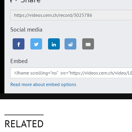
Social media
Embed
Read more about embed options
RELATED