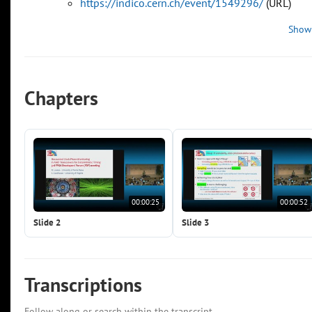
https://indico.cern.ch/event/1549296/
(URL)
Show
Chapters
00:00:25
00:00:52
Slide 2
Slide 3
Transcriptions
Follow along or search within the transcript.