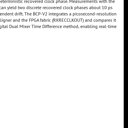
r deterministic recovered clock phase. Measurements with the
can yield two discrete recovered clock phases about 10 ps
pendent drift. The BCP-V2 integrates a picosecond-resolution
y Aligner and the FPGA fabric (RXRECCLKOUT) and compares it
igital Dual Mixer Time Difference method, enabling real-time