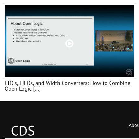
CDCs, FIFOs, and Width Converters: How to Combine
Open Logic [...]
CDS
Abou