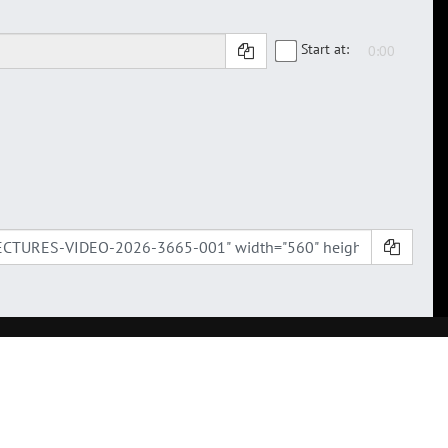
Start at: