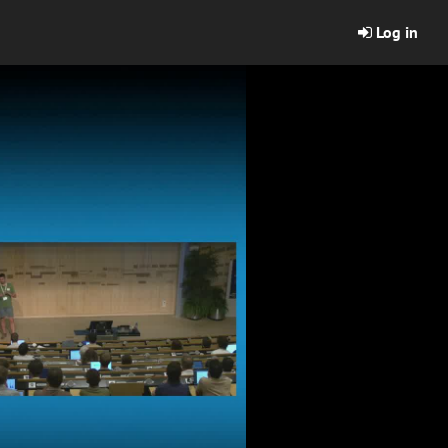
Log in