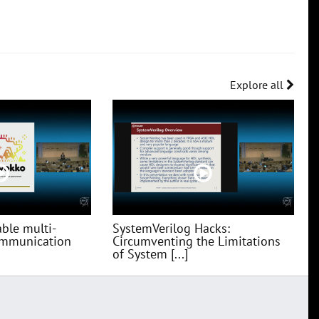
Explore all
ble multi-
SystemVerilog Hacks:
communication
Circumventing the Limitations
of System [...]