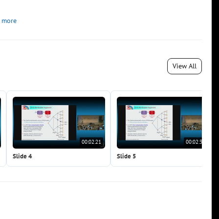
 more
View All
00:02:21
00:02:37
Slide 4
Slide 5