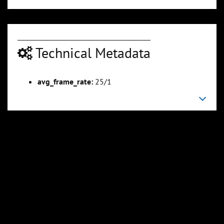
Technical Metadata
avg_frame_rate:
25/1
00:02:53
00:03:39
Slide 6
Slide 7
Sli