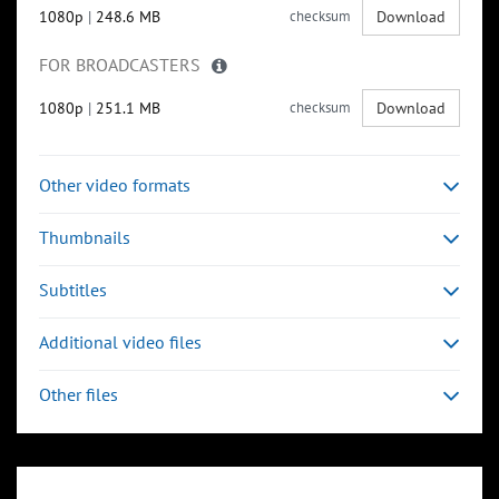
1080p
|
248.6 MB
checksum
Download
FOR BROADCASTERS
1080p
|
251.1 MB
checksum
Download
Other video formats
Thumbnails
Subtitles
Additional video files
Other files