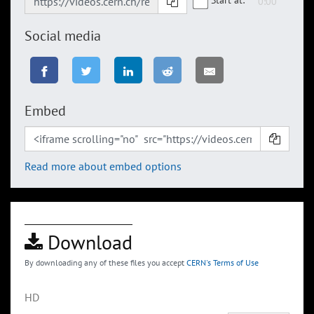
Social media
Embed
Read more about embed options
Download
By downloading any of these files you accept
CERN's Terms of Use
HD