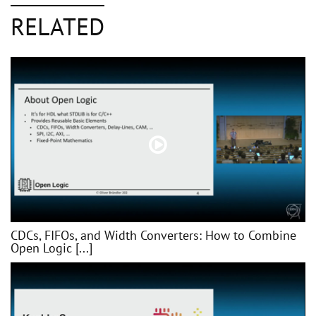
RELATED
CDCs, FIFOs, and Width Converters: How to Combine
Open Logic [...]