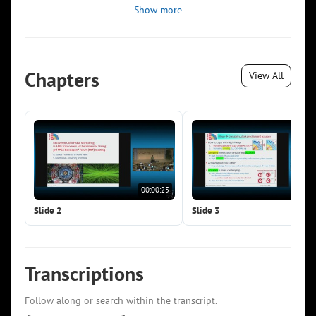
Show more
Chapters
View All
00:00:25
00:0
Slide 2
Slide 3
Transcriptions
Follow along or search within the transcript.