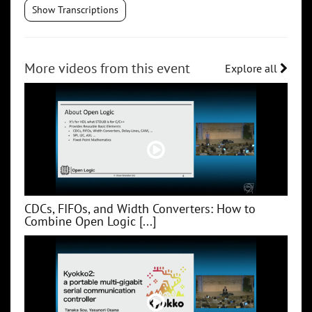
Show Transcriptions
More videos from this event
Explore all
CDCs, FIFOs, and Width Converters: How to
Combine Open Logic [...]