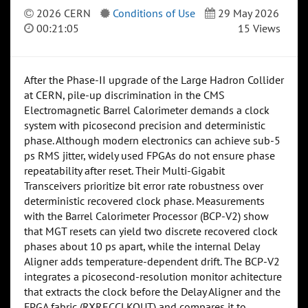
2026 CERN
Conditions of Use
29 May 2026
00:21:05
15 Views
After the Phase-II upgrade of the Large Hadron Collider
at CERN, pile-up discrimination in the CMS
Electromagnetic Barrel Calorimeter demands a clock
system with picosecond precision and deterministic
phase. Although modern electronics can achieve sub-5
ps RMS jitter, widely used FPGAs do not ensure phase
repeatability after reset. Their Multi-Gigabit
Transceivers prioritize bit error rate robustness over
deterministic recovered clock phase. Measurements
with the Barrel Calorimeter Processor (BCP-V2) show
that MGT resets can yield two discrete recovered clock
phases about 10 ps apart, while the internal Delay
Aligner adds temperature-dependent drift. The BCP-V2
integrates a picosecond-resolution monitor achitecture
that extracts the clock before the Delay Aligner and the
FPGA fabric (RXRECCLKOUT) and compares it to