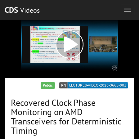
CDS
Videos
Togg
navig
Public
Recovered Clock Phase
Monitoring on AMD
Transceivers for Deterministic
Timing