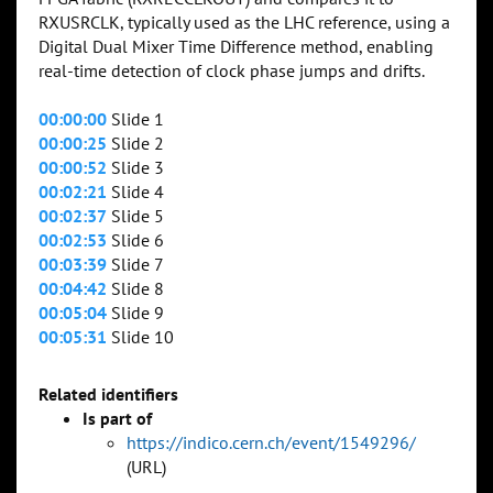
RXUSRCLK, typically used as the LHC reference, using a
Digital Dual Mixer Time Difference method, enabling
real-time detection of clock phase jumps and drifts.
00:00:00
Slide 1
00:00:25
Slide 2
00:00:52
Slide 3
00:02:21
Slide 4
00:02:37
Slide 5
00:02:53
Slide 6
00:03:39
Slide 7
00:04:42
Slide 8
00:05:04
Slide 9
00:05:31
Slide 10
Related identifiers
Is part of
https://indico.cern.ch/event/1549296/
(URL)