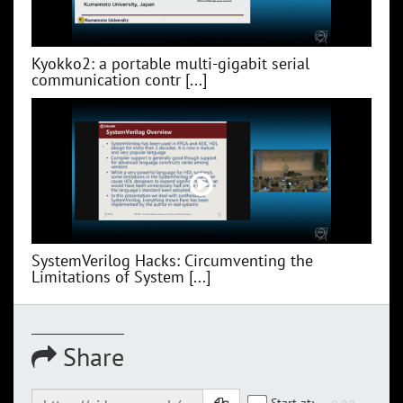
Kyokko2: a portable multi-gigabit serial
communication contr [...]
SystemVerilog Hacks: Circumventing the
Limitations of System [...]
Share
Start at: