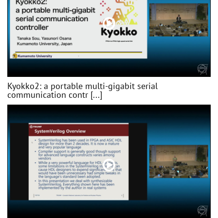
Kyokko2: a portable multi-gigabit serial
communication contr [...]