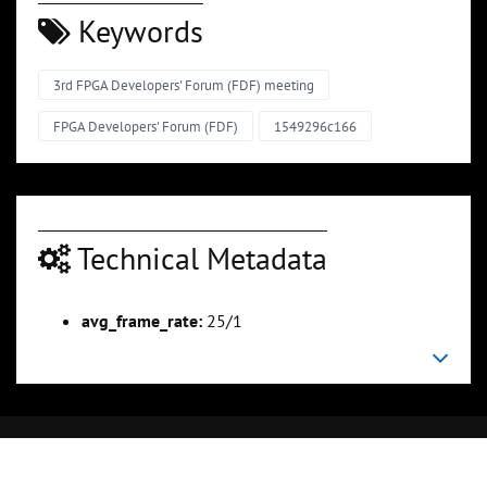
Keywords
3rd FPGA Developers' Forum (FDF) meeting
FPGA Developers' Forum (FDF)
1549296c166
Technical Metadata
avg_frame_rate:
25/1