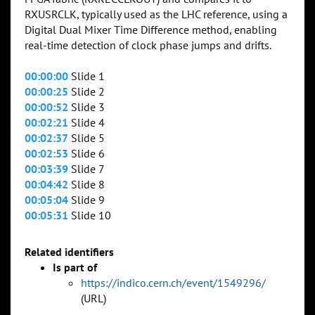
RXUSRCLK, typically used as the LHC reference, using a
Digital Dual Mixer Time Difference method, enabling
real-time detection of clock phase jumps and drifts.
00:00:00
Slide 1
00:00:25
Slide 2
00:00:52
Slide 3
00:02:21
Slide 4
00:02:37
Slide 5
00:02:53
Slide 6
00:03:39
Slide 7
00:04:42
Slide 8
00:05:04
Slide 9
00:05:31
Slide 10
Related identifiers
Is part of
https://indico.cern.ch/event/1549296/
(URL)