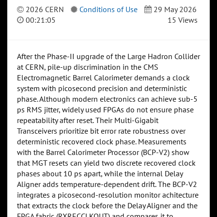
2026 CERN
Conditions of Use
29 May 2026
00:21:05
15 Views
After the Phase-II upgrade of the Large Hadron Collider
at CERN, pile-up discrimination in the CMS
Electromagnetic Barrel Calorimeter demands a clock
system with picosecond precision and deterministic
phase. Although modern electronics can achieve sub-5
ps RMS jitter, widely used FPGAs do not ensure phase
repeatability after reset. Their Multi-Gigabit
Transceivers prioritize bit error rate robustness over
deterministic recovered clock phase. Measurements
with the Barrel Calorimeter Processor (BCP-V2) show
that MGT resets can yield two discrete recovered clock
phases about 10 ps apart, while the internal Delay
Aligner adds temperature-dependent drift. The BCP-V2
integrates a picosecond-resolution monitor achitecture
that extracts the clock before the Delay Aligner and the
FPGA fabric (RXRECCLKOUT) and compares it to