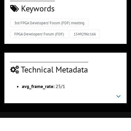
Keywords
3rd FPGA Developers' Forum (FDF) meeting
FPGA Developers' Forum (FDF)
1549296c166
Technical Metadata
avg_frame_rate:
25/1