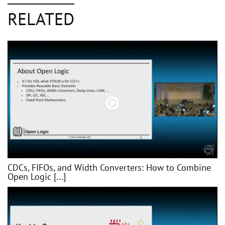
RELATED
CDCs, FIFOs, and Width Converters: How to Combine
Open Logic [...]