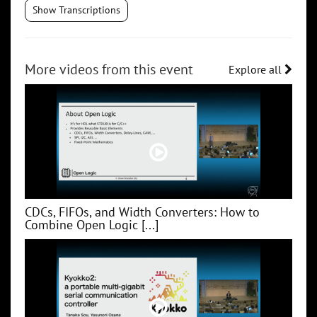
Show Transcriptions
More videos from this event
Explore all
CDCs, FIFOs, and Width Converters: How to
Combine Open Logic [...]