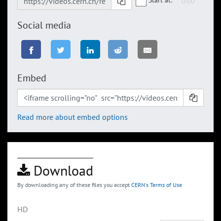
Social media
Embed
Read more about embed options
Download
By downloading any of these files you accept
CERN's Terms of Use
HD