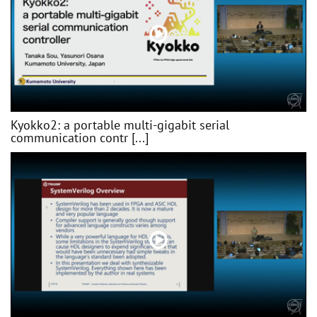
Kyokko2: a portable multi-gigabit serial
communication contr [...]