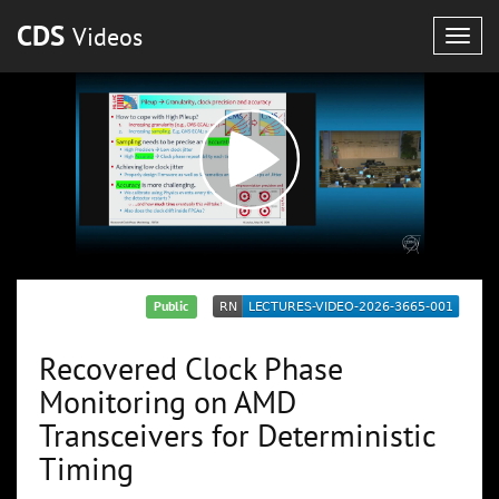
CDS
Videos
Togg
navig
Public
Recovered Clock Phase
Monitoring on AMD
Transceivers for Deterministic
Timing