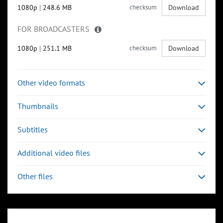
1080p
|
248.6 MB
checksum
Download
FOR BROADCASTERS
1080p
|
251.1 MB
checksum
Download
Other video formats
Thumbnails
Subtitles
Additional video files
Other files