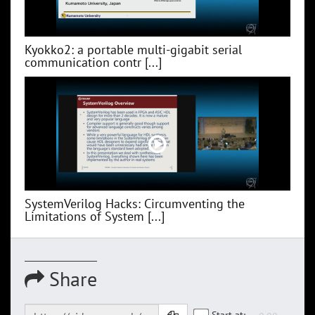
Kyokko2: a portable multi-gigabit serial
communication contr [...]
SystemVerilog Hacks: Circumventing the
Limitations of System [...]
Share
Start at: