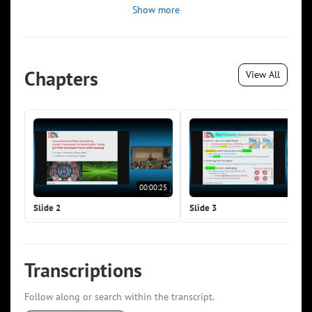
Show more
Chapters
View All
00:00:25
00:0
Slide 2
Slide 3
Transcriptions
Follow along or search within the transcript.