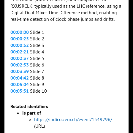
RXUSRCLK, typically used as the LHC reference, using a
Digital Dual Mixer Time Difference method, enabling
real-time detection of clock phase jumps and drifts.
00:00:00
Slide 1
00:00:25
Slide 2
00:00:52
Slide 3
00:02:21
Slide 4
00:02:37
Slide 5
00:02:53
Slide 6
00:03:39
Slide 7
00:04:42
Slide 8
00:05:04
Slide 9
00:05:31
Slide 10
Related identifiers
Is part of
https://indico.cern.ch/event/1549296/
(URL)