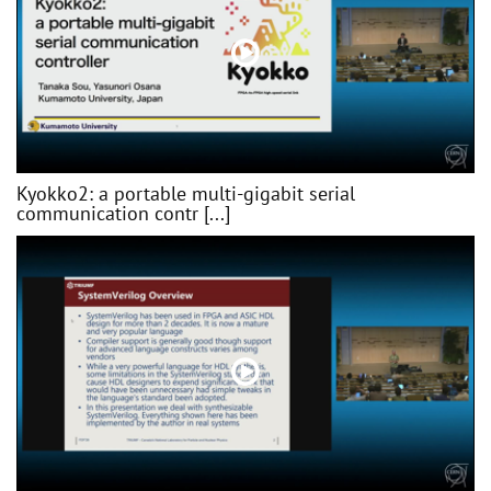
Kyokko2: a portable multi-gigabit serial
communication contr [...]