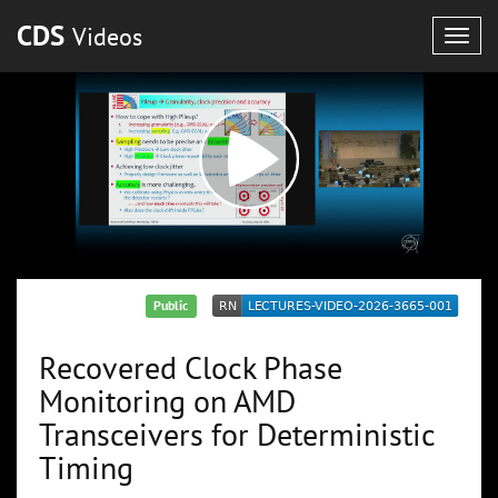
CDS
Videos
Togg
navig
Public
Recovered Clock Phase
Monitoring on AMD
Transceivers for Deterministic
Timing