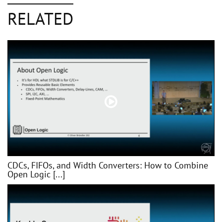
RELATED
CDCs, FIFOs, and Width Converters: How to Combine
Open Logic [...]