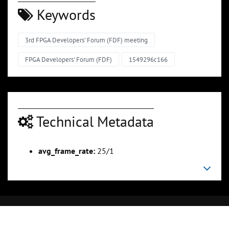
Keywords
3rd FPGA Developers' Forum (FDF) meeting
FPGA Developers' Forum (FDF)
1549296c166
Technical Metadata
avg_frame_rate:
25/1