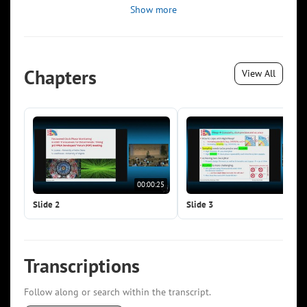
Show more
Chapters
View All
00:00:25
00:0
Slide 2
Slide 3
Transcriptions
Follow along or search within the transcript.