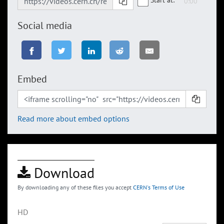
Social media
Embed
Read more about embed options
Download
By downloading any of these files you accept
CERN's Terms of Use
HD