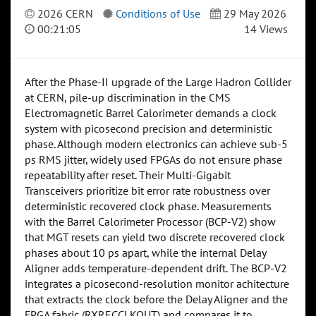
2026 CERN
Conditions of Use
29 May 2026
00:21:05
14 Views
After the Phase-II upgrade of the Large Hadron Collider
at CERN, pile-up discrimination in the CMS
Electromagnetic Barrel Calorimeter demands a clock
system with picosecond precision and deterministic
phase. Although modern electronics can achieve sub-5
ps RMS jitter, widely used FPGAs do not ensure phase
repeatability after reset. Their Multi-Gigabit
Transceivers prioritize bit error rate robustness over
deterministic recovered clock phase. Measurements
with the Barrel Calorimeter Processor (BCP-V2) show
that MGT resets can yield two discrete recovered clock
phases about 10 ps apart, while the internal Delay
Aligner adds temperature-dependent drift. The BCP-V2
integrates a picosecond-resolution monitor achitecture
that extracts the clock before the Delay Aligner and the
FPGA fabric (RXRECCLKOUT) and compares it to