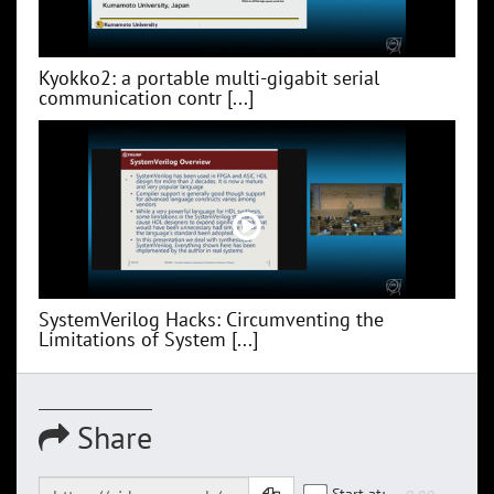
Kyokko2: a portable multi-gigabit serial
communication contr [...]
SystemVerilog Hacks: Circumventing the
Limitations of System [...]
Share
Start at: