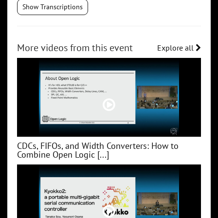
Show Transcriptions
More videos from this event
Explore all
CDCs, FIFOs, and Width Converters: How to
Combine Open Logic [...]