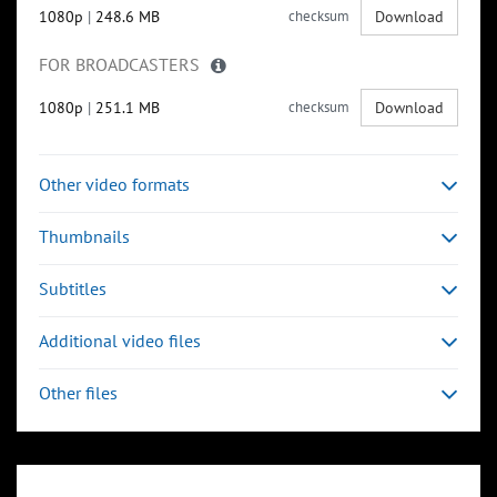
1080p
|
248.6 MB
checksum
Download
FOR BROADCASTERS
1080p
|
251.1 MB
checksum
Download
Other video formats
Thumbnails
Subtitles
Additional video files
Other files