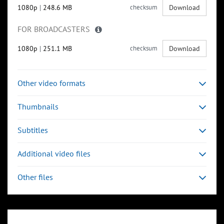
1080p
|
248.6 MB
checksum
Download
FOR BROADCASTERS
1080p
|
251.1 MB
checksum
Download
Other video formats
Thumbnails
Subtitles
Additional video files
Other files