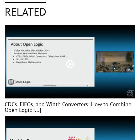
RELATED
CDCs, FIFOs, and Width Converters: How to Combine
Open Logic [...]