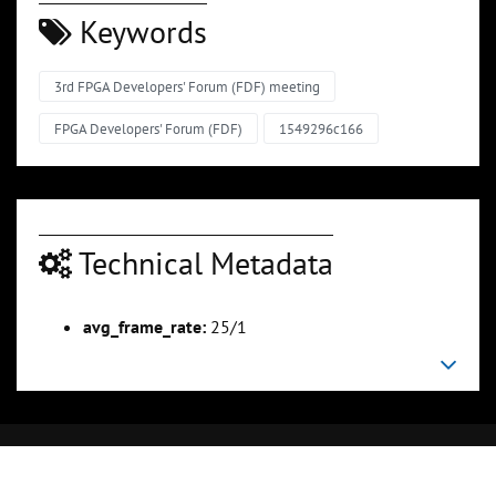
Keywords
3rd FPGA Developers' Forum (FDF) meeting
FPGA Developers' Forum (FDF)
1549296c166
Technical Metadata
avg_frame_rate:
25/1