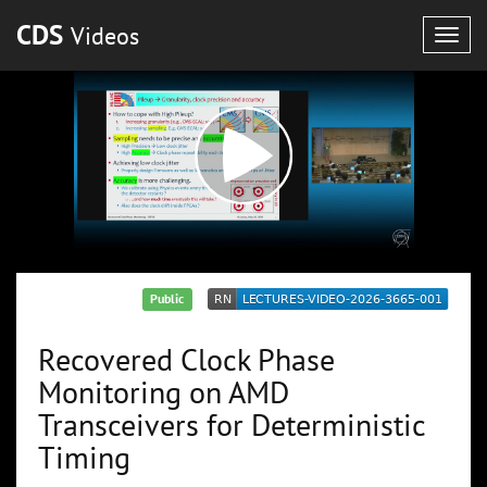
CDS
Videos
Togg
navig
Public
Recovered Clock Phase
Monitoring on AMD
Transceivers for Deterministic
Timing