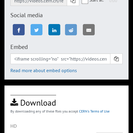
Social media
Embed
Read more about embed options
Download
By downloading any of these files you accept
CERN's Terms of Use
HD