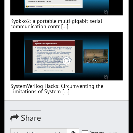
Kyokko2: a portable multi-gigabit serial
communication contr [...]
SystemVerilog Hacks: Circumventing the
Limitations of System [...]
Share
Start at: