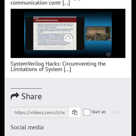
communication contr [...]
SystemVerilog Hacks: Circumventing the
Limitations of System [...]
Share
Start at:
Social media