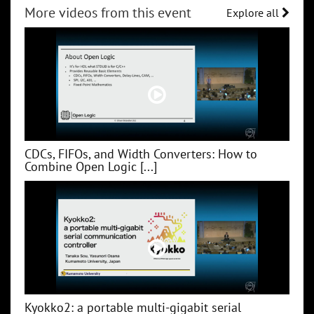
More videos from this event
Explore all
CDCs, FIFOs, and Width Converters: How to
Combine Open Logic [...]
Kyokko2: a portable multi-gigabit serial