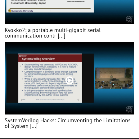
Kyokko2: a portable multi-gigabit serial
communication contr [...]
SystemVerilog Hacks: Circumventing the Limitations
of System [...]