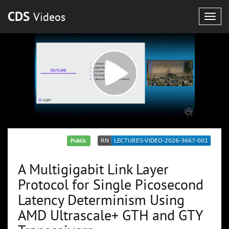
CDS
Videos
Togg
navig
Public
A Multigigabit Link Layer
Protocol for Single Picosecond
Latency Determinism Using
AMD Ultrascale+ GTH and GTY