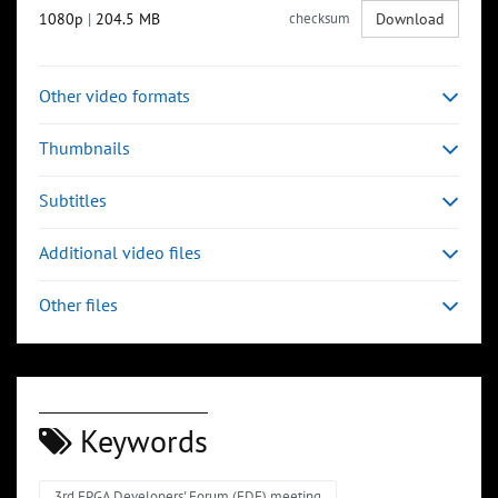
1080p
|
204.5 MB
checksum
Download
Other video formats
Thumbnails
Subtitles
Additional video files
Other files
Keywords
3rd FPGA Developers' Forum (FDF) meeting