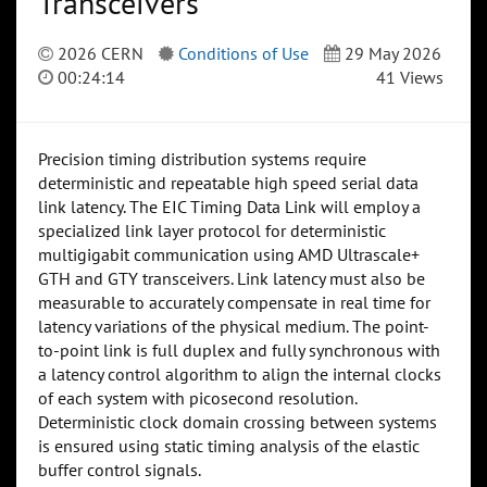
Transceivers
2026 CERN
Conditions of Use
29 May 2026
00:24:14
41 Views
Precision timing distribution systems require
deterministic and repeatable high speed serial data
link latency. The EIC Timing Data Link will employ a
specialized link layer protocol for deterministic
multigigabit communication using AMD Ultrascale+
GTH and GTY transceivers. Link latency must also be
measurable to accurately compensate in real time for
latency variations of the physical medium. The point-
to-point link is full duplex and fully synchronous with
a latency control algorithm to align the internal clocks
of each system with picosecond resolution.
Deterministic clock domain crossing between systems
is ensured using static timing analysis of the elastic
buffer control signals.