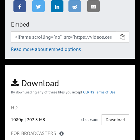
Embed
Read more about embed options
Download
By downloading any of these files you accept
CERN's Terms of Use
HD
1080p
|
202.8 MB
checksum
Download
FOR BROADCASTERS