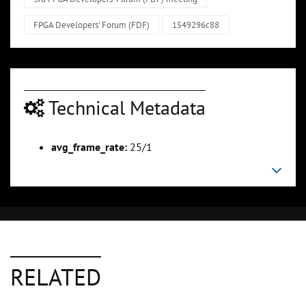
FPGA Developers' Forum (FDF)
1549296c88
Technical Metadata
avg_frame_rate:
25/1
RELATED