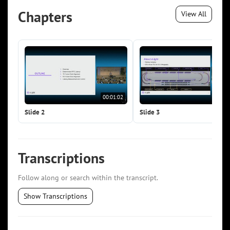
Chapters
View All
00:01:02
00:0
Slide 2
Slide 3
Transcriptions
Follow along or search within the transcript.
Show Transcriptions