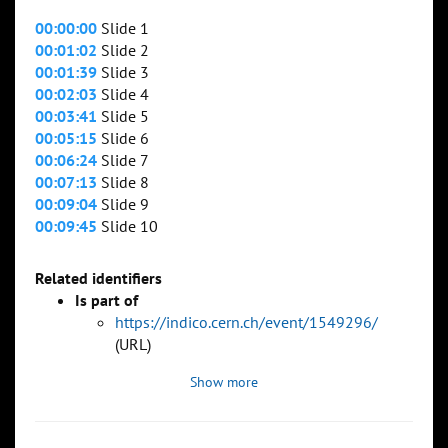
00:00:00
Slide 1
00:01:02
Slide 2
00:01:39
Slide 3
00:02:03
Slide 4
00:03:41
Slide 5
00:05:15
Slide 6
00:06:24
Slide 7
00:07:13
Slide 8
00:09:04
Slide 9
00:09:45
Slide 10
Related identifiers
Is part of
https://indico.cern.ch/event/1549296/
(URL)
Show more