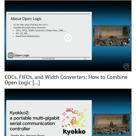
CDCs, FIFOs, and Width Converters: How to Combine
Open Logic [...]