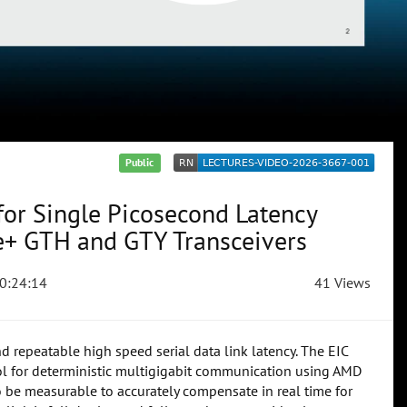
Public
 for Single Picosecond Latency
e+ GTH and GTY Transceivers
0:24:14
41 Views
nd repeatable high speed serial data link latency. The EIC
col for deterministic multigigabit communication using AMD
o be measurable to accurately compensate in real time for