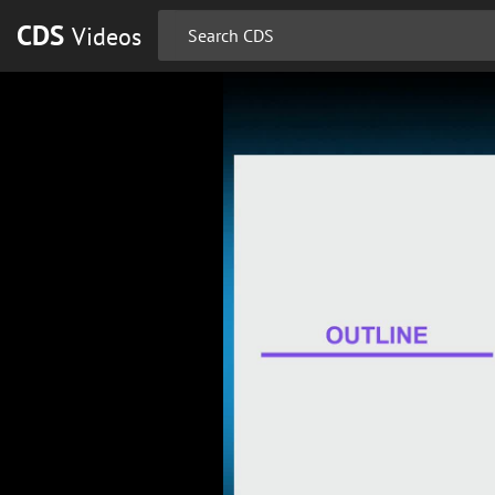
CDS
Videos