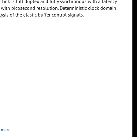
 link is full duplex and fully synchronous with a latency
m with picosecond resolution. Deterministic clock domain
sis of the elastic buffer control signals.
 more