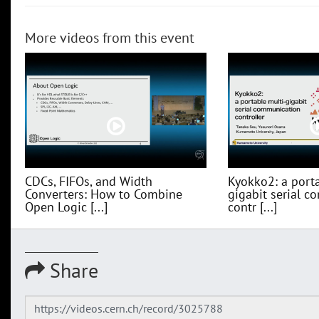
More videos from this event
CDCs, FIFOs, and Width
Kyokko2: a porta
Converters: How to Combine
gigabit serial 
Open Logic [...]
contr [...]
Share