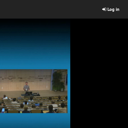
Log in