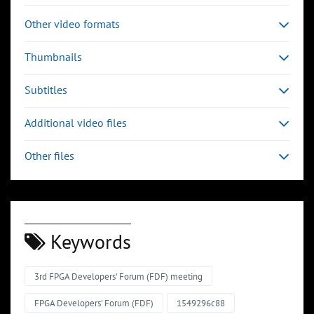
Other video formats
Thumbnails
Subtitles
Additional video files
Other files
Keywords
3rd FPGA Developers' Forum (FDF) meeting
FPGA Developers' Forum (FDF)
1549296c88