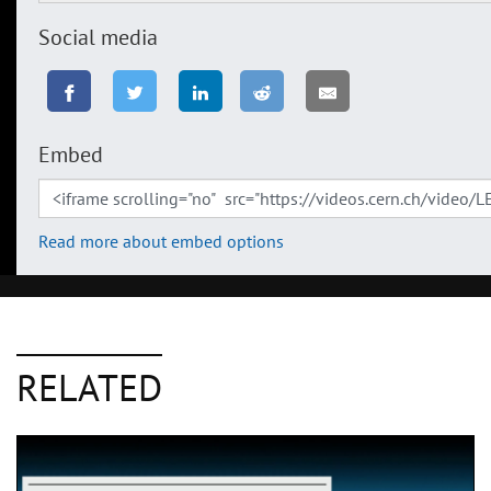
Social media
Embed
Read more about embed options
RELATED