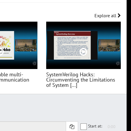
Explore all
ble multi-
SystemVerilog Hacks:
communication
Circumventing the Limitations
of System [...]
Start at: