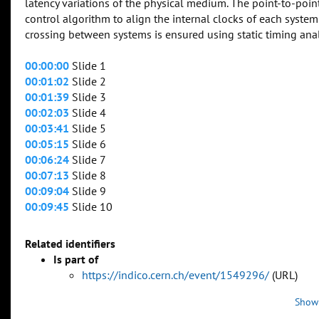
latency variations of the physical medium. The point-to-point
control algorithm to align the internal clocks of each syste
crossing between systems is ensured using static timing analy
00:00:00
Slide 1
00:01:02
Slide 2
00:01:39
Slide 3
00:02:03
Slide 4
00:03:41
Slide 5
00:05:15
Slide 6
00:06:24
Slide 7
00:07:13
Slide 8
00:09:04
Slide 9
00:09:45
Slide 10
Related identifiers
Is part of
https://indico.cern.ch/event/1549296/
(URL)
Show