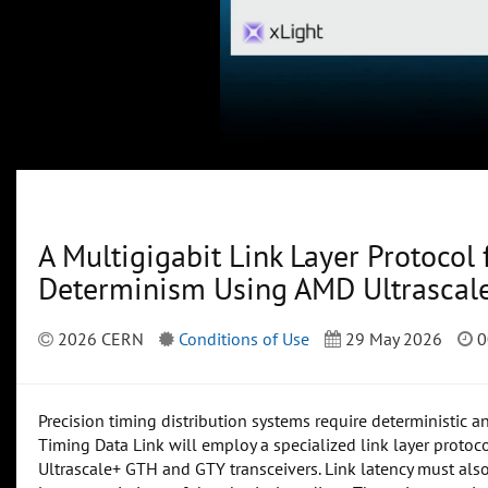
A Multigigabit Link Layer Protocol
Determinism Using AMD Ultrascal
2026 CERN
Conditions of Use
29 May 2026
0
Precision timing distribution systems require deterministic a
Timing Data Link will employ a specialized link layer proto
Ultrascale+ GTH and GTY transceivers. Link latency must als