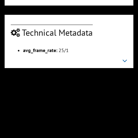
Technical Metadata
avg_frame_rate:
25/1
00:05:15
00:06:24
Slide 6
Slide 7
Sli