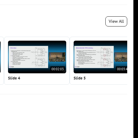
View All
00:02:03
00:03:41
Slide 4
Slide 5