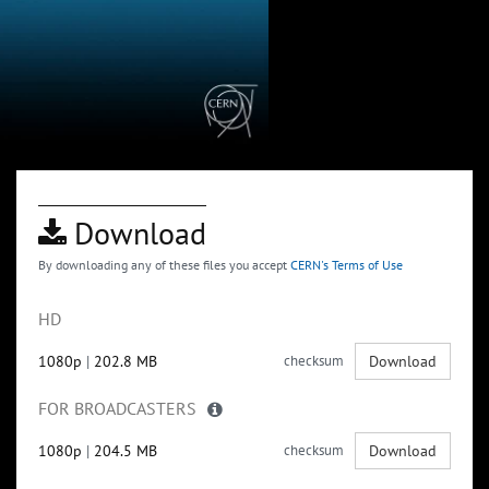
Download
By downloading any of these files you accept
CERN's Terms of Use
HD
1080p
|
202.8 MB
checksum
Download
FOR BROADCASTERS
1080p
|
204.5 MB
checksum
Download