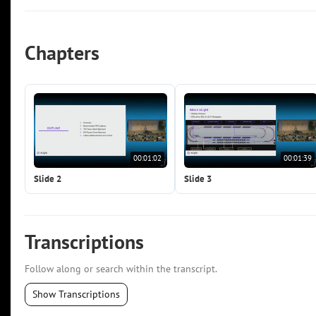
Chapters
00:01:02
00:01:39
Slide 2
Slide 3
Transcriptions
Follow along or search within the transcript.
Show Transcriptions