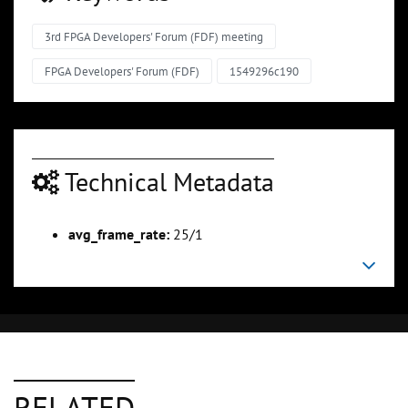
3rd FPGA Developers' Forum (FDF) meeting
FPGA Developers' Forum (FDF)
1549296c190
Technical Metadata
avg_frame_rate:
25/1
RELATED