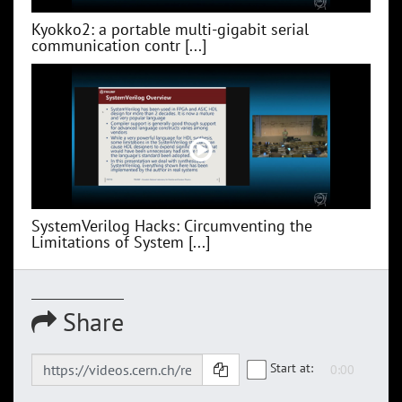
Kyokko2: a portable multi-gigabit serial
communication contr [...]
SystemVerilog Hacks: Circumventing the
Limitations of System [...]
Share
Start at: