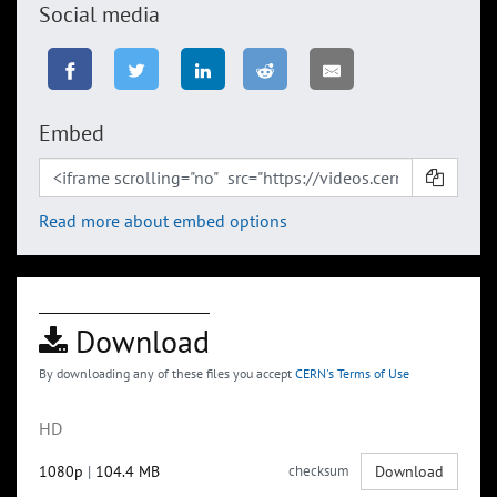
Social media
Embed
Read more about embed options
Download
By downloading any of these files you accept
CERN's Terms of Use
HD
1080p
|
104.4 MB
checksum
Download