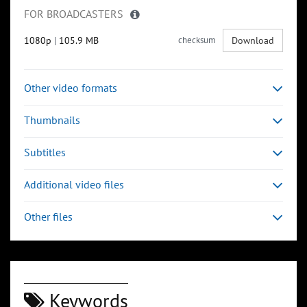
FOR BROADCASTERS
1080p
|
105.9 MB
checksum
Download
Other video formats
Thumbnails
Subtitles
Additional video files
Other files
Keywords