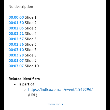
No description
00:00:00
Slide 1
00:01:30
Slide 2
00:02:05
Slide 3
00:02:21
Slide 4
00:02:37
Slide 5
00:02:56
Slide 6
00:03:10
Slide 7
00:03:28
Slide 8
00:05:07
Slide 9
00:07:07
Slide 10
Related identifiers
Is part of
https://indico.cern.ch/event/1549296/
(URL)
Show more