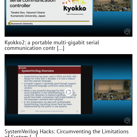
Kyokko2: a portable multi-gigabit serial
communication contr [...]
SystemVerilog Hacks: Circumventing the Limitations
of System [...]