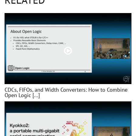
CDCs, FIFOs, and Width Converters: How to Combine
Open Logic [...]