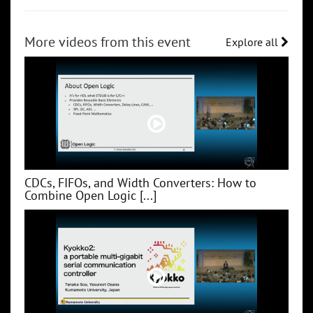
More videos from this event
Explore all
CDCs, FIFOs, and Width Converters: How to
Combine Open Logic [...]