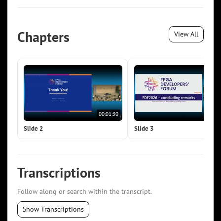
Chapters
View All
00:01:30
00:0
Slide 2
Slide 3
Transcriptions
Follow along or search within the transcript.
Show Transcriptions