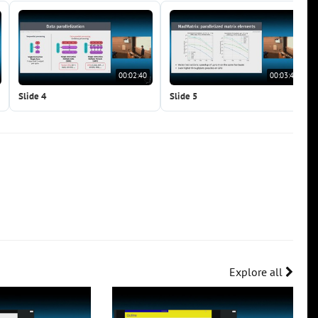
00:02:40
00:03:40
Slide 4
Slide 5
Explore all