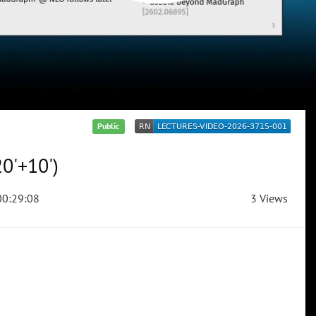
Public
0'+10')
0:29:08
3 Views