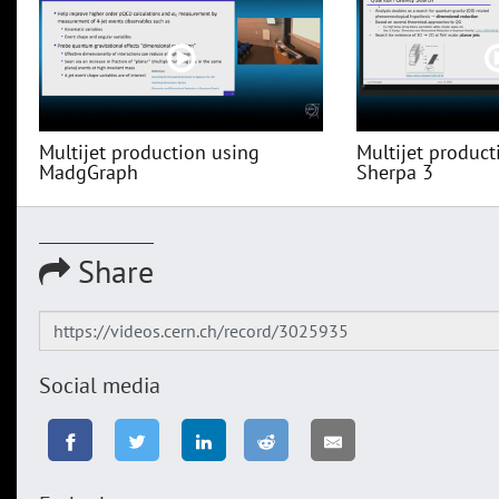
Multijet production using
Multijet product
MadgGraph
Sherpa 3
Share
Social media