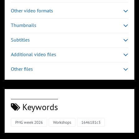
Other video formats
Thumbnails
Subtitles
Additional video files
Other files
Keywords
PMG week 2026
Workshops
1646181c3