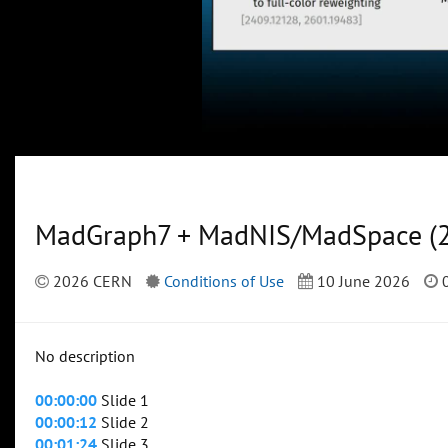
MadGraph7 + MadNIS/MadSpace (2
2026 CERN
Conditions of Use
10 June 2026
0
No description
00:00:00
Slide 1
00:00:12
Slide 2
00:01:24
Slide 3