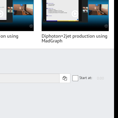
ion using
Diphoton+2jet production using
MadGraph
Start at: