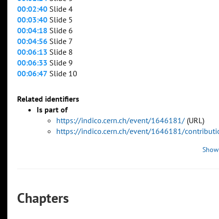
00:02:40
Slide 4
00:03:40
Slide 5
00:04:18
Slide 6
00:04:56
Slide 7
00:06:13
Slide 8
00:06:33
Slide 9
00:06:47
Slide 10
Related identifiers
Is part of
https://indico.cern.ch/event/1646181/
(URL)
https://indico.cern.ch/event/1646181/contribu
Show
Chapters