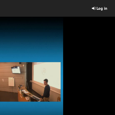
Log in