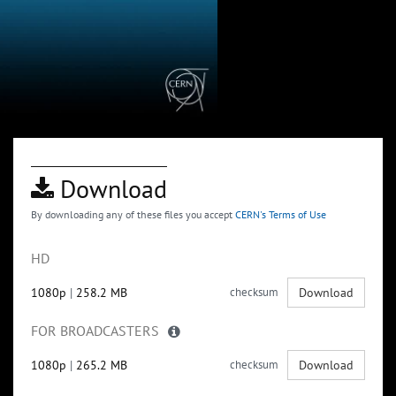
Download
By downloading any of these files you accept
CERN's Terms of Use
HD
1080p
|
258.2 MB
checksum
Download
FOR BROADCASTERS
1080p
|
265.2 MB
checksum
Download