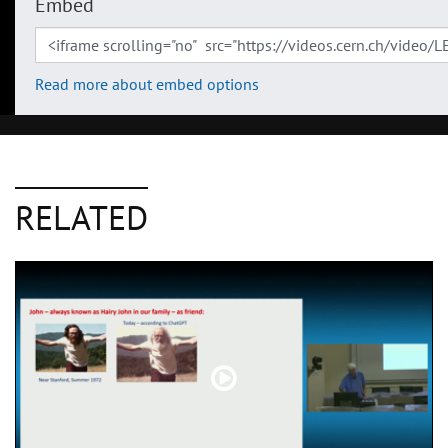
Embed
Read more about embed options
RELATED