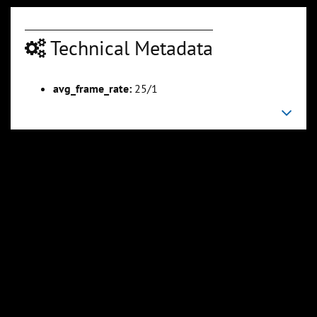
Technical Metadata
00:04:18
00:04:56
avg_frame_rate:
25/1
Slide 6
Slide 7
Sli