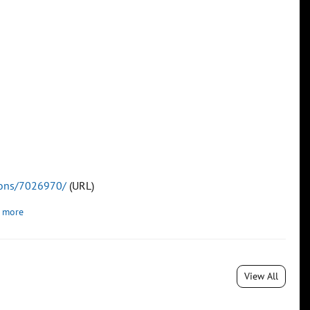
tions/7026970/
(URL)
 more
View All