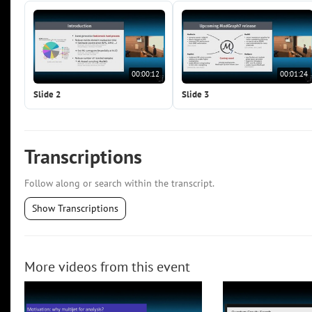
00:00:12
00:01:24
Slide 2
Slide 3
Transcriptions
Follow along or search within the transcript.
Show Transcriptions
More videos from this event