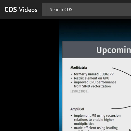
CDS
Videos