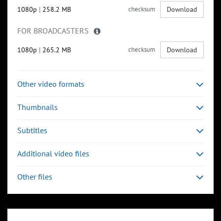
1080p
|
258.2 MB
checksum
Download
FOR BROADCASTERS
1080p
|
265.2 MB
checksum
Download
Other video formats
Thumbnails
Subtitles
Additional video files
Other files