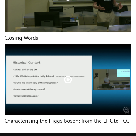
Closing Words
Characterising the Higgs boson: from the LHC to FCC