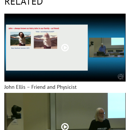
RELATED
John Ellis – Friend and Physicist