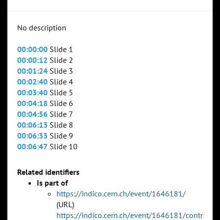
No description
00:00:00
Slide 1
00:00:12
Slide 2
00:01:24
Slide 3
00:02:40
Slide 4
00:03:40
Slide 5
00:04:18
Slide 6
00:04:56
Slide 7
00:06:13
Slide 8
00:06:33
Slide 9
00:06:47
Slide 10
Related identifiers
Is part of
https://indico.cern.ch/event/1646181/
(URL)
https://indico.cern.ch/event/1646181/contr