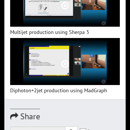
Multijet production using Sherpa 3
Diphoton+2jet production using MadGraph
Share