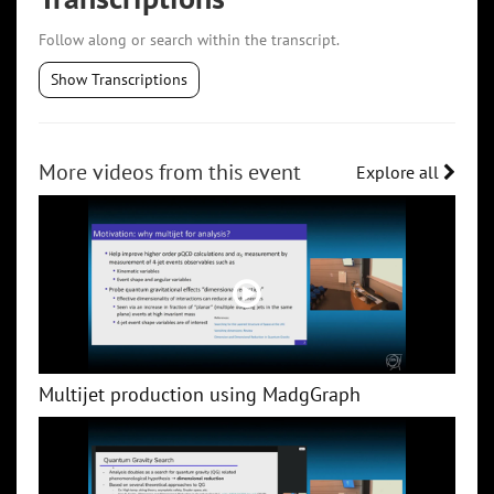
Follow along or search within the transcript.
Show Transcriptions
More videos from this event
Explore all
Multijet production using MadgGraph