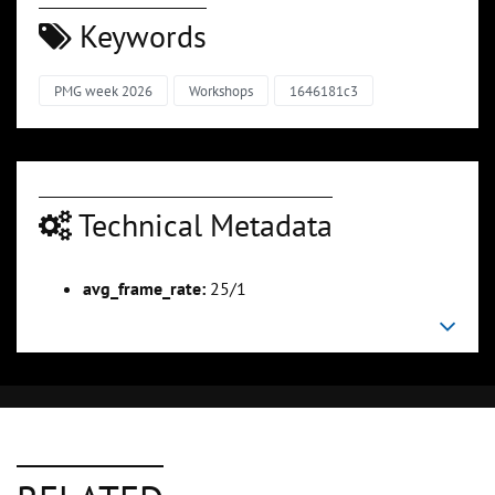
Keywords
PMG week 2026
Workshops
1646181c3
Technical Metadata
avg_frame_rate:
25/1