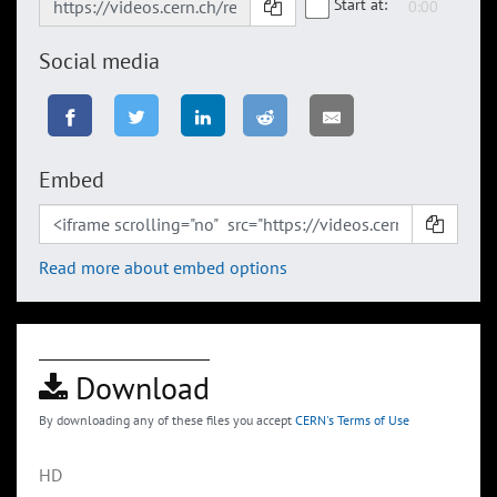
Start at:
Social media
Embed
Read more about embed options
Download
By downloading any of these files you accept
CERN's Terms of Use
HD