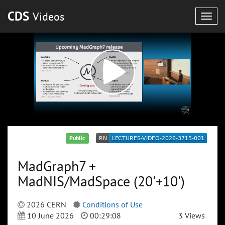
CDS
Videos
Togg
navig
Public
MadGraph7 +
MadNIS/MadSpace (20'+10')
2026 CERN
Conditions of Use
10 June 2026
00:29:08
3 Views