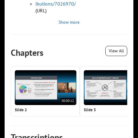
ibutions/7026970/
(URL)
Show more
Chapters
View All
00:00:12
00:0
Slide 2
Slide 3
Transcriptions