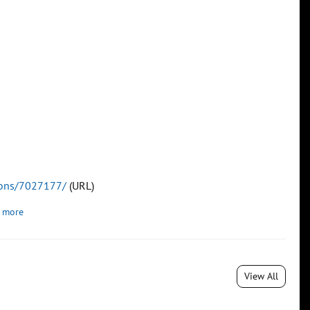
tions/7027177/
(URL)
 more
View All