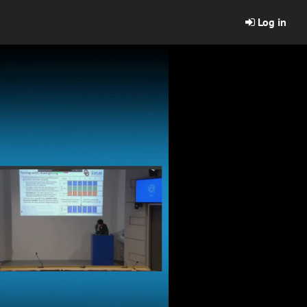
Log in