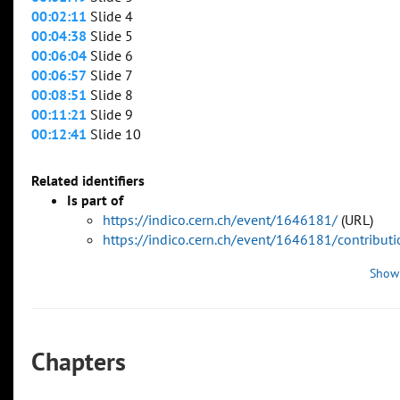
00:02:11
Slide 4
00:04:38
Slide 5
00:06:04
Slide 6
00:06:57
Slide 7
00:08:51
Slide 8
00:11:21
Slide 9
00:12:41
Slide 10
Related identifiers
Is part of
https://indico.cern.ch/event/1646181/
(URL)
https://indico.cern.ch/event/1646181/contribu
Show
Chapters