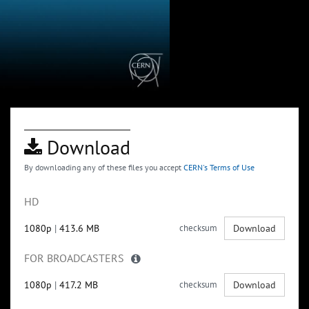
Download
By downloading any of these files you accept
CERN's Terms of Use
HD
1080p
|
413.6 MB
checksum
Download
FOR BROADCASTERS
1080p
|
417.2 MB
checksum
Download