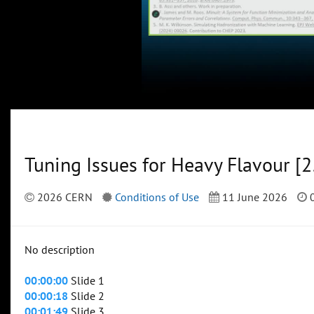
Tuning Issues for Heavy Flavour [25
2026 CERN
Conditions of Use
11 June 2026
0
No description
00:00:00
Slide 1
00:00:18
Slide 2
00:01:49
Slide 3