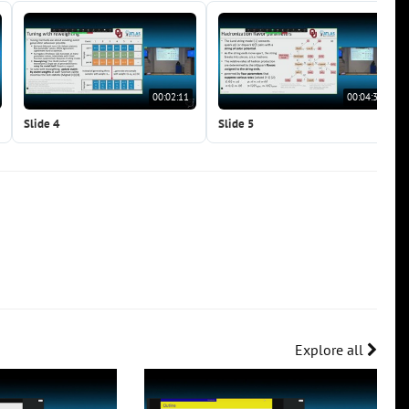
00:02:11
00:04:38
Slide 4
Slide 5
Explore all