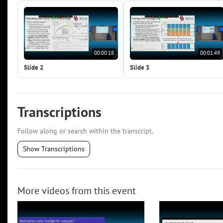
00:00:18
00:01:49
Slide 2
Slide 3
Transcriptions
Follow along or search within the transcript.
Show Transcriptions
More videos from this event