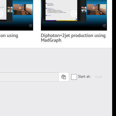
ion using
Diphoton+2jet production using
MadGraph
Start at: