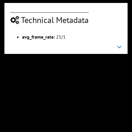
Technical Metadata
00:06:04
00:06:57
avg_frame_rate:
25/1
Slide 6
Slide 7
Sli