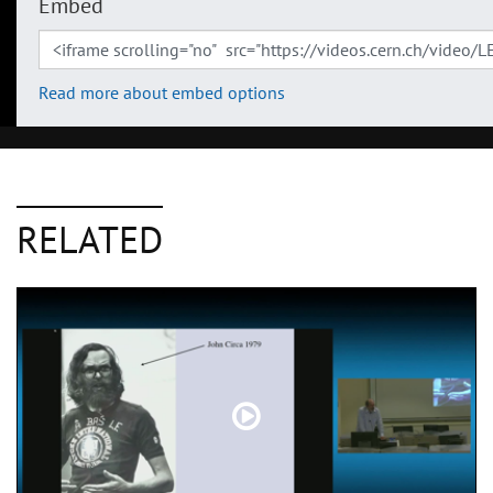
Embed
Read more about embed options
RELATED