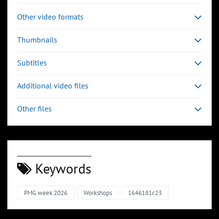
Other video formats
Thumbnails
Subtitles
Additional video files
Other files
Keywords
PMG week 2026
Workshops
1646181c23