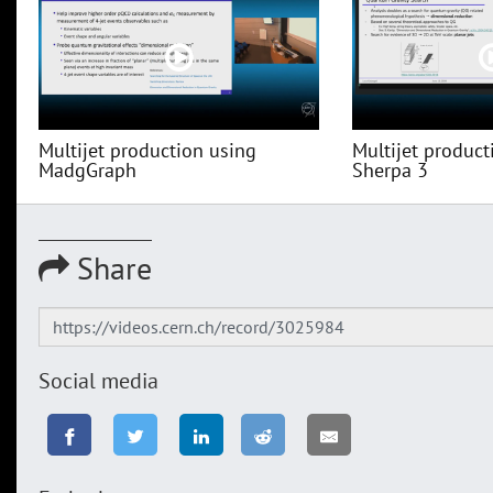
Multijet production using
Multijet product
MadgGraph
Sherpa 3
Share
Social media