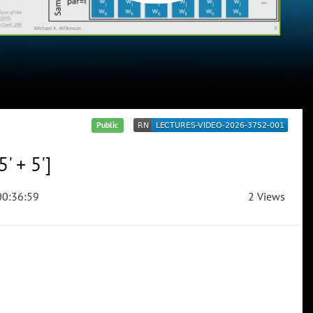
Public
' + 5']
0:36:59
2 Views