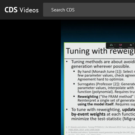
CDS
Videos