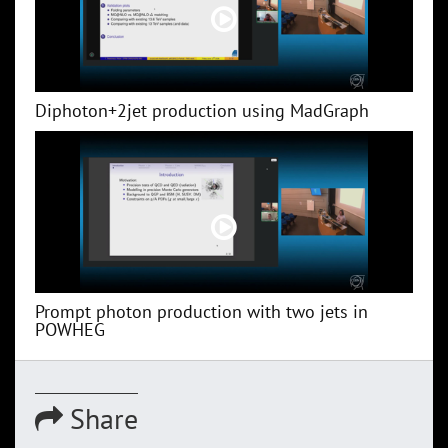
Diphoton+2jet production using MadGraph
Prompt photon production with two jets in
POWHEG
Share