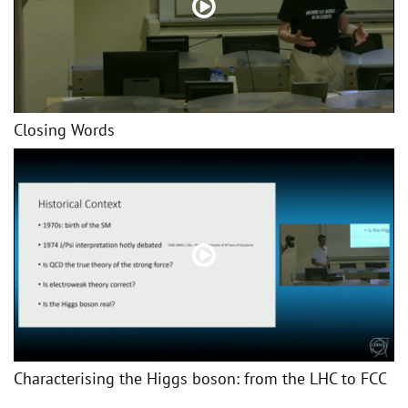
Closing Words
Characterising the Higgs boson: from the LHC to FCC