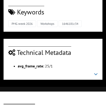
Keywords
PMG week 2026
Workshops
1646181c34
Technical Metadata
avg_frame_rate:
25/1