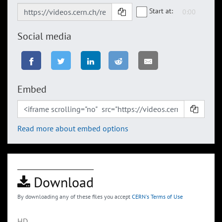
Start at:
Social media
Embed
Read more about embed options
Download
By downloading any of these files you accept
CERN's Terms of Use
HD