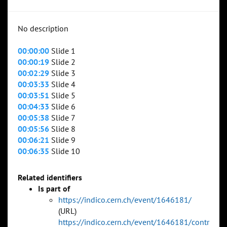
No description
00:00:00
Slide 1
00:00:19
Slide 2
00:02:29
Slide 3
00:03:33
Slide 4
00:03:51
Slide 5
00:04:33
Slide 6
00:05:38
Slide 7
00:05:56
Slide 8
00:06:21
Slide 9
00:06:35
Slide 10
Related identifiers
Is part of
https://indico.cern.ch/event/1646181/
(URL)
https://indico.cern.ch/event/1646181/contr