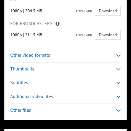
1080p
|
204.5 MB
checksum
Download
FOR BROADCASTERS
1080p
|
211.5 MB
checksum
Download
Other video formats
Thumbnails
Subtitles
Additional video files
Other files