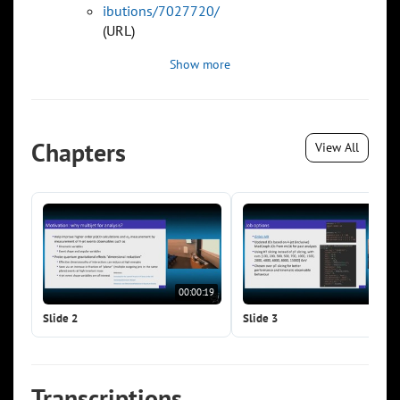
ibutions/7027720/
(URL)
Show more
Chapters
View All
00:00:19
00:0
Slide 2
Slide 3
Transcriptions