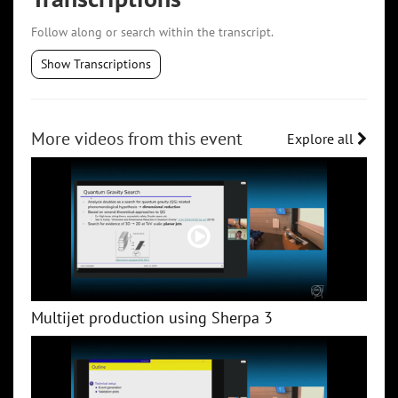
Follow along or search within the transcript.
Show Transcriptions
More videos from this event
Explore all
Multijet production using Sherpa 3