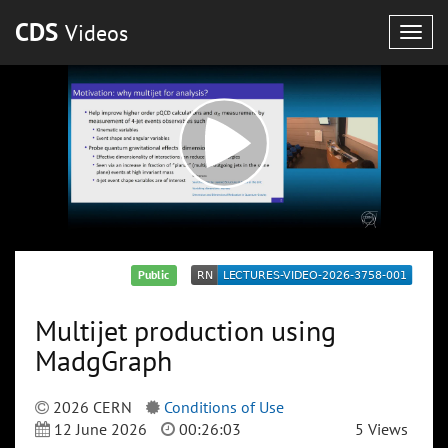
CDS
Videos
Togg
navig
Public
Multijet production using
MadgGraph
2026 CERN
Conditions of Use
12 June 2026
00:26:03
5 Views