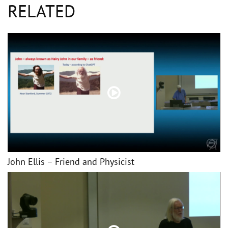
RELATED
John Ellis – Friend and Physicist