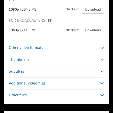
1080p
|
204.5 MB
checksum
Download
FOR BROADCASTERS
1080p
|
211.5 MB
checksum
Download
Other video formats
Thumbnails
Subtitles
Additional video files
Other files