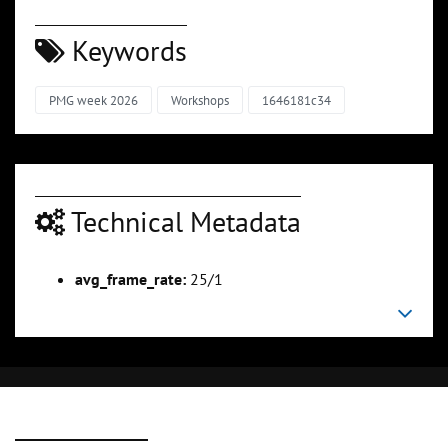
Keywords
PMG week 2026
Workshops
1646181c34
Technical Metadata
avg_frame_rate:
25/1