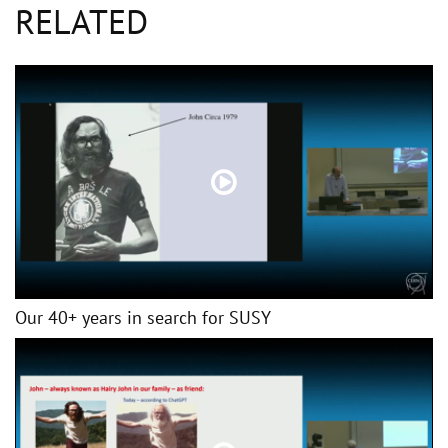
RELATED
Our 40+ years in search for SUSY