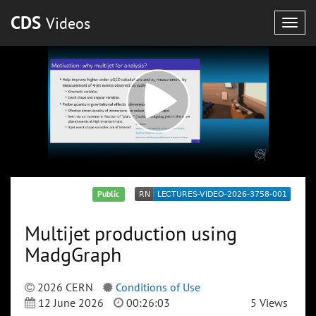
CDS
Videos
Togg
navig
Public
Multijet production using
MadgGraph
2026 CERN
Conditions of Use
12 June 2026
00:26:03
5 Views