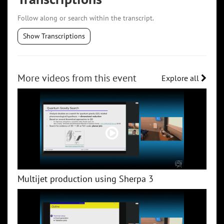
Follow along or search within the transcript.
Show Transcriptions
More videos from this event
Explore all
Multijet production using Sherpa 3