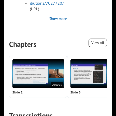
ibutions/7027720/
(URL)
Show more
Chapters
View All
00:00:19
00:0
Slide 2
Slide 3
Transcriptions