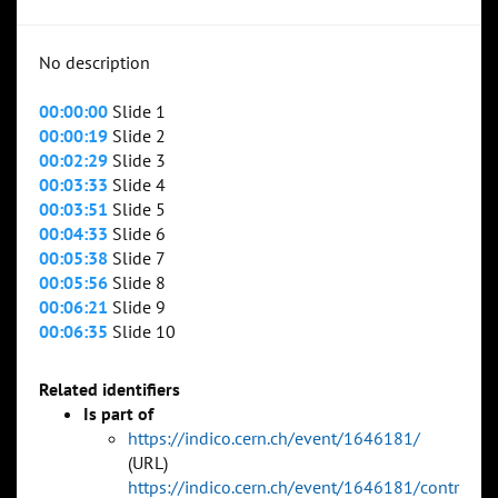
No description
00:00:00
Slide 1
00:00:19
Slide 2
00:02:29
Slide 3
00:03:33
Slide 4
00:03:51
Slide 5
00:04:33
Slide 6
00:05:38
Slide 7
00:05:56
Slide 8
00:06:21
Slide 9
00:06:35
Slide 10
Related identifiers
Is part of
https://indico.cern.ch/event/1646181/
(URL)
https://indico.cern.ch/event/1646181/contr