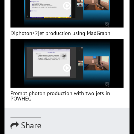
Diphoton+2jet production using MadGraph
Prompt photon production with two jets in
POWHEG
Share