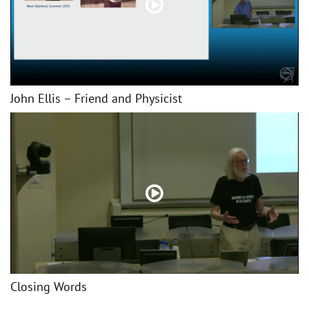
John Ellis – Friend and Physicist
Closing Words