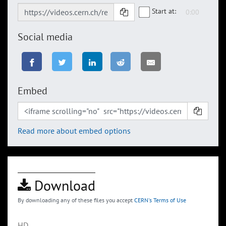
Start at:
Social media
Embed
Read more about embed options
Download
By downloading any of these files you accept
CERN's Terms of Use
HD