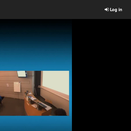
Log in