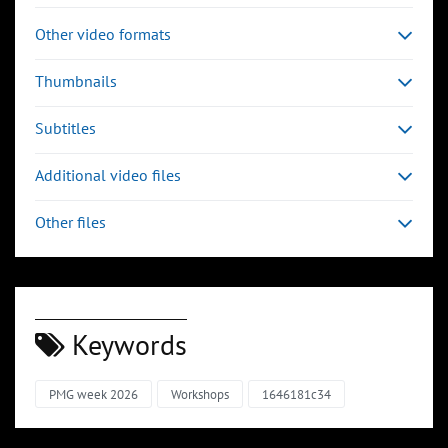
Other video formats
Thumbnails
Subtitles
Additional video files
Other files
Keywords
PMG week 2026
Workshops
1646181c34