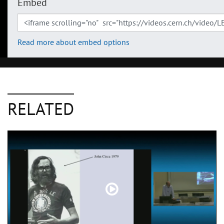
Embed
Read more about embed options
RELATED