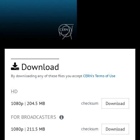
Download
By downloading any of these files you accept
CERN's Terms of Use
HD
1080p
|
204.5 MB
checksum
Download
FOR BROADCASTERS
1080p
|
211.5 MB
checksum
Download