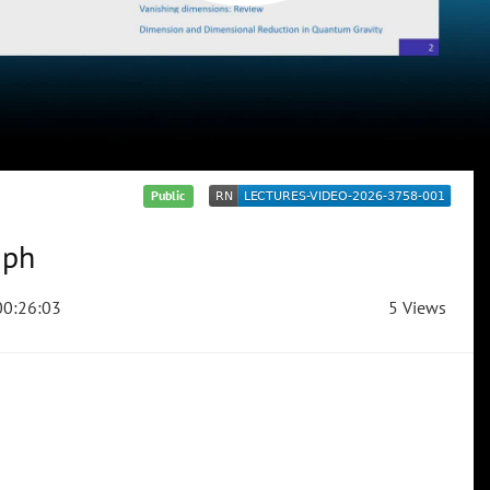
Public
aph
0:26:03
5 Views