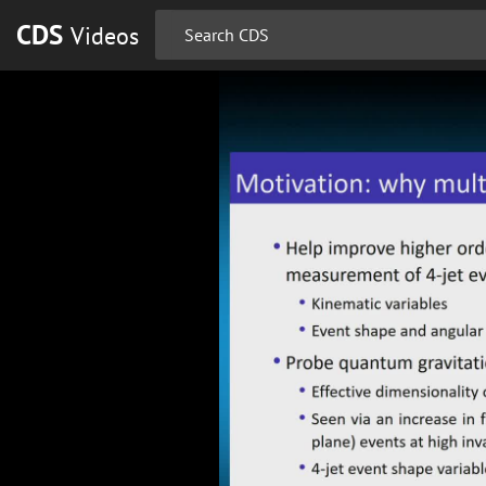
CDS
Videos