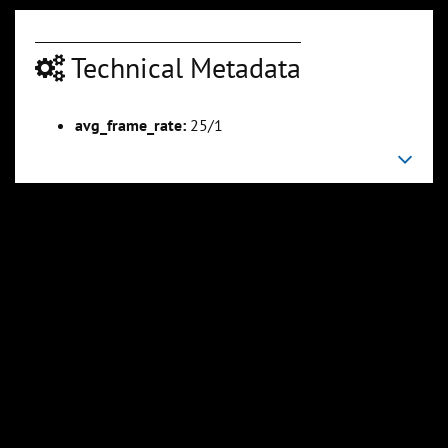
Technical Metadata
00:04:33
00:05:38
avg_frame_rate:
25/1
Slide 6
Slide 7
Sli