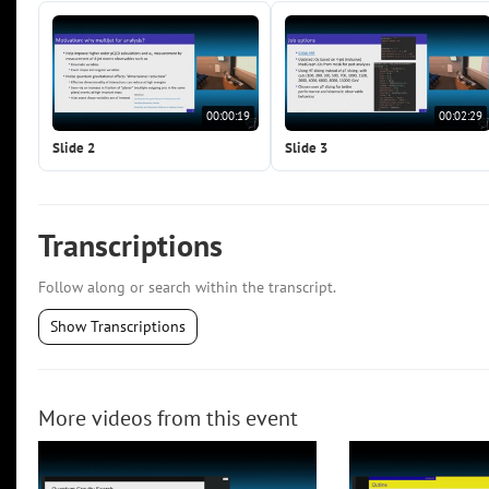
00:00:19
00:02:29
Slide 2
Slide 3
Transcriptions
Follow along or search within the transcript.
Show Transcriptions
More videos from this event