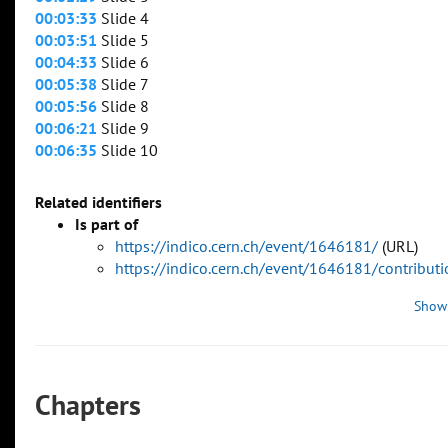
00:03:33
Slide 4
00:03:51
Slide 5
00:04:33
Slide 6
00:05:38
Slide 7
00:05:56
Slide 8
00:06:21
Slide 9
00:06:35
Slide 10
Related identifiers
Is part of
https://indico.cern.ch/event/1646181/
(URL)
https://indico.cern.ch/event/1646181/contribu
Show
Chapters