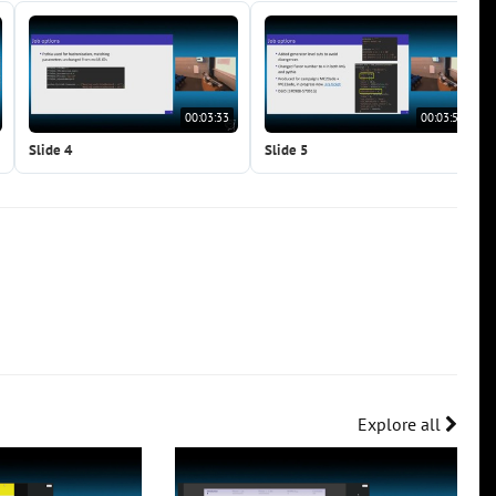
00:03:33
00:03:51
Slide 4
Slide 5
Explore all