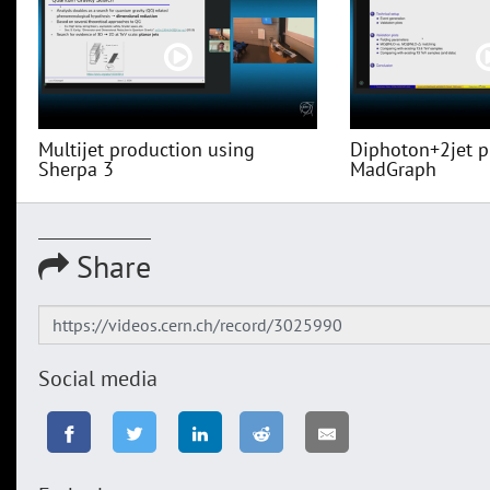
Multijet production using
Diphoton+2jet p
Sherpa 3
MadGraph
Share
Social media