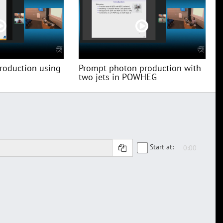
roduction using
Prompt photon production with
two jets in POWHEG
Start at: