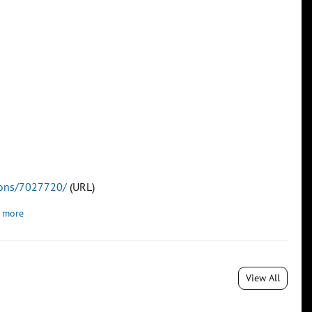
tions/7027720/
(URL)
 more
View All