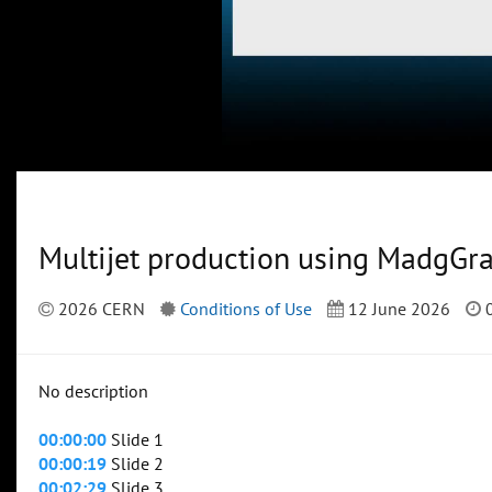
Multijet production using MadgGr
2026 CERN
Conditions of Use
12 June 2026
0
No description
00:00:00
Slide 1
00:00:19
Slide 2
00:02:29
Slide 3