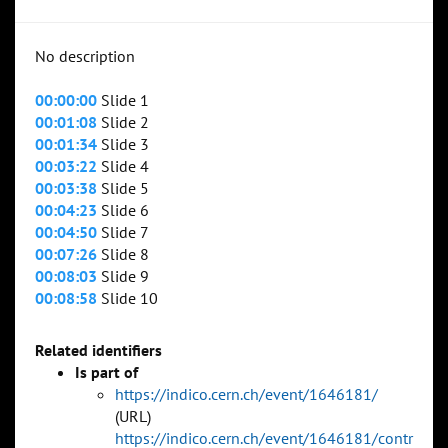
No description
00:00:00
Slide 1
00:01:08
Slide 2
00:01:34
Slide 3
00:03:22
Slide 4
00:03:38
Slide 5
00:04:23
Slide 6
00:04:50
Slide 7
00:07:26
Slide 8
00:08:03
Slide 9
00:08:58
Slide 10
Related identifiers
Is part of
https://indico.cern.ch/event/1646181/
(URL)
https://indico.cern.ch/event/1646181/contr