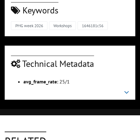
Keywords
PMG week 2026
Workshops
1646181c56
Technical Metadata
avg_frame_rate:
25/1