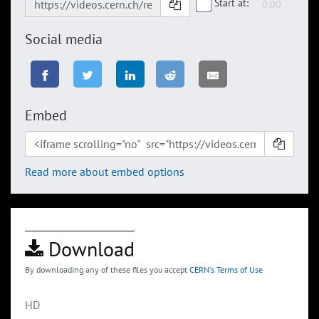
Start at:
Social media
Embed
Read more about embed options
Download
By downloading any of these files you accept
CERN's Terms of Use
HD