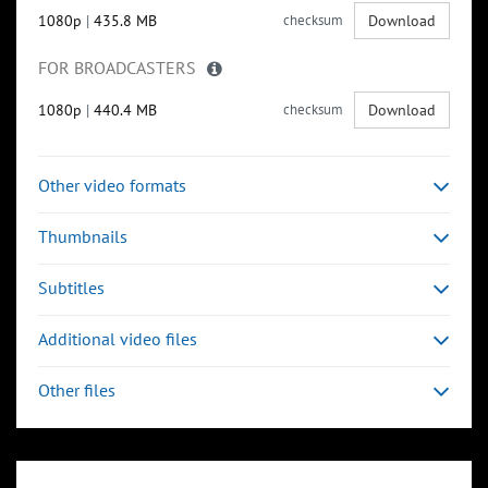
1080p
|
435.8 MB
checksum
Download
FOR BROADCASTERS
1080p
|
440.4 MB
checksum
Download
Other video formats
Thumbnails
Subtitles
Additional video files
Other files