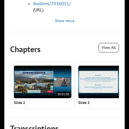
ibutions/7036011/
(URL)
Show more
Chapters
View All
00:01:08
00:0
Slide 2
Slide 3
Transcriptions