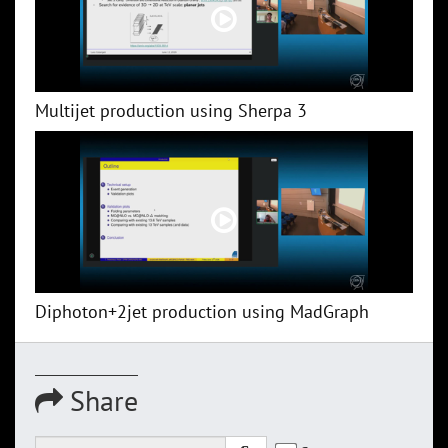
Multijet production using Sherpa 3
Diphoton+2jet production using MadGraph
Share