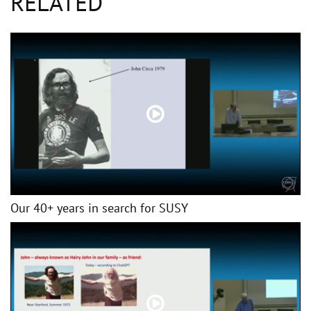
RELATED
Our 40+ years in search for SUSY