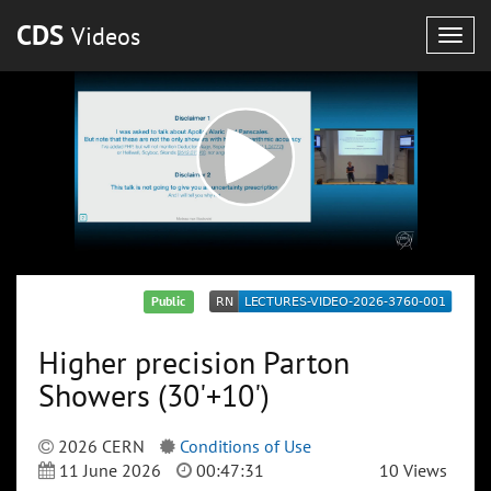
CDS
Videos
Togg
navig
Public
Higher precision Parton
Showers (30'+10')
2026 CERN
Conditions of Use
11 June 2026
00:47:31
10 Views