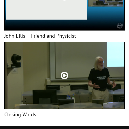
John Ellis – Friend and Physicist
Closing Words