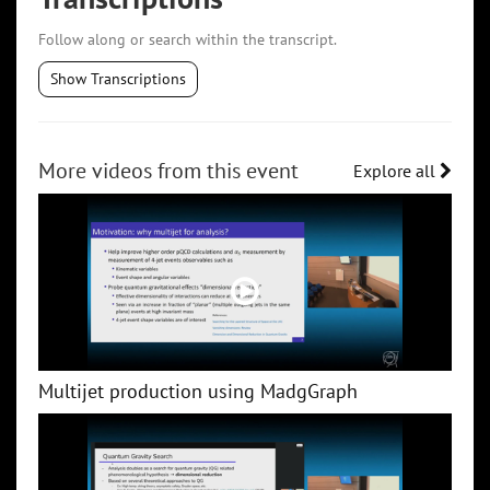
Follow along or search within the transcript.
Show Transcriptions
More videos from this event
Explore all
Multijet production using MadgGraph