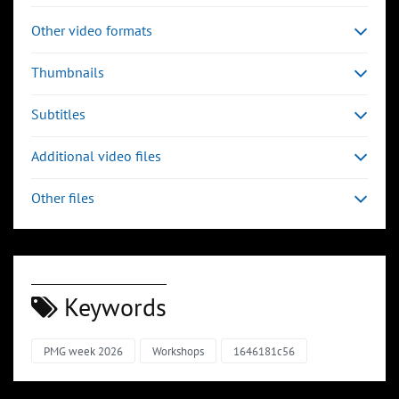
Other video formats
Thumbnails
Subtitles
Additional video files
Other files
Keywords
PMG week 2026
Workshops
1646181c56