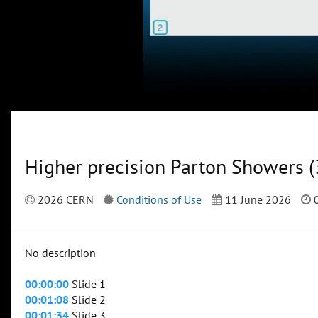
Higher precision Parton Showers (
2026 CERN
Conditions of Use
11 June 2026
0
No description
00:00:00
Slide 1
00:01:08
Slide 2
00:01:34
Slide 3