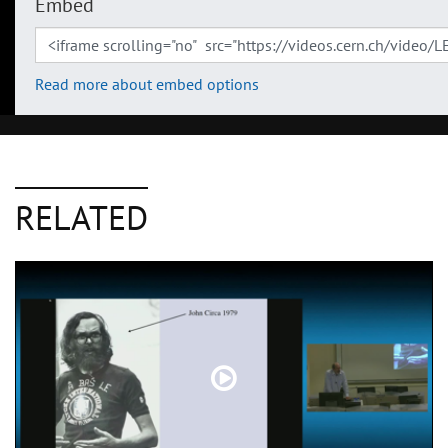
Embed
Read more about embed options
RELATED