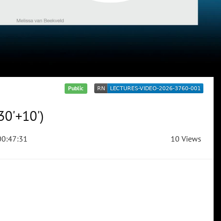
Public
30'+10')
0:47:31
10 Views