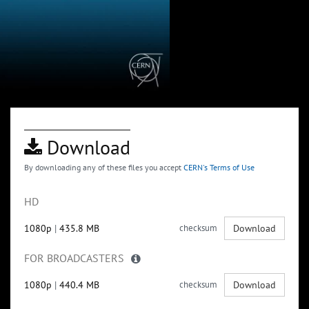
Download
By downloading any of these files you accept
CERN's Terms of Use
HD
1080p
|
435.8 MB
checksum
Download
FOR BROADCASTERS
1080p
|
440.4 MB
checksum
Download