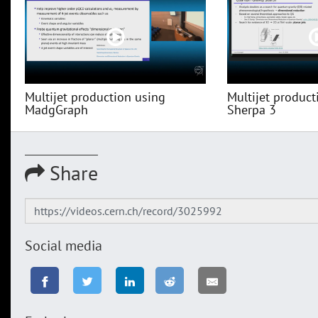
Multijet production using
Multijet product
MadgGraph
Sherpa 3
Share
Social media