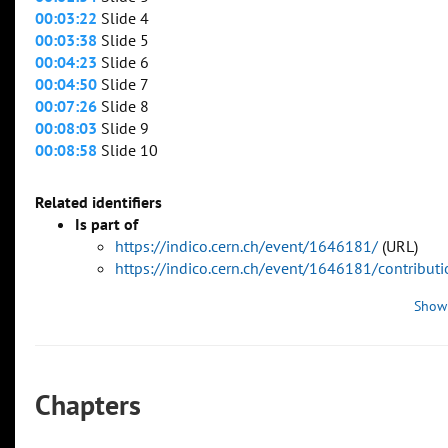
00:03:22
Slide 4
00:03:38
Slide 5
00:04:23
Slide 6
00:04:50
Slide 7
00:07:26
Slide 8
00:08:03
Slide 9
00:08:58
Slide 10
Related identifiers
Is part of
https://indico.cern.ch/event/1646181/
(URL)
https://indico.cern.ch/event/1646181/contribu
Show
Chapters