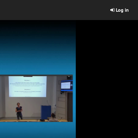
Log in