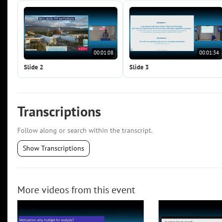
00:01:08
00:01:34
Slide 2
Slide 3
Transcriptions
Follow along or search within the transcript.
Show Transcriptions
More videos from this event