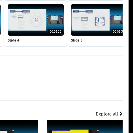
00:03:22
00:03:38
Slide 4
Slide 5
Explore all