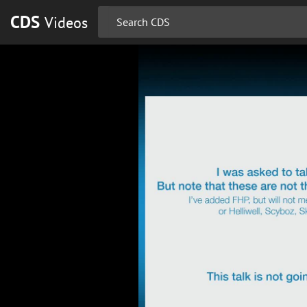
CDS
Videos