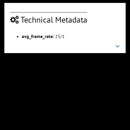
Technical Metadata
00:04:23
00:04:50
avg_frame_rate:
25/1
Slide 6
Slide 7
Sli