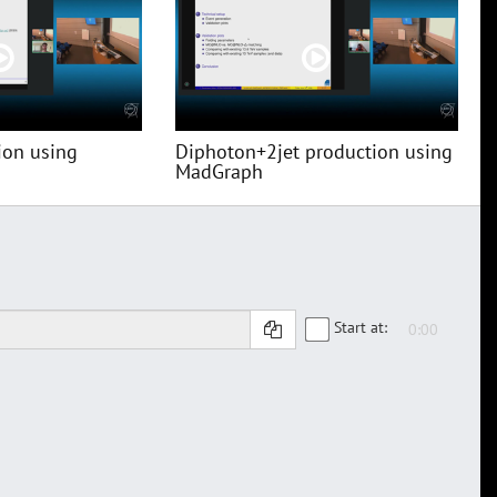
ion using
Diphoton+2jet production using
MadGraph
Start at: