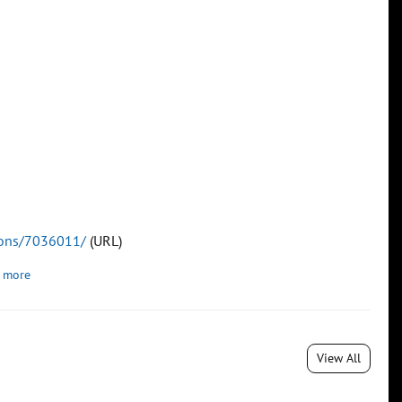
tions/7036011/
(URL)
 more
View All