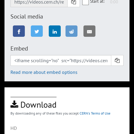
Start at:
Social media
Embed
Read more about embed options
Download
By downloading any of these files you accept
CERN's Terms of Use
HD