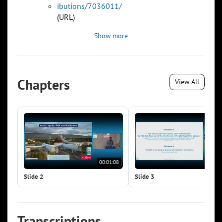
ibutions/7036011/
(URL)
Show more
Chapters
View All
00:01:08
00:0
Slide 2
Slide 3
Transcriptions