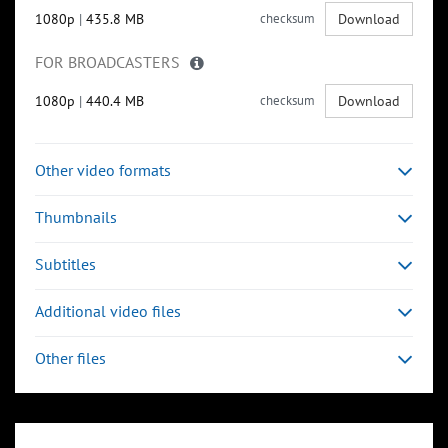
1080p
|
435.8 MB
checksum
Download
FOR BROADCASTERS
1080p
|
440.4 MB
checksum
Download
Other video formats
Thumbnails
Subtitles
Additional video files
Other files