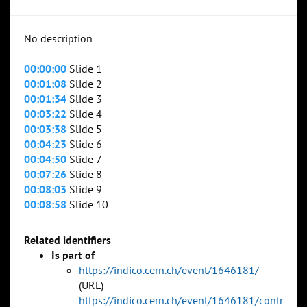
No description
00:00:00
Slide 1
00:01:08
Slide 2
00:01:34
Slide 3
00:03:22
Slide 4
00:03:38
Slide 5
00:04:23
Slide 6
00:04:50
Slide 7
00:07:26
Slide 8
00:08:03
Slide 9
00:08:58
Slide 10
Related identifiers
Is part of
https://indico.cern.ch/event/1646181/
(URL)
https://indico.cern.ch/event/1646181/contr