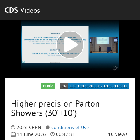
CDS
Videos
Togg
navig
Public
Higher precision Parton
Showers (30'+10')
2026 CERN
Conditions of Use
11 June 2026
00:47:31
10 Views