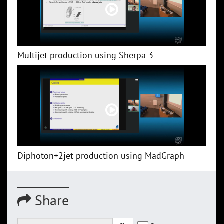
Multijet production using Sherpa 3
Diphoton+2jet production using MadGraph
Share