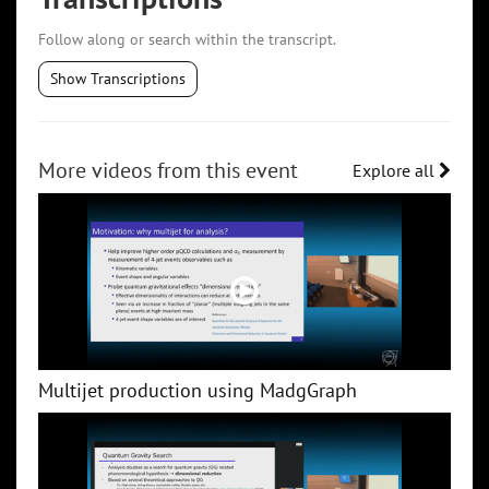
Follow along or search within the transcript.
Show Transcriptions
More videos from this event
Explore all
Multijet production using MadgGraph