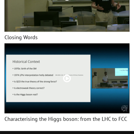
Closing Words
Characterising the Higgs boson: from the LHC to FCC