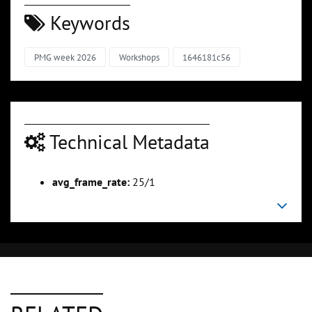
Keywords
PMG week 2026
Workshops
1646181c56
Technical Metadata
avg_frame_rate:
25/1