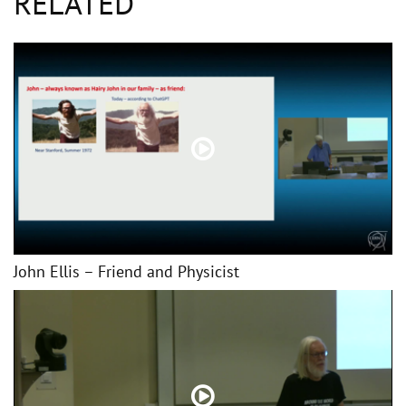
RELATED
John Ellis – Friend and Physicist