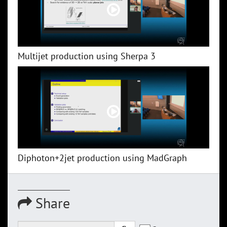
Multijet production using Sherpa 3
Diphoton+2jet production using MadGraph
Share