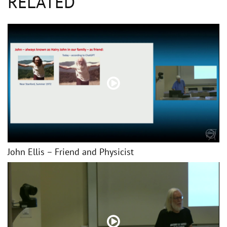
RELATED
John Ellis – Friend and Physicist