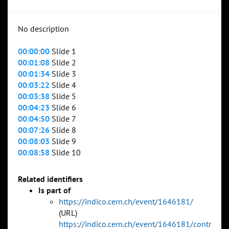
No description
00:00:00
Slide 1
00:01:08
Slide 2
00:01:34
Slide 3
00:03:22
Slide 4
00:03:38
Slide 5
00:04:23
Slide 6
00:04:50
Slide 7
00:07:26
Slide 8
00:08:03
Slide 9
00:08:58
Slide 10
Related identifiers
Is part of
https://indico.cern.ch/event/1646181/
(URL)
https://indico.cern.ch/event/1646181/contr