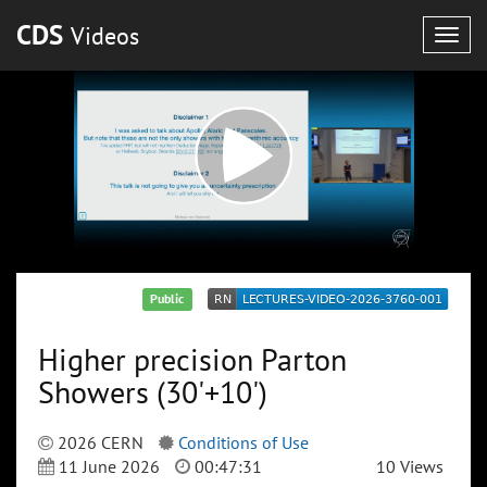
CDS
Videos
Togg
navig
Public
Higher precision Parton
Showers (30'+10')
2026 CERN
Conditions of Use
11 June 2026
00:47:31
10 Views