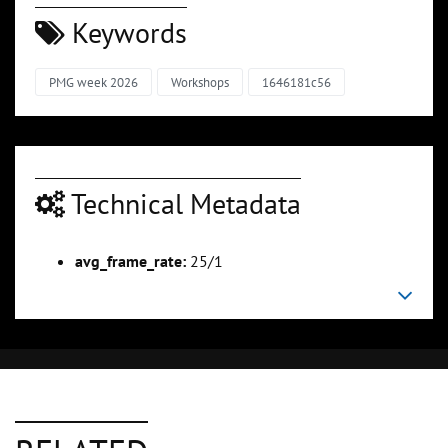
Keywords
PMG week 2026
Workshops
1646181c56
Technical Metadata
avg_frame_rate:
25/1