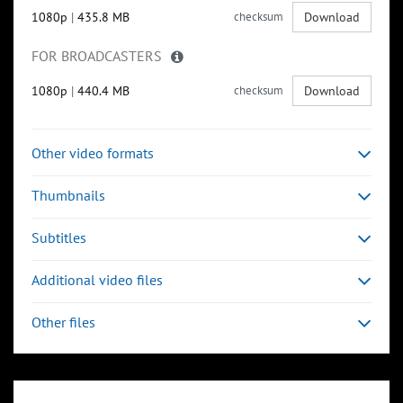
1080p
|
435.8 MB
checksum
Download
FOR BROADCASTERS
1080p
|
440.4 MB
checksum
Download
Other video formats
Thumbnails
Subtitles
Additional video files
Other files