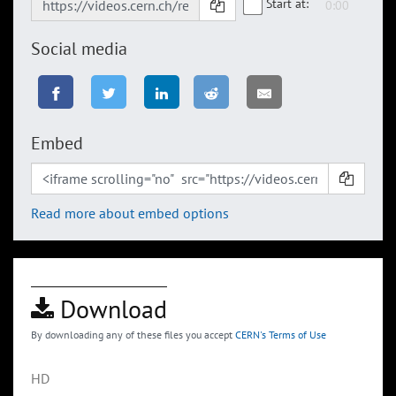
Start at:
Social media
Embed
Read more about embed options
Download
By downloading any of these files you accept
CERN's Terms of Use
HD