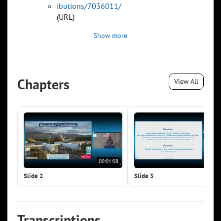
ibutions/7036011/
(URL)
Show more
Chapters
View All
00:01:08
00:0
Slide 2
Slide 3
Transcriptions