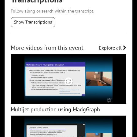
Follow along or search within the transcript.
Show Transcriptions
More videos from this event
Explore all
Multijet production using MadgGraph