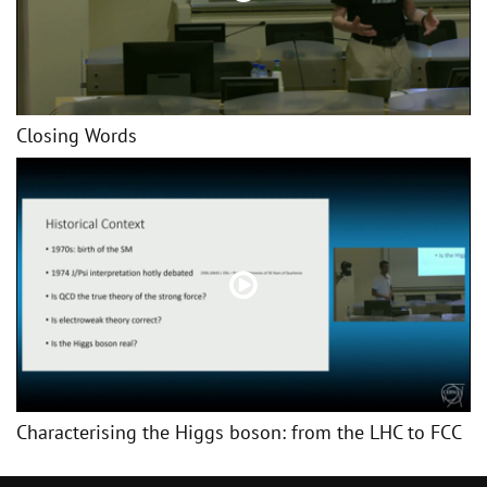
Closing Words
Characterising the Higgs boson: from the LHC to FCC