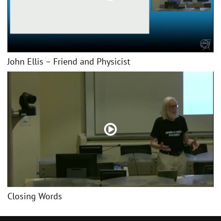
John Ellis – Friend and Physicist
Closing Words