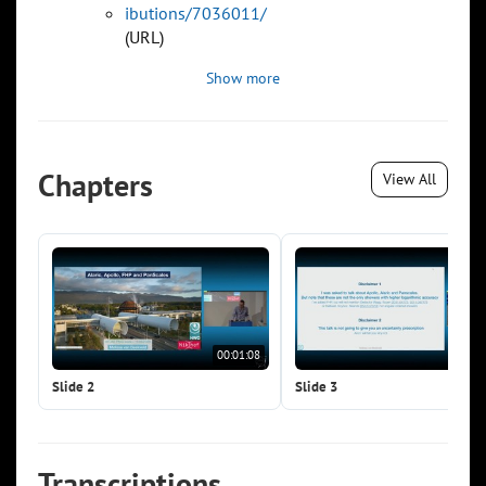
ibutions/7036011/
(URL)
Show more
Chapters
View All
00:01:08
00:0
Slide 2
Slide 3
Transcriptions