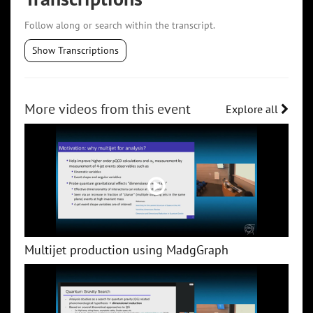
Follow along or search within the transcript.
Show Transcriptions
More videos from this event
Explore all
Multijet production using MadgGraph