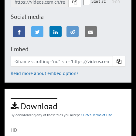
Start at:
Social media
Embed
Read more about embed options
Download
By downloading any of these files you accept
CERN's Terms of Use
HD