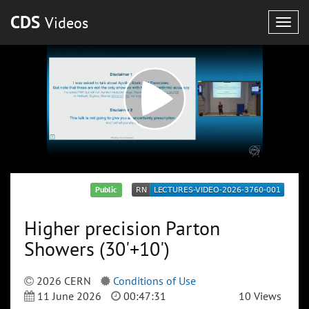
CDS
Videos
Togg
navig
Public
Higher precision Parton
Showers (30'+10')
2026 CERN
Conditions of Use
11 June 2026
00:47:31
10 Views