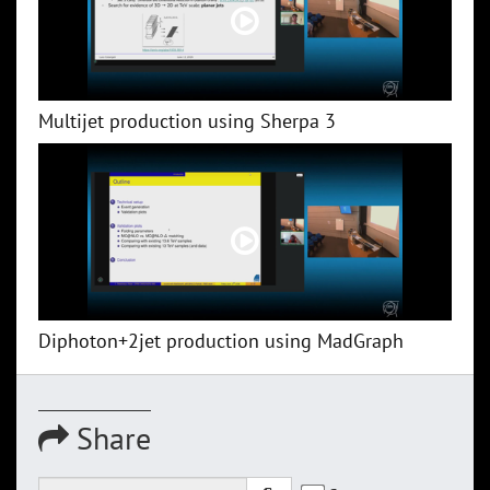
Multijet production using Sherpa 3
Diphoton+2jet production using MadGraph
Share