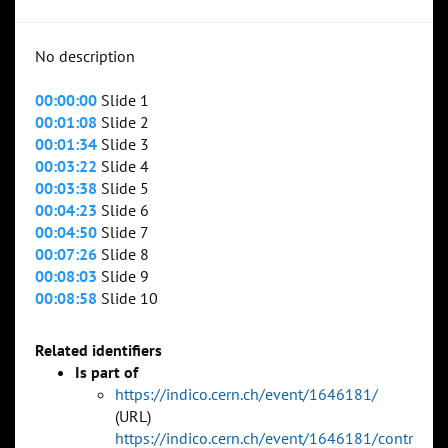
No description
00:00:00
Slide 1
00:01:08
Slide 2
00:01:34
Slide 3
00:03:22
Slide 4
00:03:38
Slide 5
00:04:23
Slide 6
00:04:50
Slide 7
00:07:26
Slide 8
00:08:03
Slide 9
00:08:58
Slide 10
Related identifiers
Is part of
https://indico.cern.ch/event/1646181/
(URL)
https://indico.cern.ch/event/1646181/contr