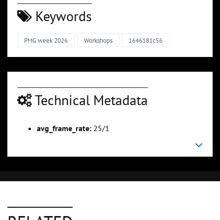
Keywords
PMG week 2026
Workshops
1646181c56
Technical Metadata
avg_frame_rate:
25/1