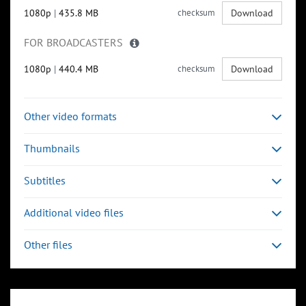
1080p
|
435.8 MB
checksum
Download
FOR BROADCASTERS
1080p
|
440.4 MB
checksum
Download
Other video formats
Thumbnails
Subtitles
Additional video files
Other files