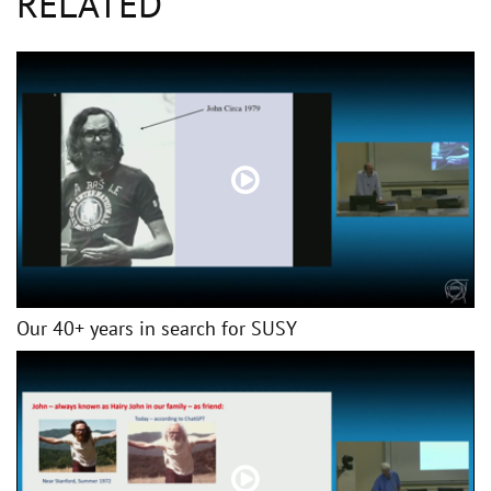
RELATED
Our 40+ years in search for SUSY