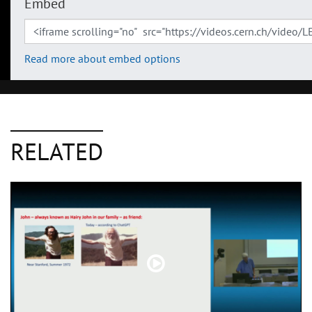
Embed
Read more about embed options
RELATED