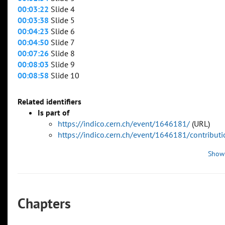
00:03:22
Slide 4
00:03:38
Slide 5
00:04:23
Slide 6
00:04:50
Slide 7
00:07:26
Slide 8
00:08:03
Slide 9
00:08:58
Slide 10
Related identifiers
Is part of
https://indico.cern.ch/event/1646181/
(URL)
https://indico.cern.ch/event/1646181/contribu
Show
Chapters