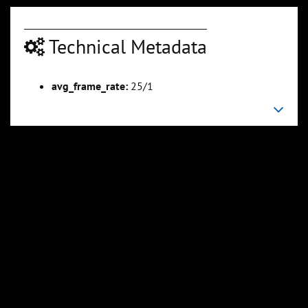
Technical Metadata
00:04:23
00:04:50
avg_frame_rate:
25/1
Slide 6
Slide 7
Sli