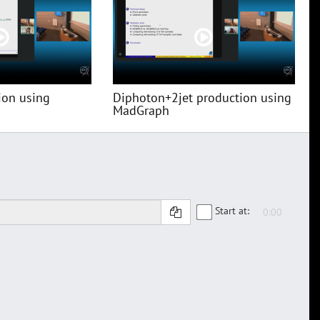
ion using
Diphoton+2jet production using
MadGraph
Start at: