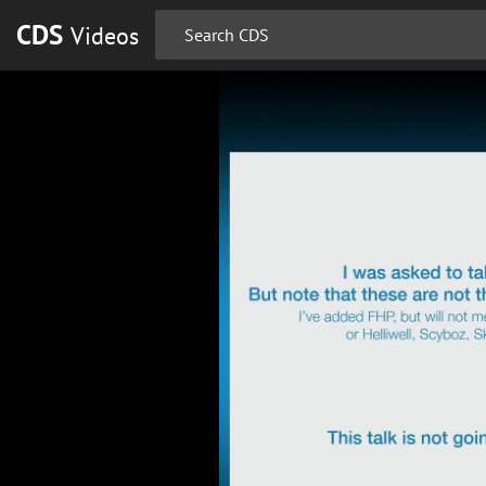
CDS
Videos