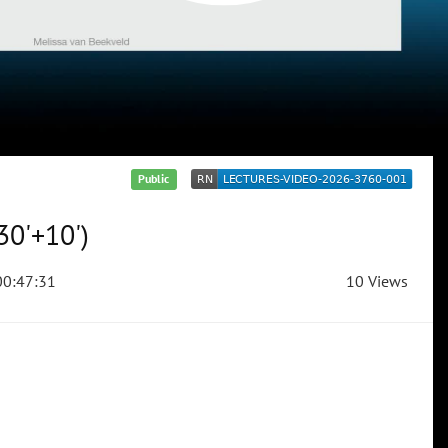
Public
30'+10')
0:47:31
10 Views