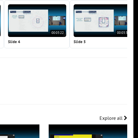
00:03:22
00:03:38
Slide 4
Slide 5
Explore all