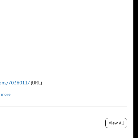
tions/7036011/
(URL)
 more
View All