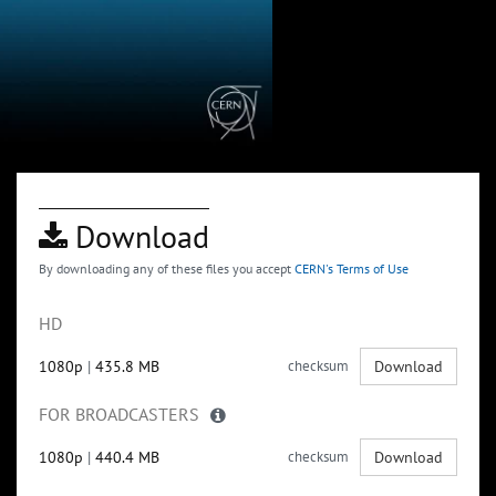
Download
By downloading any of these files you accept
CERN's Terms of Use
HD
1080p
|
435.8 MB
checksum
Download
FOR BROADCASTERS
1080p
|
440.4 MB
checksum
Download