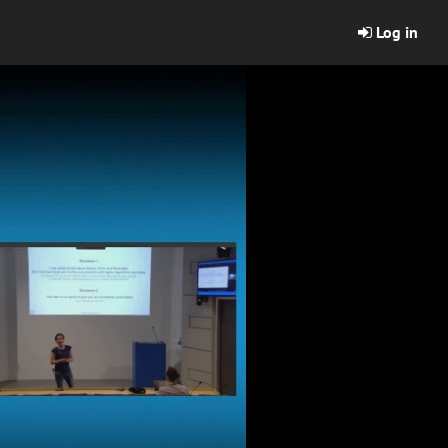
Log in