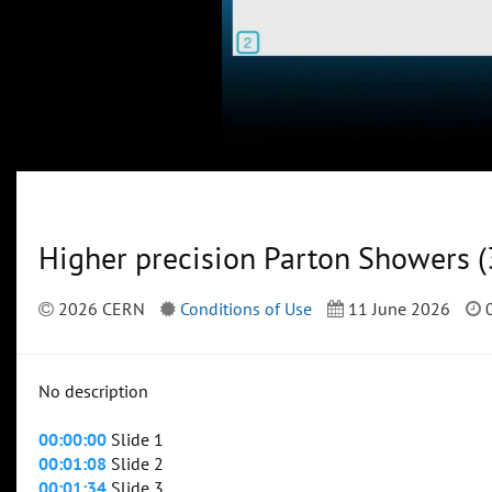
Higher precision Parton Showers (
2026 CERN
Conditions of Use
11 June 2026
0
No description
00:00:00
Slide 1
00:01:08
Slide 2
00:01:34
Slide 3