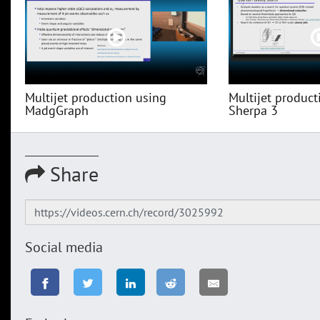
Multijet production using
Multijet product
MadgGraph
Sherpa 3
Share
Social media