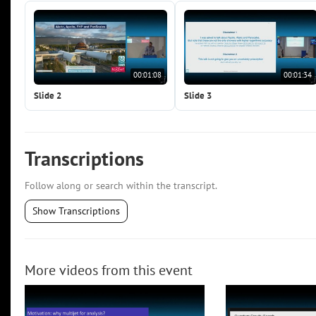
00:01:08
00:01:34
Slide 2
Slide 3
Transcriptions
Follow along or search within the transcript.
Show Transcriptions
More videos from this event