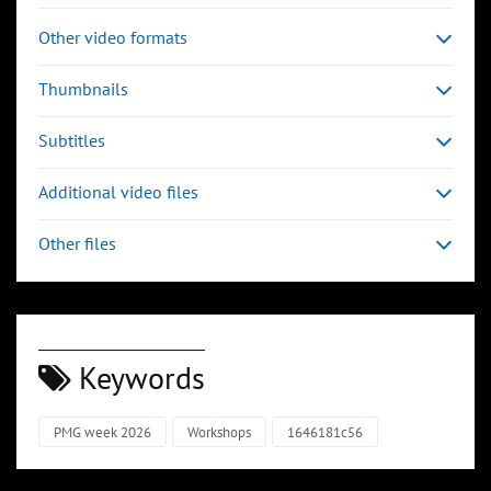
Other video formats
Thumbnails
Subtitles
Additional video files
Other files
Keywords
PMG week 2026
Workshops
1646181c56