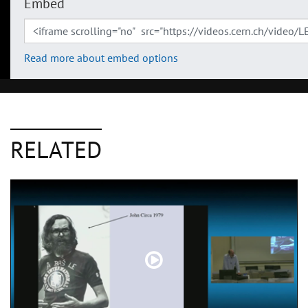
Embed
Read more about embed options
RELATED