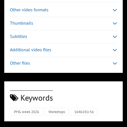
Other video formats
Thumbnails
Subtitles
Additional video files
Other files
Keywords
PMG week 2026
Workshops
1646181c56