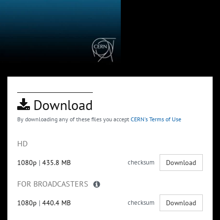
Download
By downloading any of these files you accept
CERN's Terms of Use
HD
1080p
|
435.8 MB
checksum
Download
FOR BROADCASTERS
1080p
|
440.4 MB
checksum
Download