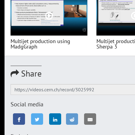
Multijet production using
Multijet product
MadgGraph
Sherpa 3
Share
Social media