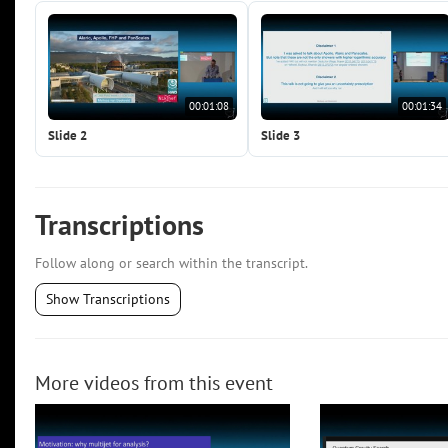
00:01:08
00:01:34
Slide 2
Slide 3
Transcriptions
Follow along or search within the transcript.
Show Transcriptions
More videos from this event