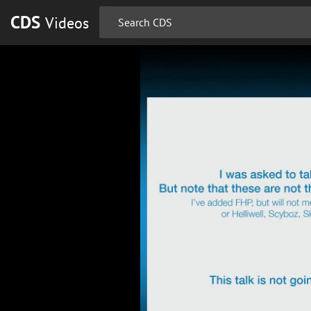
CDS
Videos