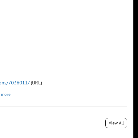
tions/7036011/
(URL)
 more
View All