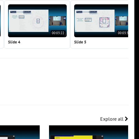
00:03:22
00:03:38
Slide 4
Slide 5
Explore all