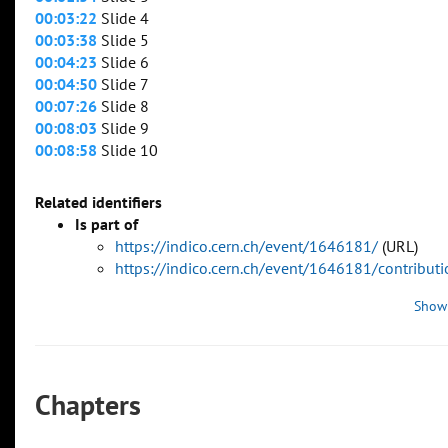
00:03:22
Slide 4
00:03:38
Slide 5
00:04:23
Slide 6
00:04:50
Slide 7
00:07:26
Slide 8
00:08:03
Slide 9
00:08:58
Slide 10
Related identifiers
Is part of
https://indico.cern.ch/event/1646181/
(URL)
https://indico.cern.ch/event/1646181/contribu
Show
Chapters