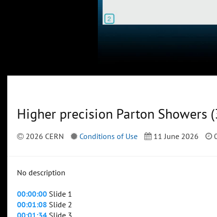
Higher precision Parton Showers (
2026 CERN
Conditions of Use
11 June 2026
0
No description
00:00:00
Slide 1
00:01:08
Slide 2
00:01:34
Slide 3