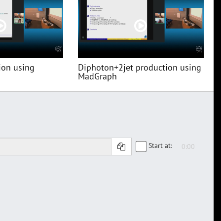
ion using
Diphoton+2jet production using
MadGraph
Start at: