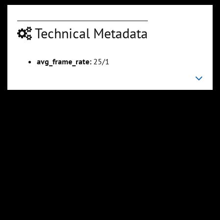
Technical Metadata
00:04:23
00:04:50
avg_frame_rate:
25/1
Slide 6
Slide 7
Sli