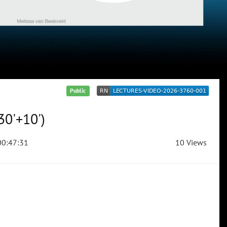
Public
30'+10')
0:47:31
10 Views