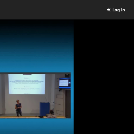
Log in