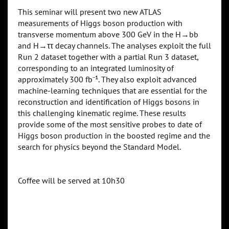
This seminar will present two new ATLAS
measurements of Higgs boson production with
transverse momentum above 300 GeV in the H→bb
and H→ττ decay channels. The analyses exploit the full
Run 2 dataset together with a partial Run 3 dataset,
corresponding to an integrated luminosity of
approximately 300 fb⁻¹. They also exploit advanced
machine-learning techniques that are essential for the
reconstruction and identification of Higgs bosons in
this challenging kinematic regime. These results
provide some of the most sensitive probes to date of
Higgs boson production in the boosted regime and the
search for physics beyond the Standard Model.
Coffee will be served at 10h30