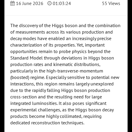
16 June 2026
01:03:24
55 Views
The discovery of the Higgs boson and the combination
of measurements across its various production and
decay modes have enabled an increasingly precise
characterization of its properties. Yet, important
opportunities remain to probe physics beyond the
Standard Model through deviations in Higgs boson
production rates and kinematic distributions,
particularly in the high-transverse-momentum
(boosted) regime. Especially sensitive to potential new
interactions, this region remains largely unexplored
due to the rapidly falling Higgs boson production
cross-section and the resulting need for large
integrated luminosities. It also poses significant
experimental challenges, as the Higgs boson decay
products become highly collimated, requiring
dedicated reconstruction techniques.