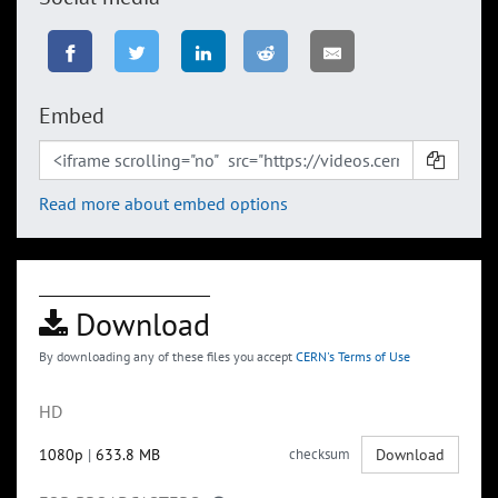
Embed
Read more about embed options
Download
By downloading any of these files you accept
CERN's Terms of Use
HD
1080p
|
633.8 MB
checksum
Download