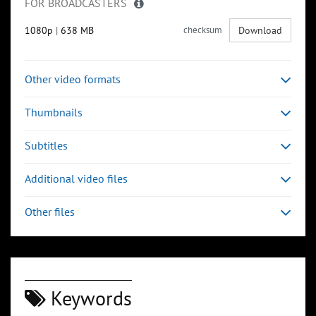
FOR BROADCASTERS
1080p
|
638 MB
checksum
Download
Other video formats
Thumbnails
Subtitles
Additional video files
Other files
Keywords