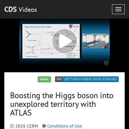
CDS
Videos
Togg
navig
Public
Boosting the Higgs boson into
unexplored territory with
ATLAS
2026 CERN
Conditions of Use