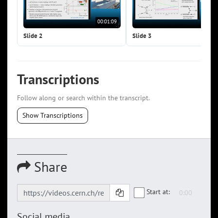
00:01:09
00:0
Slide 2
Slide 3
Transcriptions
Follow along or search within the transcript.
Show Transcriptions
Share
Start at:
Social media