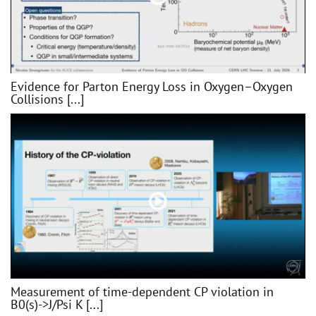
Evidence for Parton Energy Loss in Oxygen–Oxygen
Collisions [...]
Measurement of time-dependent CP violation in
B0(s)->J/Psi K [...]