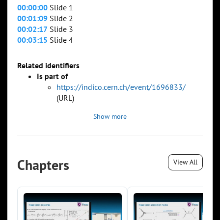
00:00:00
Slide 1
00:01:09
Slide 2
00:02:17
Slide 3
00:03:15
Slide 4
Related identifiers
Is part of
https://indico.cern.ch/event/1696833/
(URL)
Show more
Chapters
View All