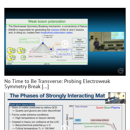
No Time to Be Transverse: Probing Electroweak
Symmetry Break [...]