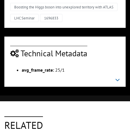
Boosting the Higgs boson into unexplored territory with ATLAS
LHC Seminar
1696833
Technical Metadata
avg_frame_rate:
25/1
RELATED