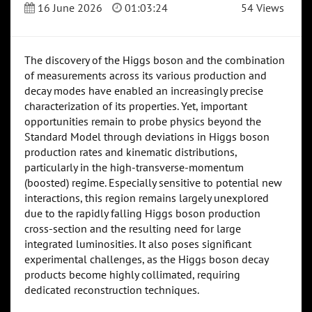
16 June 2026
01:03:24
54 Views
The discovery of the Higgs boson and the combination
of measurements across its various production and
decay modes have enabled an increasingly precise
characterization of its properties. Yet, important
opportunities remain to probe physics beyond the
Standard Model through deviations in Higgs boson
production rates and kinematic distributions,
particularly in the high-transverse-momentum
(boosted) regime. Especially sensitive to potential new
interactions, this region remains largely unexplored
due to the rapidly falling Higgs boson production
cross-section and the resulting need for large
integrated luminosities. It also poses significant
experimental challenges, as the Higgs boson decay
products become highly collimated, requiring
dedicated reconstruction techniques.