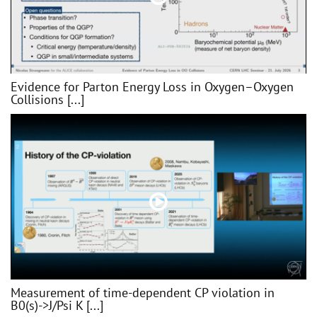
Evidence for Parton Energy Loss in Oxygen–Oxygen
Collisions [...]
Measurement of time-dependent CP violation in
B0(s)->J/Psi K [...]