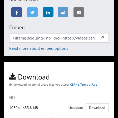
Embed
Read more about embed options
Download
By downloading any of these files you accept
CERN's Terms of Use
HD
1080p
|
633.8 MB
checksum
Download