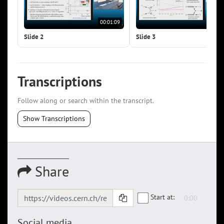
00:01:09
00:0
Slide 2
Slide 3
Transcriptions
Follow along or search within the transcript.
Show Transcriptions
Share
Start at:
Social media