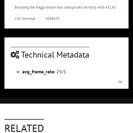
Boosting the Higgs boson into unexplored territory with ATLAS
LHC Seminar
1696833
Technical Metadata
avg_frame_rate:
25/1
RELATED