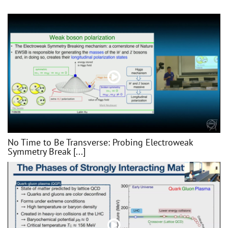
No Time to Be Transverse: Probing Electroweak
Symmetry Break [...]