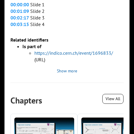
00:00:00
Slide 1
00:01:09
Slide 2
00:02:17
Slide 3
00:03:15
Slide 4
Related identifiers
Is part of
https://indico.cern.ch/event/1696833/
(URL)
Show more
Chapters
View All