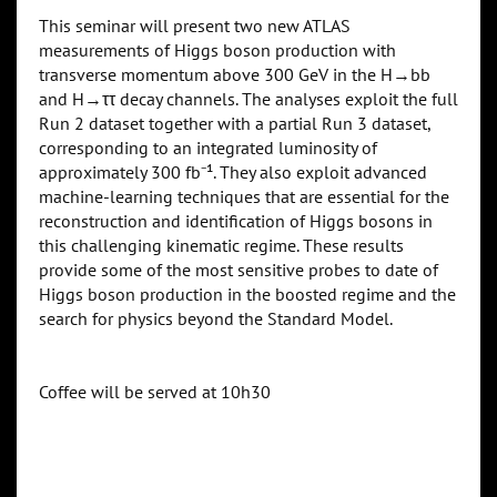
This seminar will present two new ATLAS
measurements of Higgs boson production with
transverse momentum above 300 GeV in the H→bb
and H→ττ decay channels. The analyses exploit the full
Run 2 dataset together with a partial Run 3 dataset,
corresponding to an integrated luminosity of
approximately 300 fb⁻¹. They also exploit advanced
machine-learning techniques that are essential for the
reconstruction and identification of Higgs bosons in
this challenging kinematic regime. These results
provide some of the most sensitive probes to date of
Higgs boson production in the boosted regime and the
search for physics beyond the Standard Model.
Coffee will be served at 10h30