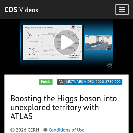
CDS
Videos
Togg
navig
Public
Boosting the Higgs boson into
unexplored territory with
ATLAS
2026 CERN
Conditions of Use