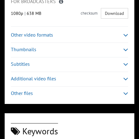
FOR BROADCASTERS
1080p
|
638 MB
checksum
Download
Other video formats
Thumbnails
Subtitles
Additional video files
Other files
Keywords