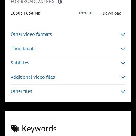
FOR BROADCASTERS
1080p
|
638 MB
checksum
Download
Other video formats
Thumbnails
Subtitles
Additional video files
Other files
Keywords