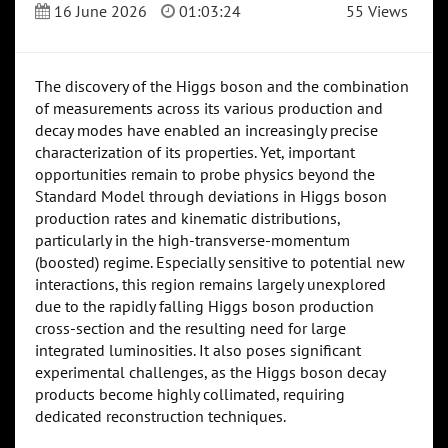
16 June 2026
01:03:24
55 Views
The discovery of the Higgs boson and the combination
of measurements across its various production and
decay modes have enabled an increasingly precise
characterization of its properties. Yet, important
opportunities remain to probe physics beyond the
Standard Model through deviations in Higgs boson
production rates and kinematic distributions,
particularly in the high-transverse-momentum
(boosted) regime. Especially sensitive to potential new
interactions, this region remains largely unexplored
due to the rapidly falling Higgs boson production
cross-section and the resulting need for large
integrated luminosities. It also poses significant
experimental challenges, as the Higgs boson decay
products become highly collimated, requiring
dedicated reconstruction techniques.