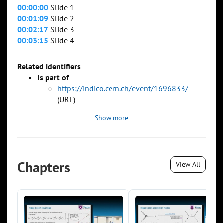
00:00:00
Slide 1
00:01:09
Slide 2
00:02:17
Slide 3
00:03:15
Slide 4
Related identifiers
Is part of
https://indico.cern.ch/event/1696833/
(URL)
Show more
Chapters
View All