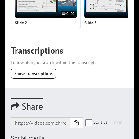
00:01:09
00:0
Slide 2
Slide 3
Transcriptions
Follow along or search within the transcript.
Show Transcriptions
Share
Start at:
Social media