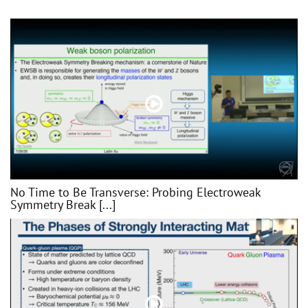
No Time to Be Transverse: Probing Electroweak
Symmetry Break [...]