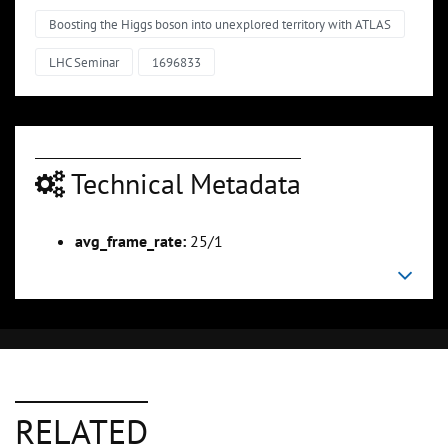
Boosting the Higgs boson into unexplored territory with ATLAS
LHC Seminar
1696833
Technical Metadata
avg_frame_rate:
25/1
RELATED