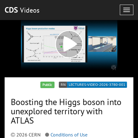
CDS
Videos
Togg
navig
Public
Boosting the Higgs boson into
unexplored territory with
ATLAS
2026 CERN
Conditions of Use