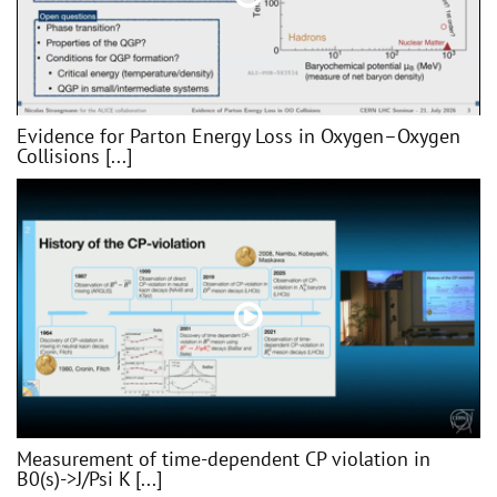
Evidence for Parton Energy Loss in Oxygen–Oxygen
Collisions [...]
Measurement of time-dependent CP violation in
B0(s)->J/Psi K [...]