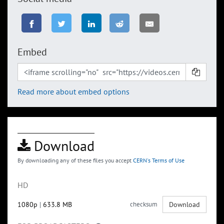
Embed
Read more about embed options
Download
By downloading any of these files you accept
CERN's Terms of Use
HD
1080p
|
633.8 MB
checksum
Download