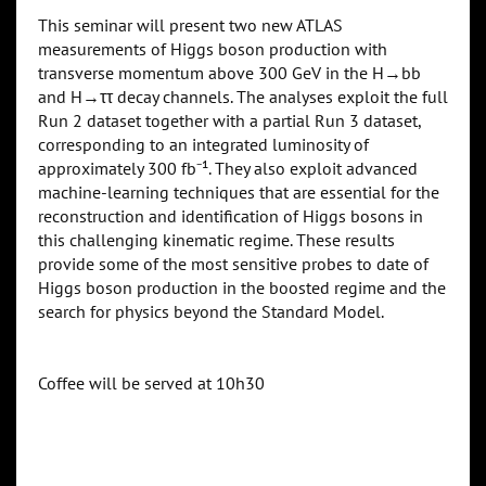
This seminar will present two new ATLAS
measurements of Higgs boson production with
transverse momentum above 300 GeV in the H→bb
and H→ττ decay channels. The analyses exploit the full
Run 2 dataset together with a partial Run 3 dataset,
corresponding to an integrated luminosity of
approximately 300 fb⁻¹. They also exploit advanced
machine-learning techniques that are essential for the
reconstruction and identification of Higgs bosons in
this challenging kinematic regime. These results
provide some of the most sensitive probes to date of
Higgs boson production in the boosted regime and the
search for physics beyond the Standard Model.
Coffee will be served at 10h30