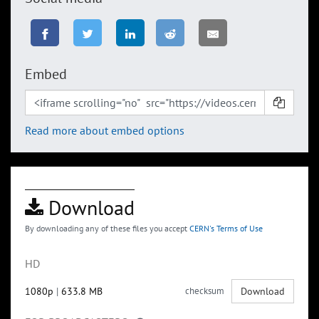
Embed
Read more about embed options
Download
By downloading any of these files you accept
CERN's Terms of Use
HD
1080p
|
633.8 MB
checksum
Download