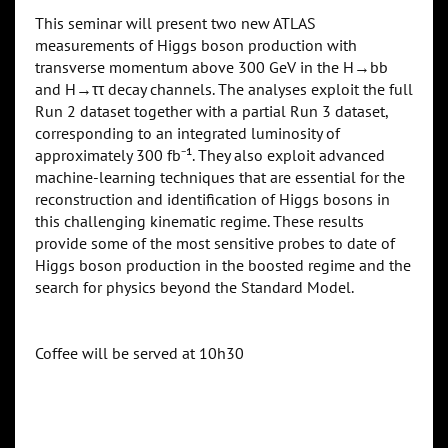
This seminar will present two new ATLAS
measurements of Higgs boson production with
transverse momentum above 300 GeV in the H→bb
and H→ττ decay channels. The analyses exploit the full
Run 2 dataset together with a partial Run 3 dataset,
corresponding to an integrated luminosity of
approximately 300 fb⁻¹. They also exploit advanced
machine-learning techniques that are essential for the
reconstruction and identification of Higgs bosons in
this challenging kinematic regime. These results
provide some of the most sensitive probes to date of
Higgs boson production in the boosted regime and the
search for physics beyond the Standard Model.
Coffee will be served at 10h30