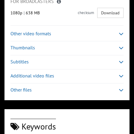
FOR BROADCASTERS
1080p
|
638 MB
checksum
Download
Other video formats
Thumbnails
Subtitles
Additional video files
Other files
Keywords