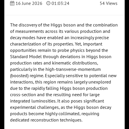
16 June 2026
01:03:24
54 Views
The discovery of the Higgs boson and the combination
of measurements across its various production and
decay modes have enabled an increasingly precise
characterization of its properties. Yet, important
opportunities remain to probe physics beyond the
Standard Model through deviations in Higgs boson
production rates and kinematic distributions,
particularly in the high-transverse-momentum
(boosted) regime. Especially sensitive to potential new
interactions, this region remains largely unexplored
due to the rapidly falling Higgs boson production
cross-section and the resulting need for large
integrated luminosities. It also poses significant
experimental challenges, as the Higgs boson decay
products become highly collimated, requiring
dedicated reconstruction techniques.