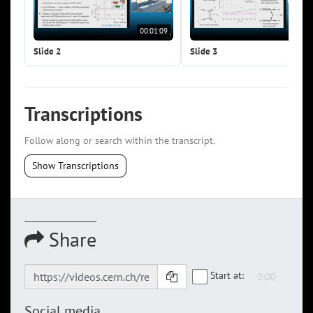
00:01:09
00:0
Slide 2
Slide 3
Transcriptions
Follow along or search within the transcript.
Show Transcriptions
Share
Start at:
Social media