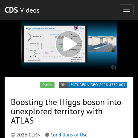
CDS
Videos
Togg
navig
Public
Boosting the Higgs boson into
unexplored territory with
ATLAS
2026 CERN
Conditions of Use