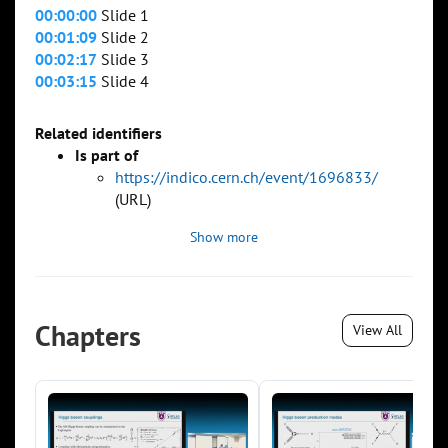
00:00:00
Slide 1
00:01:09
Slide 2
00:02:17
Slide 3
00:03:15
Slide 4
Related identifiers
Is part of
https://indico.cern.ch/event/1696833/
(URL)
Show more
Chapters
View All