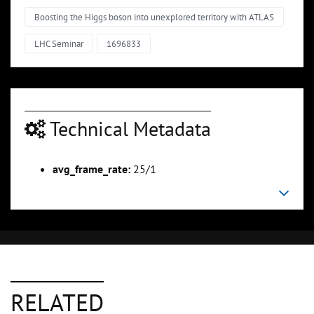
Boosting the Higgs boson into unexplored territory with ATLAS
LHC Seminar
1696833
Technical Metadata
avg_frame_rate:
25/1
RELATED