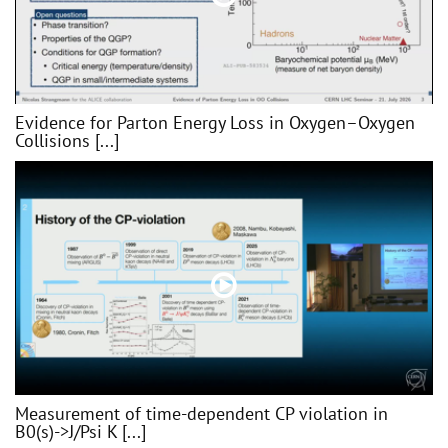
Evidence for Parton Energy Loss in Oxygen–Oxygen
Collisions [...]
Measurement of time-dependent CP violation in
B0(s)->J/Psi K [...]