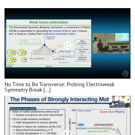
No Time to Be Transverse: Probing Electroweak
Symmetry Break [...]