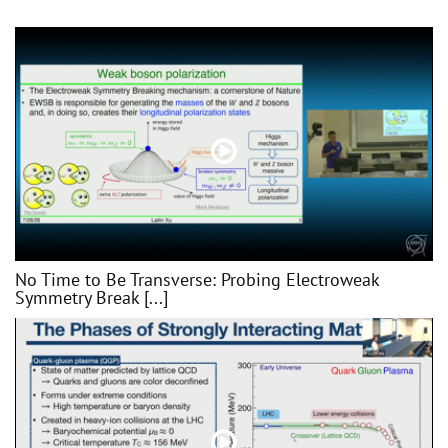
No Time to Be Transverse: Probing Electroweak
Symmetry Break [...]