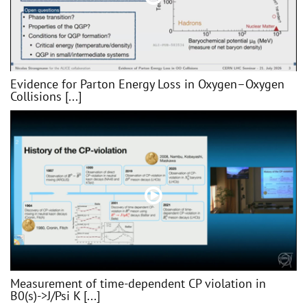
Evidence for Parton Energy Loss in Oxygen–Oxygen
Collisions [...]
Measurement of time-dependent CP violation in
B0(s)->J/Psi K [...]