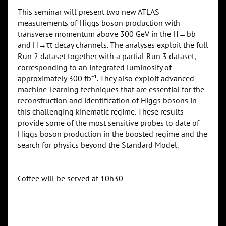
This seminar will present two new ATLAS
measurements of Higgs boson production with
transverse momentum above 300 GeV in the H→bb
and H→ττ decay channels. The analyses exploit the full
Run 2 dataset together with a partial Run 3 dataset,
corresponding to an integrated luminosity of
approximately 300 fb⁻¹. They also exploit advanced
machine-learning techniques that are essential for the
reconstruction and identification of Higgs bosons in
this challenging kinematic regime. These results
provide some of the most sensitive probes to date of
Higgs boson production in the boosted regime and the
search for physics beyond the Standard Model.
Coffee will be served at 10h30