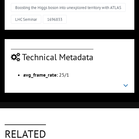
Boosting the Higgs boson into unexplored territory with ATLAS
LHC Seminar
1696833
Technical Metadata
avg_frame_rate:
25/1
RELATED