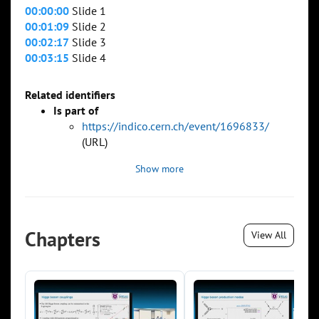
00:00:00
Slide 1
00:01:09
Slide 2
00:02:17
Slide 3
00:03:15
Slide 4
Related identifiers
Is part of
https://indico.cern.ch/event/1696833/
(URL)
Show more
Chapters
View All