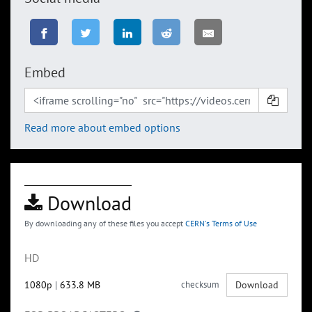
Embed
Read more about embed options
Download
By downloading any of these files you accept
CERN's Terms of Use
HD
1080p
|
633.8 MB
checksum
Download