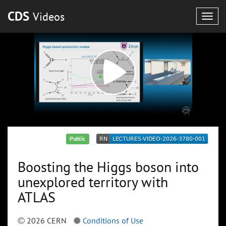
CDS
Videos
Togg
navig
Public
Boosting the Higgs boson into
unexplored territory with
ATLAS
2026 CERN
Conditions of Use