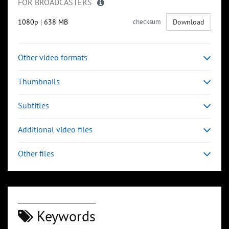
FOR BROADCASTERS
1080p
|
638 MB
checksum
Download
Other video formats
Thumbnails
Subtitles
Additional video files
Other files
Keywords