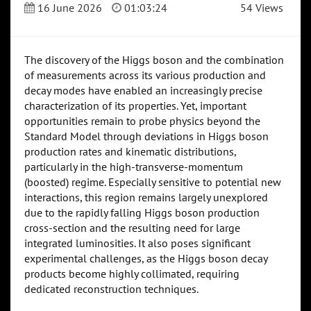
16 June 2026
01:03:24
54 Views
The discovery of the Higgs boson and the combination
of measurements across its various production and
decay modes have enabled an increasingly precise
characterization of its properties. Yet, important
opportunities remain to probe physics beyond the
Standard Model through deviations in Higgs boson
production rates and kinematic distributions,
particularly in the high-transverse-momentum
(boosted) regime. Especially sensitive to potential new
interactions, this region remains largely unexplored
due to the rapidly falling Higgs boson production
cross-section and the resulting need for large
integrated luminosities. It also poses significant
experimental challenges, as the Higgs boson decay
products become highly collimated, requiring
dedicated reconstruction techniques.