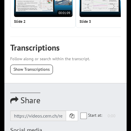
00:01:09
00:0
Slide 2
Slide 3
Transcriptions
Follow along or search within the transcript.
Show Transcriptions
Share
Start at:
Social media