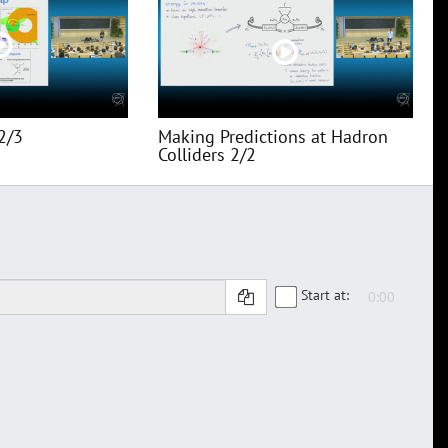
2/3
Making Predictions at Hadron
Colliders 2/2
Start at: