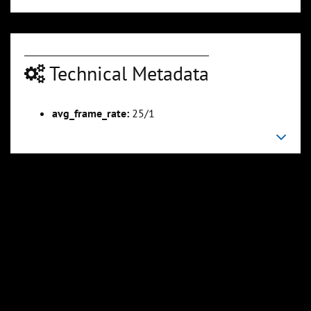
Technical Metadata
00:04:54
00:06:11
Slide 6
Slide 7
Sli
avg_frame_rate:
25/1