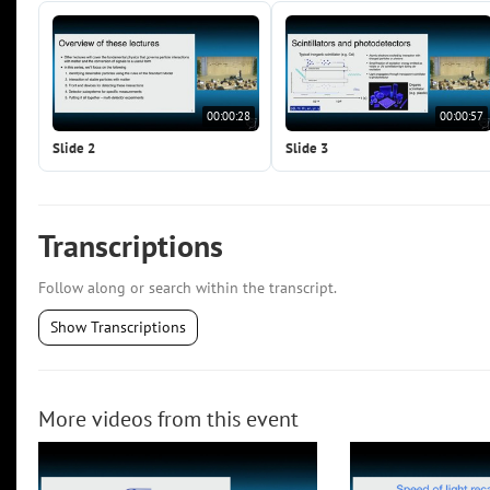
00:00:28
00:00:57
Slide 2
Slide 3
Transcriptions
Follow along or search within the transcript.
Show Transcriptions
More videos from this event