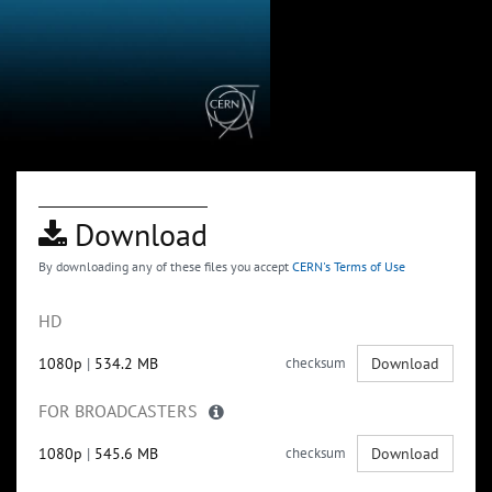
Download
By downloading any of these files you accept
CERN's Terms of Use
HD
1080p
|
534.2 MB
checksum
Download
FOR BROADCASTERS
1080p
|
545.6 MB
checksum
Download