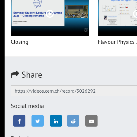
Closing
Flavour Physics 
Share
Social media