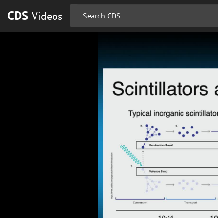
CDS
Videos