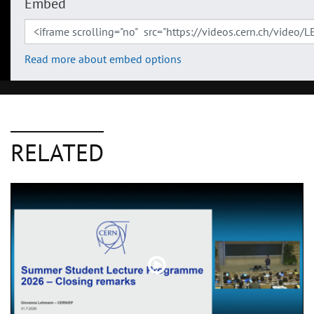
Embed
Read more about embed options
RELATED