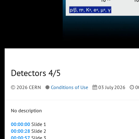
Detectors 4/5
2026 CERN
Conditions of Use
03 July 2026
0
No description
00:00:00
Slide 1
00:00:28
Slide 2
00:00:57
Slide 3