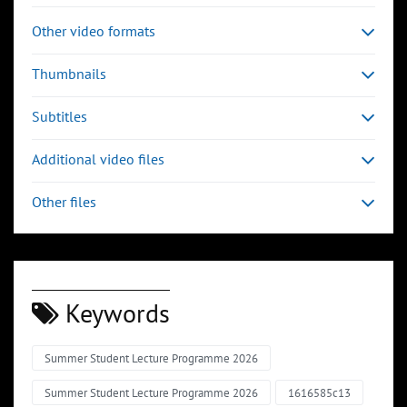
Other video formats
Thumbnails
Subtitles
Additional video files
Other files
Keywords
Summer Student Lecture Programme 2026
Summer Student Lecture Programme 2026
1616585c13