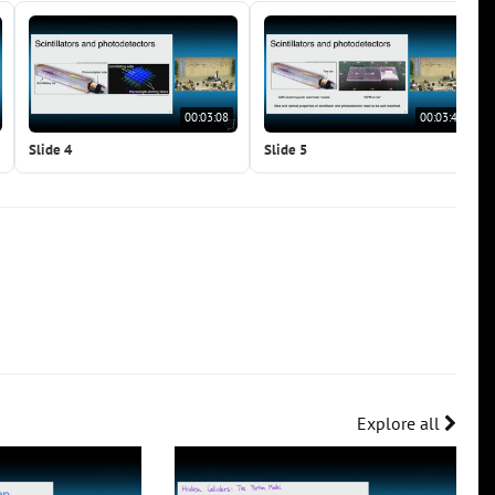
00:03:08
00:03:47
Slide 4
Slide 5
Explore all