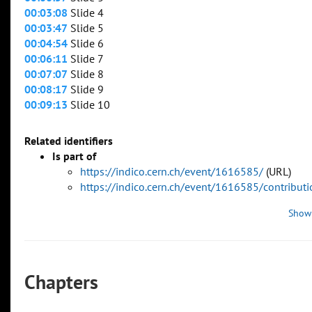
00:03:08
Slide 4
00:03:47
Slide 5
00:04:54
Slide 6
00:06:11
Slide 7
00:07:07
Slide 8
00:08:17
Slide 9
00:09:13
Slide 10
Related identifiers
Is part of
https://indico.cern.ch/event/1616585/
(URL)
https://indico.cern.ch/event/1616585/contribu
Show
Chapters