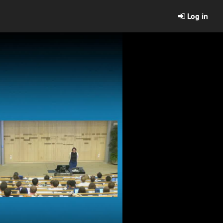
Log in