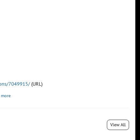
tions/7049915/
(URL)
 more
View All