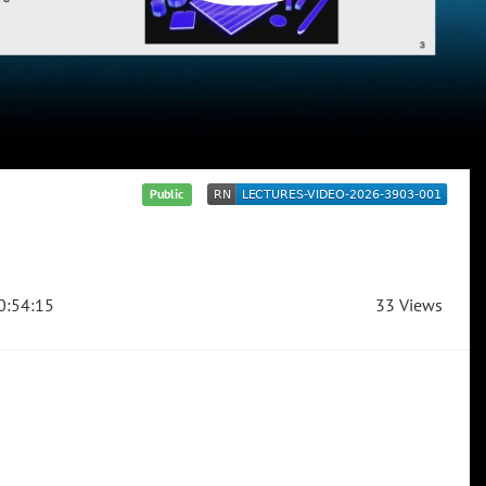
Public
0:54:15
33 Views