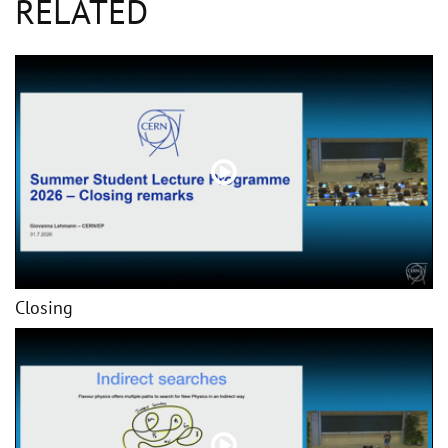
RELATED
Closing