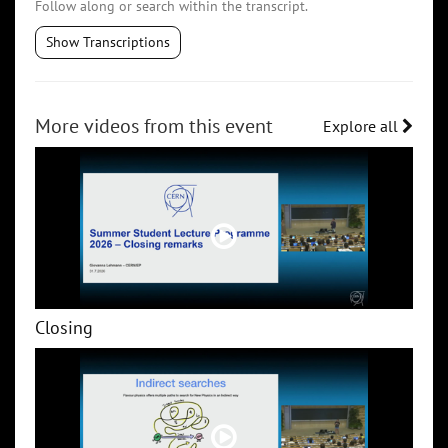
Follow along or search within the transcript.
Show Transcriptions
More videos from this event
Explore all
Closing