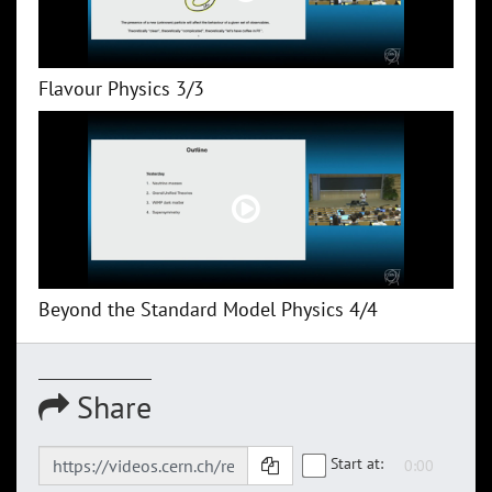
Flavour Physics 3/3
Beyond the Standard Model Physics 4/4
Share
Start at: