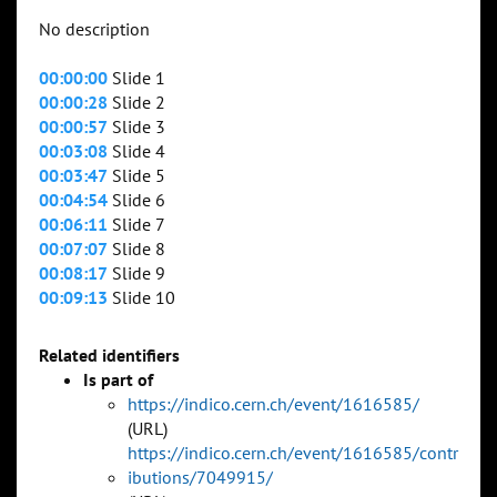
No description
00:00:00
Slide 1
00:00:28
Slide 2
00:00:57
Slide 3
00:03:08
Slide 4
00:03:47
Slide 5
00:04:54
Slide 6
00:06:11
Slide 7
00:07:07
Slide 8
00:08:17
Slide 9
00:09:13
Slide 10
Related identifiers
Is part of
https://indico.cern.ch/event/1616585/
(URL)
https://indico.cern.ch/event/1616585/contr
ibutions/7049915/