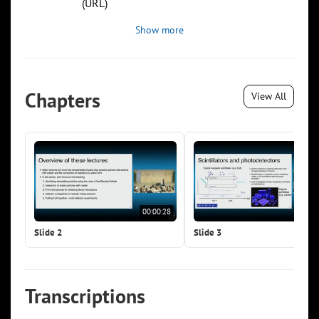
(URL)
Show more
Chapters
View All
00:00:28
00:0
Slide 2
Slide 3
Transcriptions