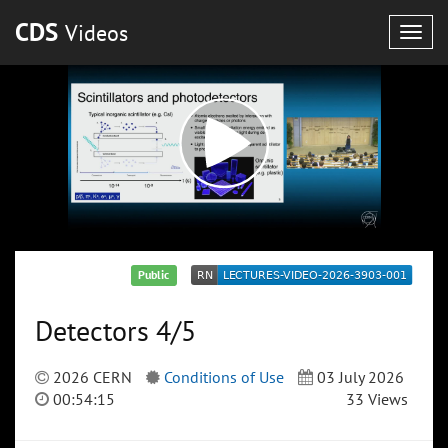
CDS
Videos
Togg
navig
Public
Detectors 4/5
2026 CERN
Conditions of Use
03 July 2026
00:54:15
33 Views