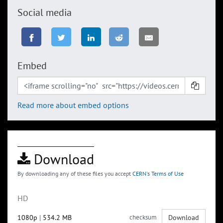
Social media
Embed
Read more about embed options
Download
By downloading any of these files you accept
CERN's Terms of Use
HD
1080p
|
534.2 MB
checksum
Download