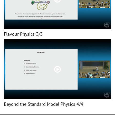
Flavour Physics 3/3
Beyond the Standard Model Physics 4/4