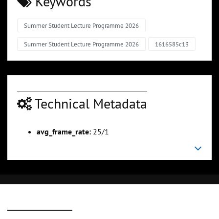
Keywords
Summer Student Lecture Programme 2026
Summer Student Lecture Programme 2026
1616585c13
Technical Metadata
avg_frame_rate:
25/1