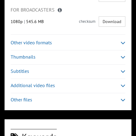
FOR BROADCASTERS
1080p
|
545.6 MB
checksum
Download
Other video formats
Thumbnails
Subtitles
Additional video files
Other files