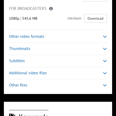
FOR BROADCASTERS
1080p
|
545.6 MB
checksum
Download
Other video formats
Thumbnails
Subtitles
Additional video files
Other files