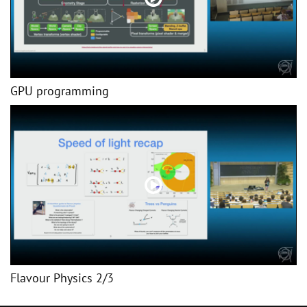
GPU programming
Flavour Physics 2/3