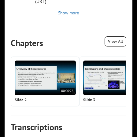
(URL)
Show more
Chapters
View All
00:00:28
00:0
Slide 2
Slide 3
Transcriptions