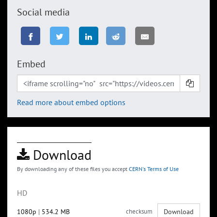
Social media
Embed
Read more about embed options
Download
By downloading any of these files you accept
CERN's Terms of Use
HD
1080p
|
534.2 MB
checksum
Download