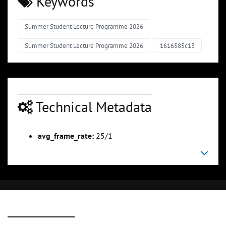
Keywords
Summer Student Lecture Programme 2026
Summer Student Lecture Programme 2026
1616585c13
Technical Metadata
avg_frame_rate:
25/1