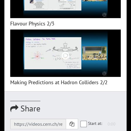
Flavour Physics 2/3
Making Predictions at Hadron Colliders 2/2
Share
Start at: