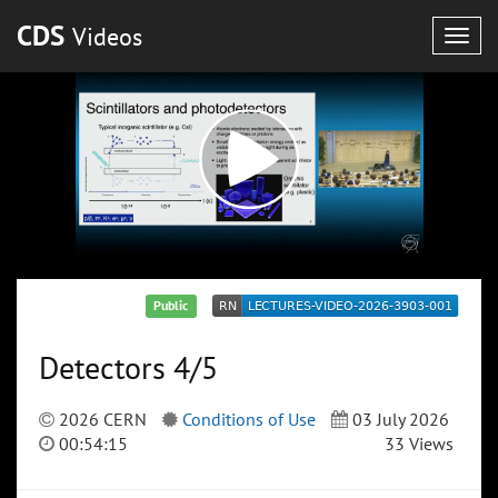
CDS
Videos
Togg
navig
Public
Detectors 4/5
2026 CERN
Conditions of Use
03 July 2026
00:54:15
33 Views