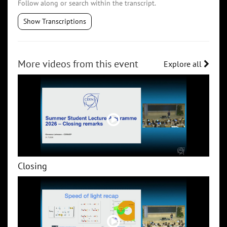
Follow along or search within the transcript.
Show Transcriptions
More videos from this event
Explore all
Closing