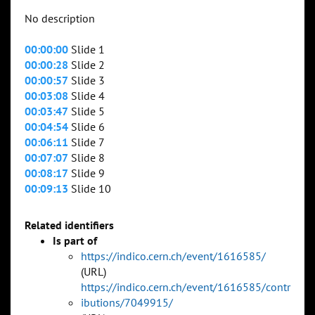
No description
00:00:00
Slide 1
00:00:28
Slide 2
00:00:57
Slide 3
00:03:08
Slide 4
00:03:47
Slide 5
00:04:54
Slide 6
00:06:11
Slide 7
00:07:07
Slide 8
00:08:17
Slide 9
00:09:13
Slide 10
Related identifiers
Is part of
https://indico.cern.ch/event/1616585/
(URL)
https://indico.cern.ch/event/1616585/contr
ibutions/7049915/