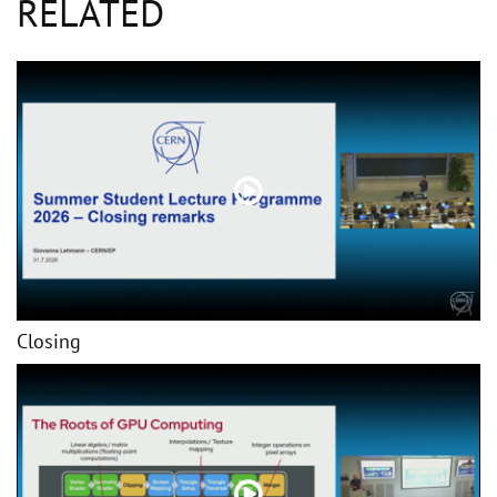
RELATED
Closing