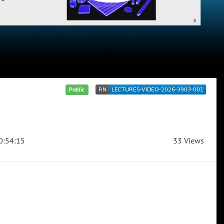
Public
0:54:15
33 Views