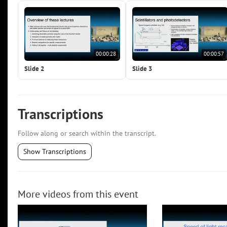
00:00:28
00:00:57
Slide 2
Slide 3
Transcriptions
Follow along or search within the transcript.
Show Transcriptions
More videos from this event