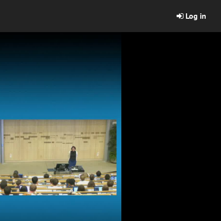
Log in