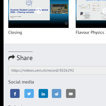
Closing
Flavour Physics 
Share
Social media