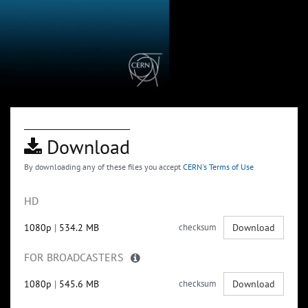
Download
By downloading any of these files you accept
CERN's Terms of Use
HD
1080p
|
534.2 MB
checksum
Download
FOR BROADCASTERS
1080p
|
545.6 MB
checksum
Download