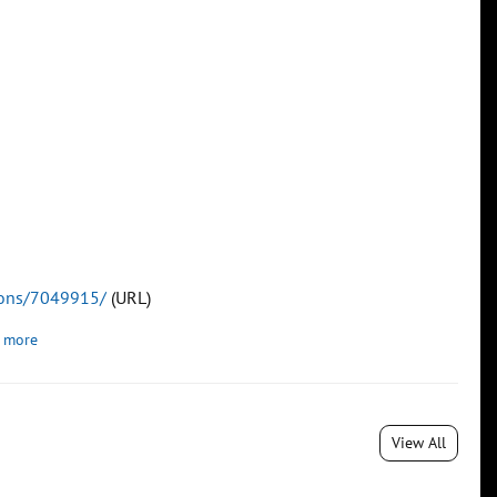
tions/7049915/
(URL)
 more
View All