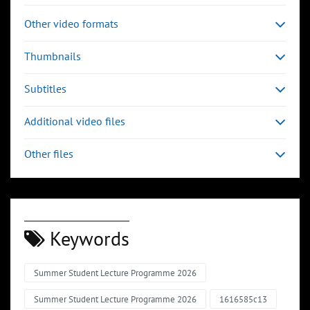
Other video formats
Thumbnails
Subtitles
Additional video files
Other files
Keywords
Summer Student Lecture Programme 2026
Summer Student Lecture Programme 2026
1616585c13