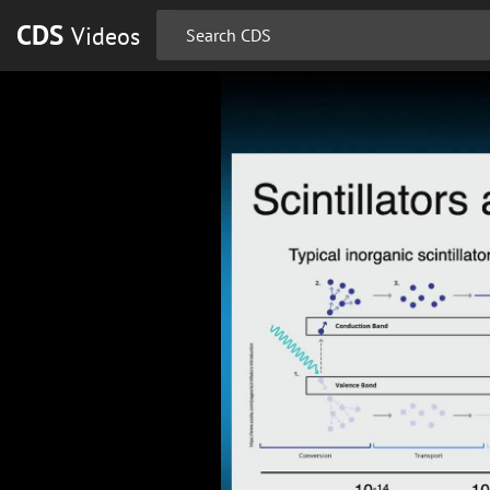
CDS
Videos