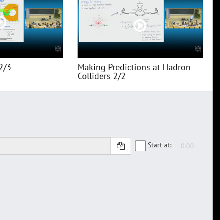
2/3
Making Predictions at Hadron
Colliders 2/2
Start at: