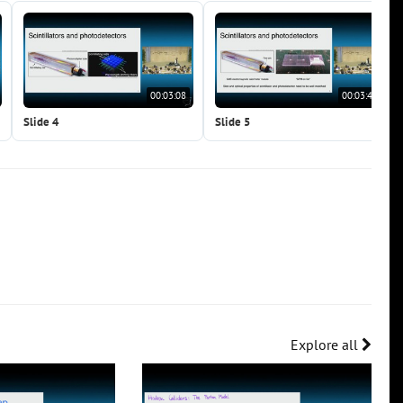
00:03:08
00:03:47
Slide 4
Slide 5
Explore all