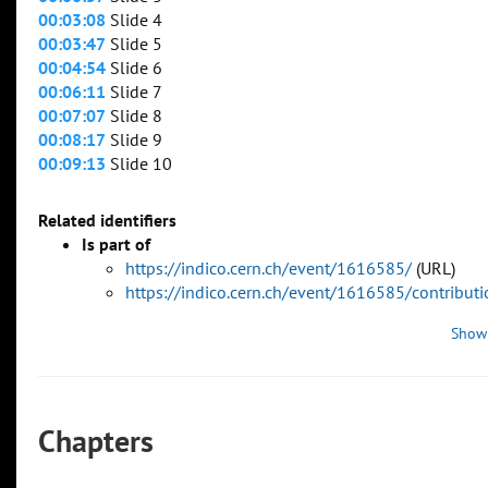
00:03:08
Slide 4
00:03:47
Slide 5
00:04:54
Slide 6
00:06:11
Slide 7
00:07:07
Slide 8
00:08:17
Slide 9
00:09:13
Slide 10
Related identifiers
Is part of
https://indico.cern.ch/event/1616585/
(URL)
https://indico.cern.ch/event/1616585/contribu
Show
Chapters