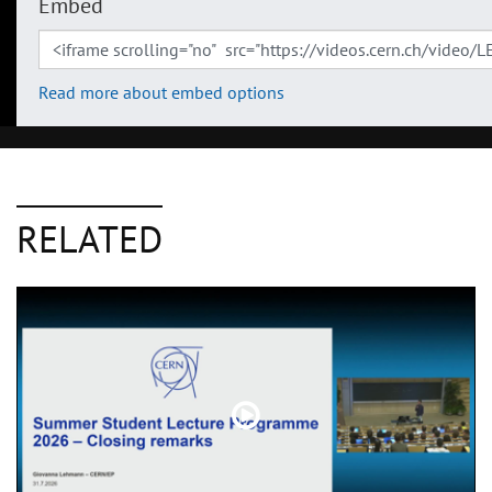
Embed
Read more about embed options
RELATED