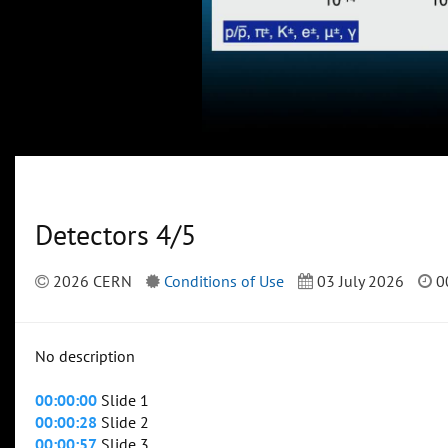
Detectors 4/5
2026 CERN
Conditions of Use
03 July 2026
0
No description
00:00:00
Slide 1
00:00:28
Slide 2
00:00:57
Slide 3