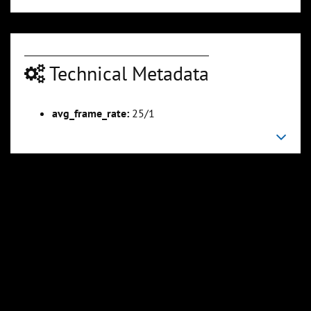
Technical Metadata
00:04:54
00:06:11
Slide 6
Slide 7
Sli
avg_frame_rate:
25/1