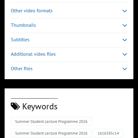
Other video formats
Thumbnails
Subtitles
Additional video files
Other files
Keywords
Summer Student Lecture Programme 2026
Summer Student Lecture Programme 2026
1616585c14