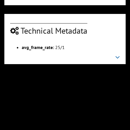
Technical Metadata
00:22:34
00:24:08
Slide 6
Slide 7
Sli
avg_frame_rate:
25/1