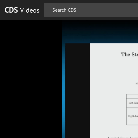
CDS
Videos