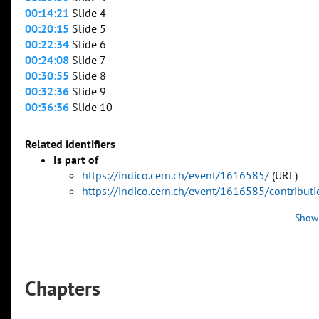
00:14:21
Slide 4
00:20:15
Slide 5
00:22:34
Slide 6
00:24:08
Slide 7
00:30:55
Slide 8
00:32:36
Slide 9
00:36:36
Slide 10
Related identifiers
Is part of
https://indico.cern.ch/event/1616585/
(URL)
https://indico.cern.ch/event/1616585/contribu
Show
Chapters