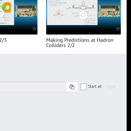
2/3
Making Predictions at Hadron
Colliders 2/2
Start at: