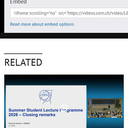
Embed
Read more about embed options
RELATED