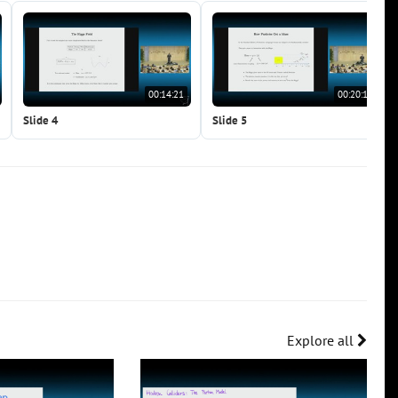
00:14:21
00:20:15
Slide 4
Slide 5
Explore all