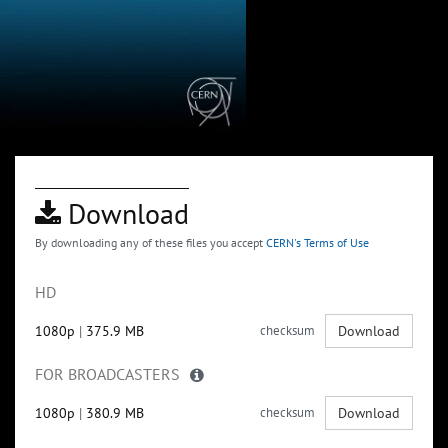
Download
By downloading any of these files you accept
CERN's Terms of Use
HD
1080p
|
375.9 MB
checksum
Download
FOR BROADCASTERS
1080p
|
380.9 MB
checksum
Download