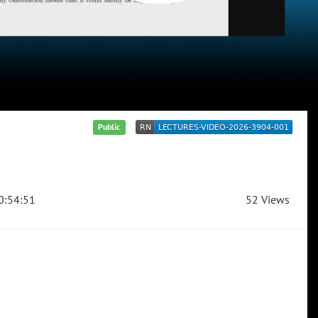
Public
0:54:51
52 Views