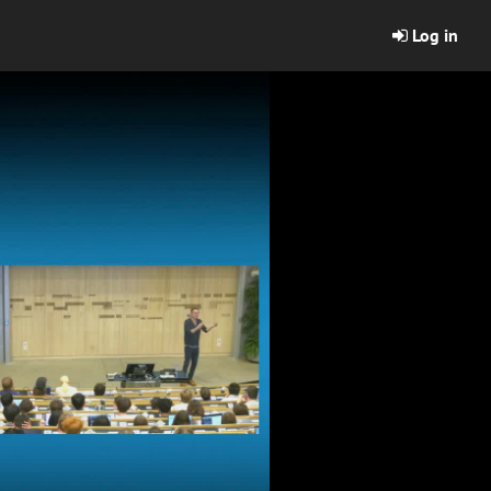
Log in