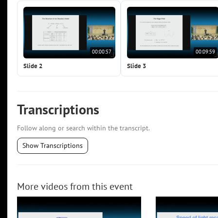
00:00:57
00:09:59
Slide 2
Slide 3
Transcriptions
Follow along or search within the transcript.
Show Transcriptions
More videos from this event