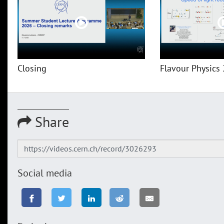
Closing
Flavour Physics 
Share
Social media