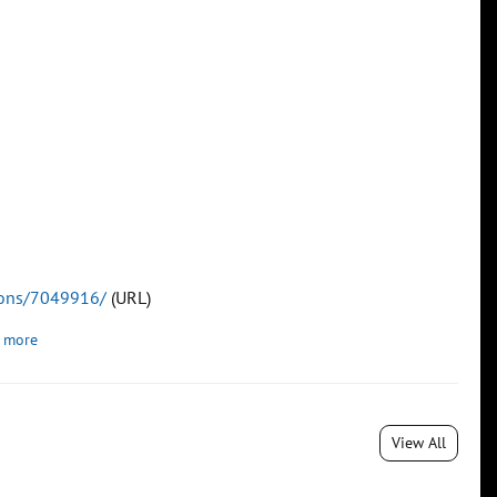
tions/7049916/
(URL)
 more
View All