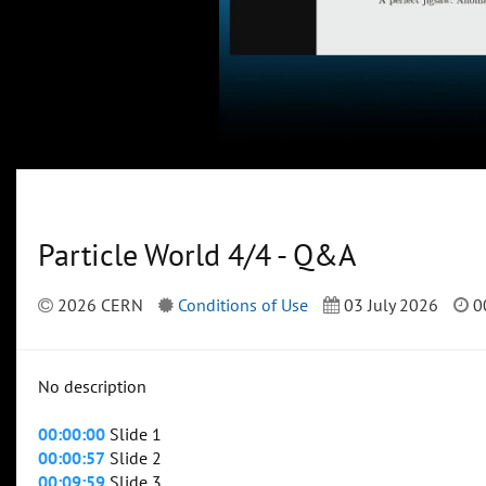
Particle World 4/4 - Q&A
2026 CERN
Conditions of Use
03 July 2026
0
No description
00:00:00
Slide 1
00:00:57
Slide 2
00:09:59
Slide 3