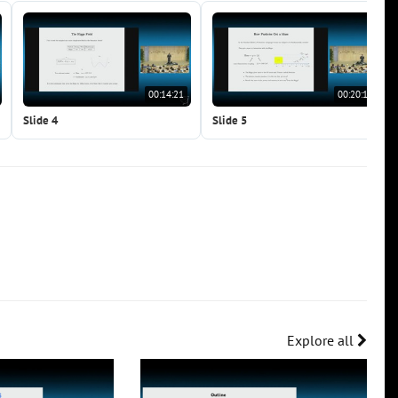
00:14:21
00:20:15
Slide 4
Slide 5
Explore all