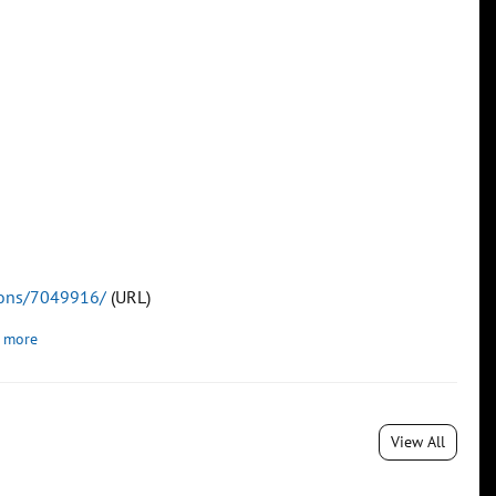
tions/7049916/
(URL)
 more
View All