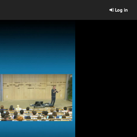
Log in