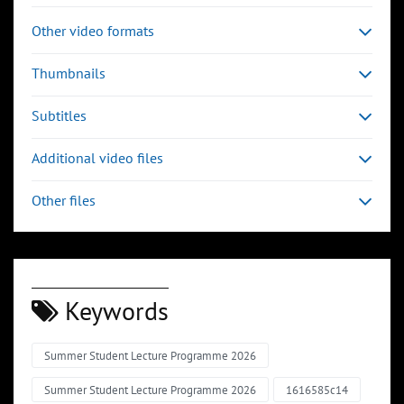
Other video formats
Thumbnails
Subtitles
Additional video files
Other files
Keywords
Summer Student Lecture Programme 2026
Summer Student Lecture Programme 2026
1616585c14