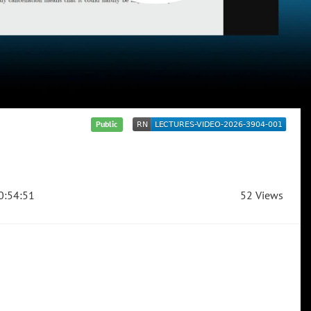
Public
0:54:51
52 Views