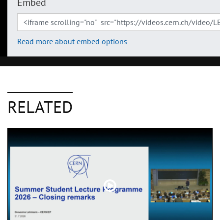
Embed
Read more about embed options
RELATED