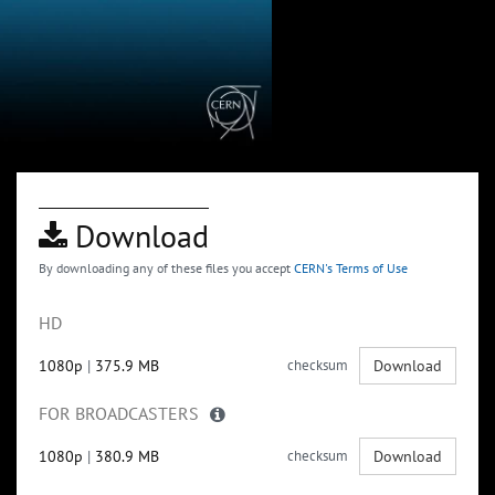
Download
By downloading any of these files you accept
CERN's Terms of Use
HD
1080p
|
375.9 MB
checksum
Download
FOR BROADCASTERS
1080p
|
380.9 MB
checksum
Download