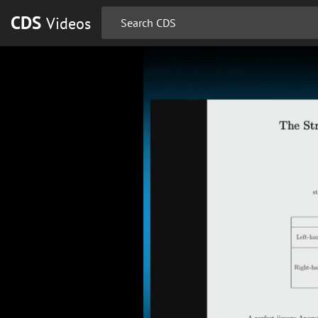
CDS
Videos