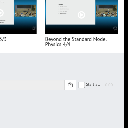
3/3
Beyond the Standard Model
Physics 4/4
Start at: