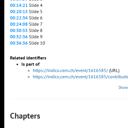
00:14:21
Slide 4
00:20:15
Slide 5
00:22:34
Slide 6
00:24:08
Slide 7
00:30:55
Slide 8
00:32:36
Slide 9
00:36:36
Slide 10
Related identifiers
Is part of
https://indico.cern.ch/event/1616585/
(URL)
https://indico.cern.ch/event/1616585/contribu
Show
Chapters