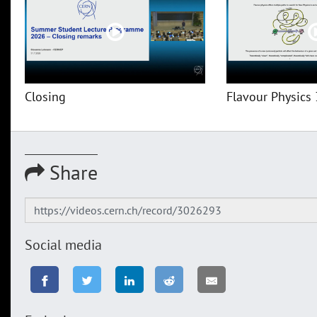
Closing
Flavour Physics 
Share
Social media