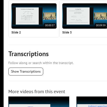
00:00:57
00:09:59
Slide 2
Slide 3
Transcriptions
Follow along or search within the transcript.
Show Transcriptions
More videos from this event