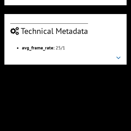
Technical Metadata
00:22:34
00:24:08
Slide 6
Slide 7
Sli
avg_frame_rate:
25/1