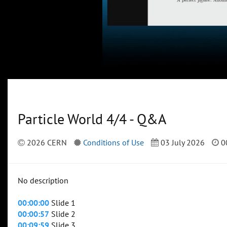
Particle World 4/4 - Q&A
2026 CERN
Conditions of Use
03 July 2026
0
No description
00:00:00
Slide 1
00:00:57
Slide 2
00:09:59
Slide 3