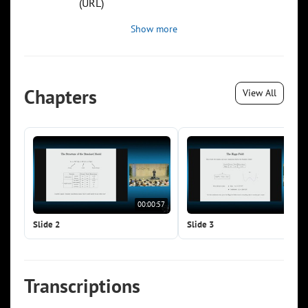
(URL)
Show more
Chapters
View All
00:00:57
00:0
Slide 2
Slide 3
Transcriptions