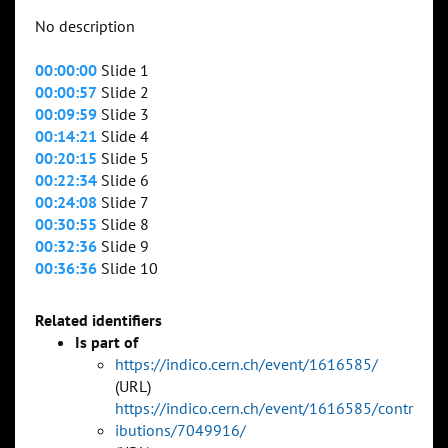
No description
00:00:00
Slide 1
00:00:57
Slide 2
00:09:59
Slide 3
00:14:21
Slide 4
00:20:15
Slide 5
00:22:34
Slide 6
00:24:08
Slide 7
00:30:55
Slide 8
00:32:36
Slide 9
00:36:36
Slide 10
Related identifiers
Is part of
https://indico.cern.ch/event/1616585/
(URL)
https://indico.cern.ch/event/1616585/contr
ibutions/7049916/