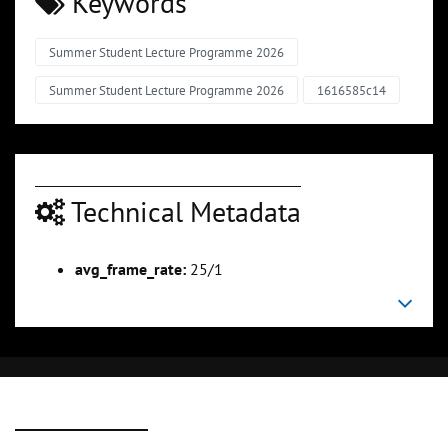
Keywords
Summer Student Lecture Programme 2026
Summer Student Lecture Programme 2026
1616585c14
Technical Metadata
avg_frame_rate:
25/1