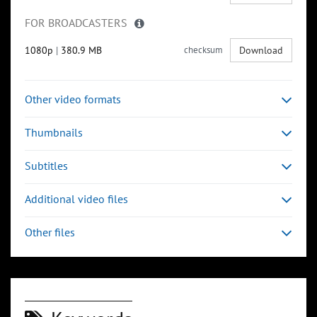
FOR BROADCASTERS
1080p
|
380.9 MB
checksum
Download
Other video formats
Thumbnails
Subtitles
Additional video files
Other files