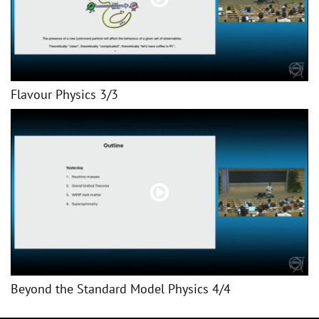
Flavour Physics 3/3
Beyond the Standard Model Physics 4/4