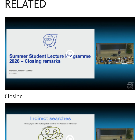
RELATED
Closing