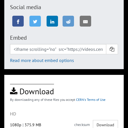
Social media
Embed
Read more about embed options
Download
By downloading any of these files you accept
CERN's Terms of Use
HD
1080p
|
375.9 MB
checksum
Download