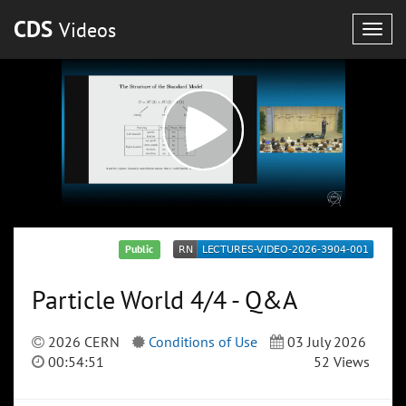
CDS
Videos
Togg
navig
Public
Particle World 4/4 - Q&A
2026 CERN
Conditions of Use
03 July 2026
00:54:51
52 Views