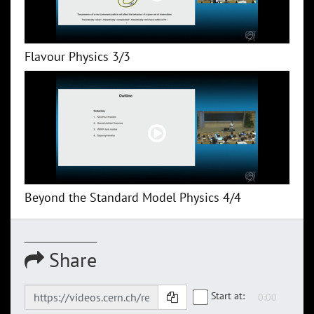
Flavour Physics 3/3
Beyond the Standard Model Physics 4/4
Share
Start at: