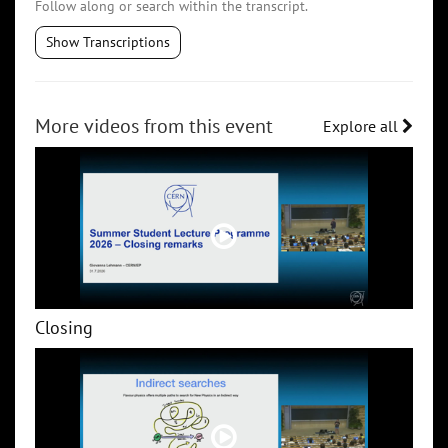
Follow along or search within the transcript.
Show Transcriptions
More videos from this event
Explore all
Closing