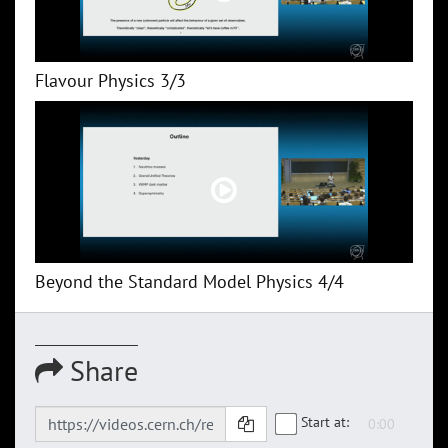
Flavour Physics 3/3
Beyond the Standard Model Physics 4/4
Share
Start at: