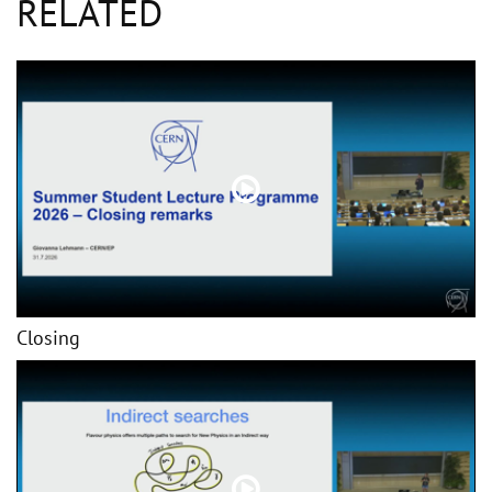
RELATED
Closing