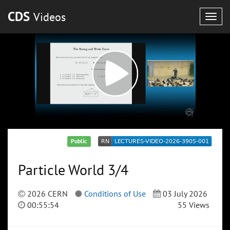
CDS
Videos
Togg
navig
Public
Particle World 3/4
2026 CERN
Conditions of Use
03 July 2026
00:55:54
55 Views