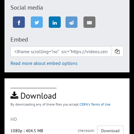
Social media
Embed
Read more about embed options
Download
By downloading any of these files you accept
CERN's Terms of Use
HD
1080p
|
404.5 MB
checksum
Download