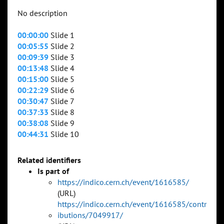
No description
00:00:00
Slide 1
00:05:55
Slide 2
00:09:39
Slide 3
00:13:48
Slide 4
00:15:00
Slide 5
00:22:29
Slide 6
00:30:47
Slide 7
00:37:33
Slide 8
00:38:08
Slide 9
00:44:31
Slide 10
Related identifiers
Is part of
https://indico.cern.ch/event/1616585/
(URL)
https://indico.cern.ch/event/1616585/contr
ibutions/7049917/