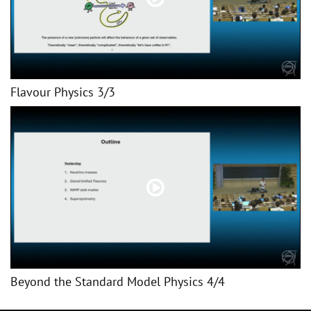
Flavour Physics 3/3
Beyond the Standard Model Physics 4/4