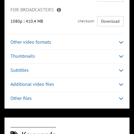
FOR BROADCASTERS
1080p
|
410.4 MB
checksum
Download
Other video formats
Thumbnails
Subtitles
Additional video files
Other files