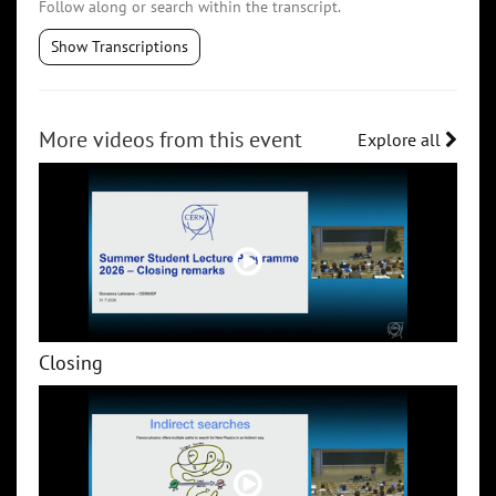
Follow along or search within the transcript.
Show Transcriptions
More videos from this event
Explore all
Closing