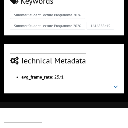
Keywords
Summer Student Lecture Programme 2026
Summer Student Lecture Programme 2026
1616585c15
Technical Metadata
avg_frame_rate:
25/1