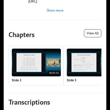
(URL)
Show more
Chapters
View All
00:05:55
00:0
Slide 2
Slide 3
Transcriptions