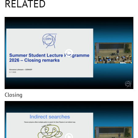
RELATED
Closing