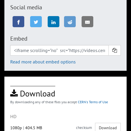
Social media
Embed
Read more about embed options
Download
By downloading any of these files you accept
CERN's Terms of Use
HD
1080p
|
404.5 MB
checksum
Download