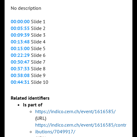
No description
00:00:00
Slide 1
00:05:55
Slide 2
00:09:39
Slide 3
00:13:48
Slide 4
00:15:00
Slide 5
00:22:29
Slide 6
00:30:47
Slide 7
00:37:33
Slide 8
00:38:08
Slide 9
00:44:31
Slide 10
Related identifiers
Is part of
https://indico.cern.ch/event/1616585/
(URL)
https://indico.cern.ch/event/1616585/contr
ibutions/7049917/