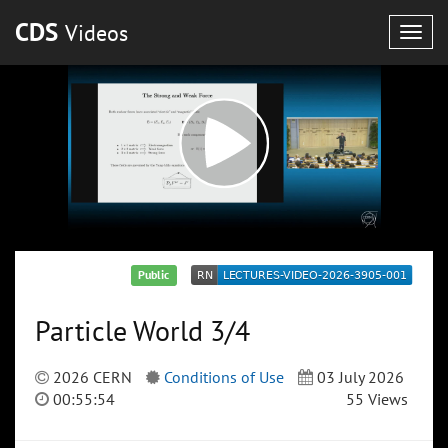
CDS
Videos
Togg
navig
Public
Particle World 3/4
2026 CERN
Conditions of Use
03 July 2026
00:55:54
55 Views