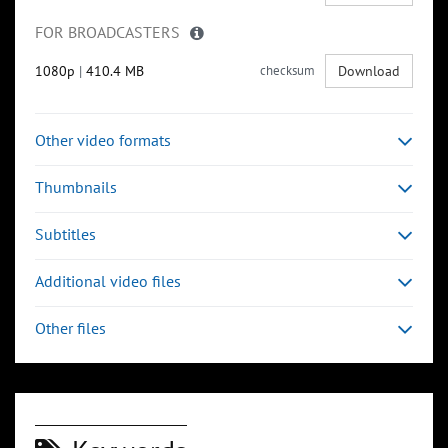
FOR BROADCASTERS
1080p
|
410.4 MB
checksum
Download
Other video formats
Thumbnails
Subtitles
Additional video files
Other files