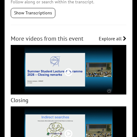
Follow along or search within the transcript.
Show Transcriptions
More videos from this event
Explore all
Closing