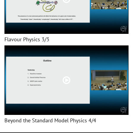
Flavour Physics 3/3
Beyond the Standard Model Physics 4/4