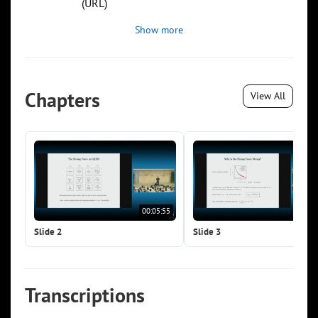
(URL)
Show more
Chapters
View All
00:05:55
00:0
Slide 2
Slide 3
Transcriptions