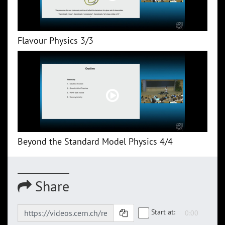
Flavour Physics 3/3
Beyond the Standard Model Physics 4/4
Share
Start at: