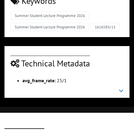
Keywords
Summer Student Lecture Programme 2026
Summer Student Lecture Programme 2026
1616585c15
Technical Metadata
avg_frame_rate:
25/1