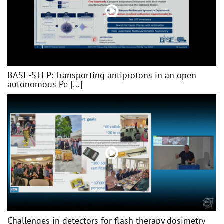
BASE-STEP: Transporting antiprotons in an open
autonomous Pe [...]
Challenges in detectors for flash therapy dosimetry