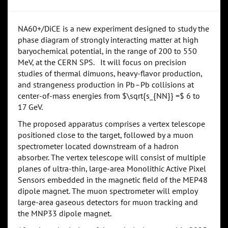
NA60+/DiCE is a new experiment designed to study the
phase diagram of strongly interacting matter at high
baryochemical potential, in the range of 200 to 550
MeV, at the CERN SPS. It will focus on precision
studies of thermal dimuons, heavy-flavor production,
and strangeness production in Pb–Pb collisions at
center-of-mass energies from $\sqrt{s_{NN}} =$ 6 to
17 GeV.
The proposed apparatus comprises a vertex telescope
positioned close to the target, followed by a muon
spectrometer located downstream of a hadron
absorber. The vertex telescope will consist of multiple
planes of ultra-thin, large-area Monolithic Active Pixel
Sensors embedded in the magnetic field of the MEP48
dipole magnet. The muon spectrometer will employ
large-area gaseous detectors for muon tracking and
the MNP33 dipole magnet.