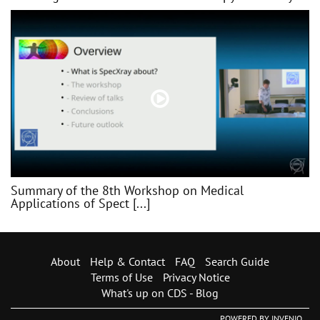
Summary of the 8th Workshop on Medical
Applications of Spect [...]
About
Help & Contact
FAQ
Search Guide
Terms of Use
Privacy Notice
What's up on CDS - Blog
POWERED BY
INVENIO