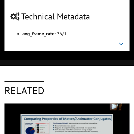
Technical Metadata
avg_frame_rate:
25/1
RELATED