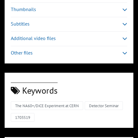
Thumbnails
Subtitles
Additional video files
Other files
Keywords
The NA60+/DiCE Experiment at CERN
Detector Seminar
1703519