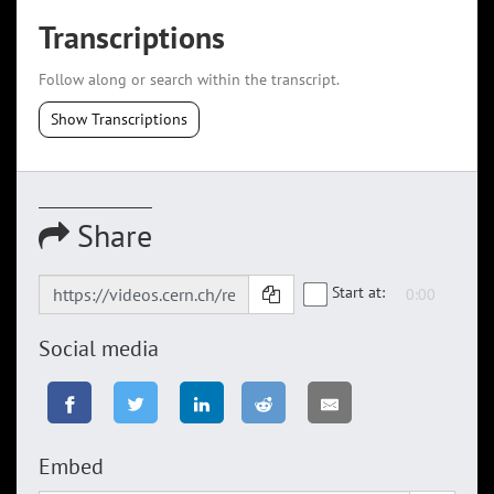
Transcriptions
Follow along or search within the transcript.
Show Transcriptions
Share
Start at:
Social media
Embed