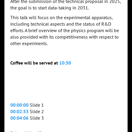
After the submission of the technical proposal in 2025,
the goal is to start data-taking in 2031.
This talk will focus on the experimental apparatus,
including technical aspects and the status of R&D
efforts. A brief overview of the physics program will be
also provided with its competitiveness with respect to
other experiments.
Coffee will be served at
10:30
00:00:00
Slide 1
00:02:53
Slide 2
00:04:06
Slide 3