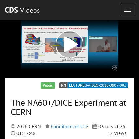
CDS
Videos
Togg
navig
Public
The NA60+/DiCE Experiment at
CERN
2026 CERN
Conditions of Use
03 July 2026
01:17:48
12 Views