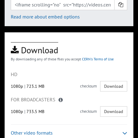
Read more about embed options
Download
By downloading any of these files you accept
CERN's Terms of Use
HD
1080p
|
723.1 MB
checksum
Download
FOR BROADCASTERS
1080p
|
733.5 MB
checksum
Download
Other video formats