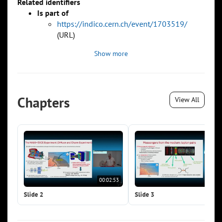
Related identifiers
Is part of
https://indico.cern.ch/event/1703519/
(URL)
Show more
Chapters
View All
00:02:53
00:0
Slide 2
Slide 3