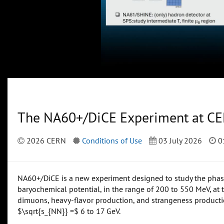
The NA60+/DiCE Experiment at C
2026 CERN
Conditions of Use
03 July 2026
0
NA60+/DiCE is a new experiment designed to study the phase 
baryochemical potential, in the range of 200 to 550 MeV, at 
dimuons, heavy-flavor production, and strangeness producti
$\sqrt{s_{NN}} =$ 6 to 17 GeV.