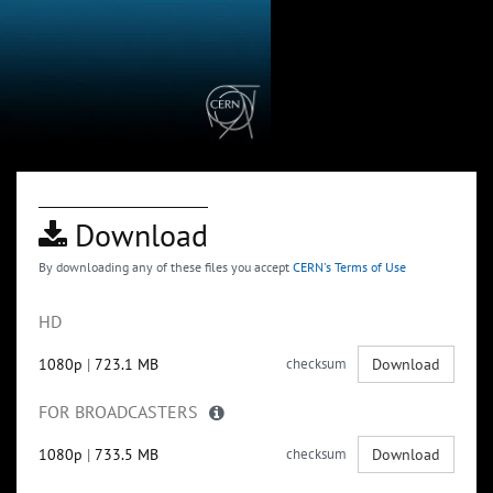
Download
By downloading any of these files you accept
CERN's Terms of Use
HD
1080p
|
723.1 MB
checksum
Download
FOR BROADCASTERS
1080p
|
733.5 MB
checksum
Download