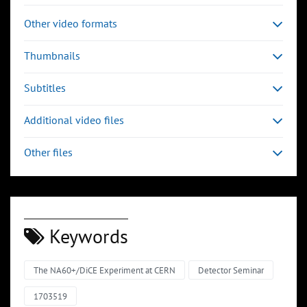
Other video formats
Thumbnails
Subtitles
Additional video files
Other files
Keywords
The NA60+/DiCE Experiment at CERN
Detector Seminar
1703519