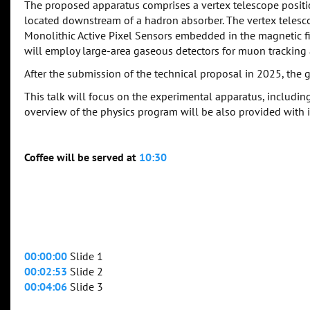
The proposed apparatus comprises a vertex telescope positi
located downstream of a hadron absorber. The vertex telescop
Monolithic Active Pixel Sensors embedded in the magnetic 
will employ large-area gaseous detectors for muon trackin
After the submission of the technical proposal in 2025, the go
This talk will focus on the experimental apparatus, including
overview of the physics program will be also provided with i
Coffee will be served at
10:30
00:00:00
Slide 1
00:02:53
Slide 2
00:04:06
Slide 3