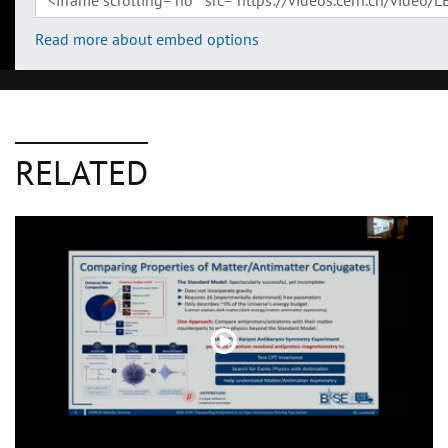
Read more about embed options
RELATED