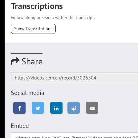
Transcriptions
Follow along or search within the transcript.
Show Transcriptions
Share
Social media
Embed