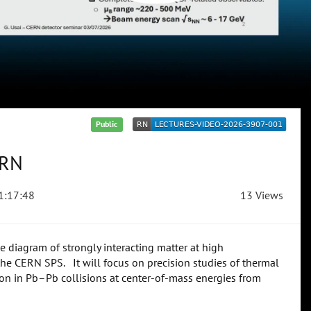
Public
ERN
1:17:48
13 Views
diagram of strongly interacting matter at high
the CERN SPS. It will focus on precision studies of thermal
on in Pb–Pb collisions at center-of-mass energies from