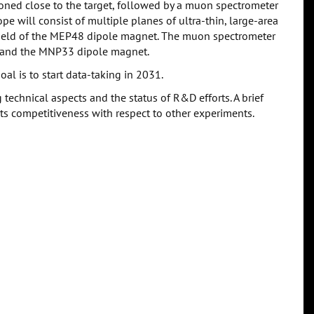
oned close to the target, followed by a muon spectrometer
e will consist of multiple planes of ultra-thin, large-area
field of the MEP48 dipole magnet. The muon spectrometer
g and the MNP33 dipole magnet.
al is to start data-taking in 2031.
 technical aspects and the status of R&D efforts. A brief
ts competitiveness with respect to other experiments.