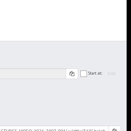
Start at: