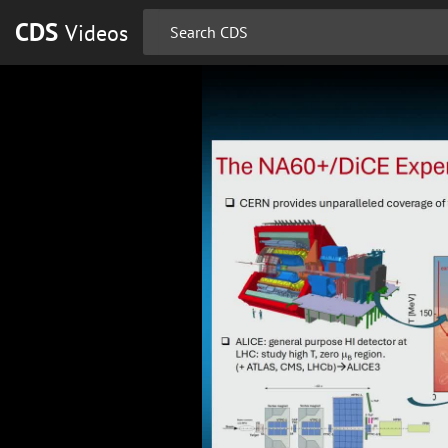
CDS
Videos