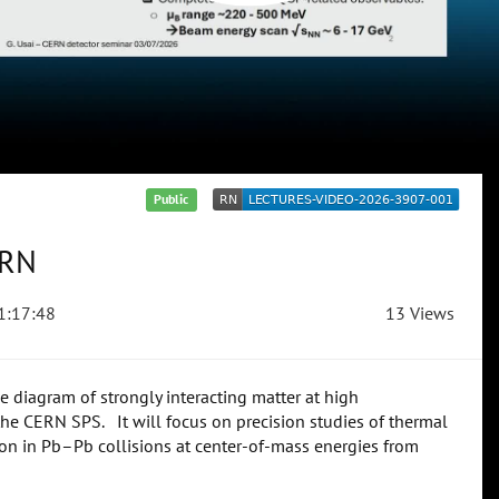
Public
ERN
1:17:48
13 Views
diagram of strongly interacting matter at high
the CERN SPS. It will focus on precision studies of thermal
on in Pb–Pb collisions at center-of-mass energies from