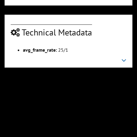
Technical Metadata
avg_frame_rate:
25/1
00:08:48
00:10:44
Slide 6
Slide 7
Sli