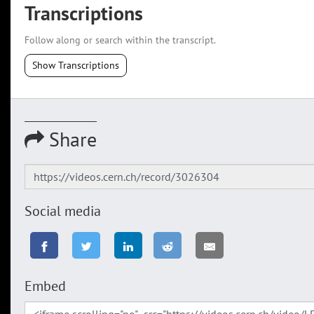
Transcriptions
Follow along or search within the transcript.
Show Transcriptions
Share
Social media
Embed