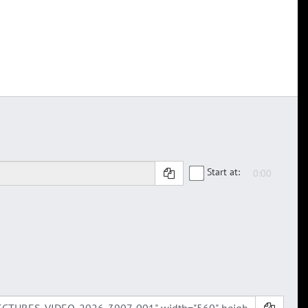
Start at: