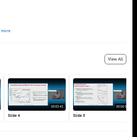
 more
View All
00:05:45
00:06:53
Slide 4
Slide 5