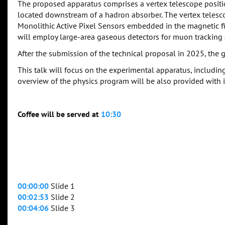
The proposed apparatus comprises a vertex telescope positi
located downstream of a hadron absorber. The vertex telescop
Monolithic Active Pixel Sensors embedded in the magnetic 
will employ large-area gaseous detectors for muon trackin
After the submission of the technical proposal in 2025, the go
This talk will focus on the experimental apparatus, including
overview of the physics program will be also provided with i
Coffee will be served at
10:30
00:00:00
Slide 1
00:02:53
Slide 2
00:04:06
Slide 3