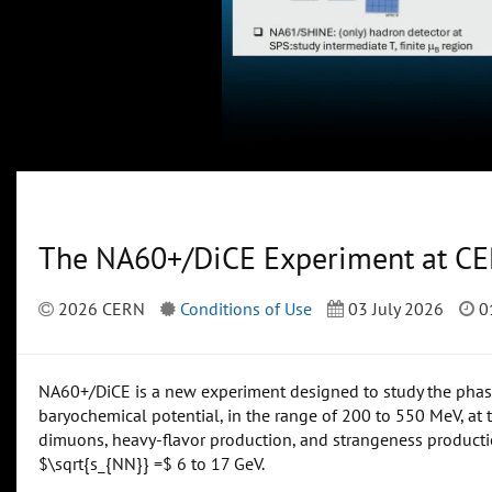
The NA60+/DiCE Experiment at C
2026 CERN
Conditions of Use
03 July 2026
0
NA60+/DiCE is a new experiment designed to study the phase 
baryochemical potential, in the range of 200 to 550 MeV, at 
dimuons, heavy-flavor production, and strangeness producti
$\sqrt{s_{NN}} =$ 6 to 17 GeV.