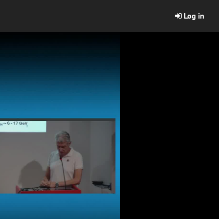
Log in