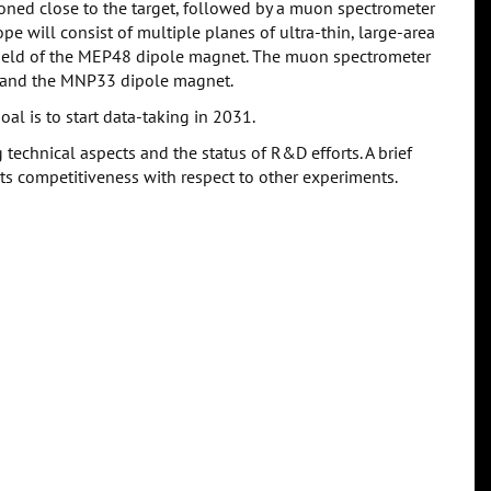
oned close to the target, followed by a muon spectrometer
e will consist of multiple planes of ultra-thin, large-area
field of the MEP48 dipole magnet. The muon spectrometer
g and the MNP33 dipole magnet.
al is to start data-taking in 2031.
 technical aspects and the status of R&D efforts. A brief
ts competitiveness with respect to other experiments.