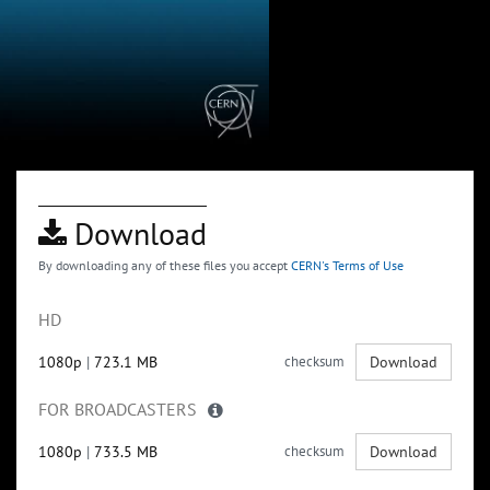
Download
By downloading any of these files you accept
CERN's Terms of Use
HD
1080p
|
723.1 MB
checksum
Download
FOR BROADCASTERS
1080p
|
733.5 MB
checksum
Download