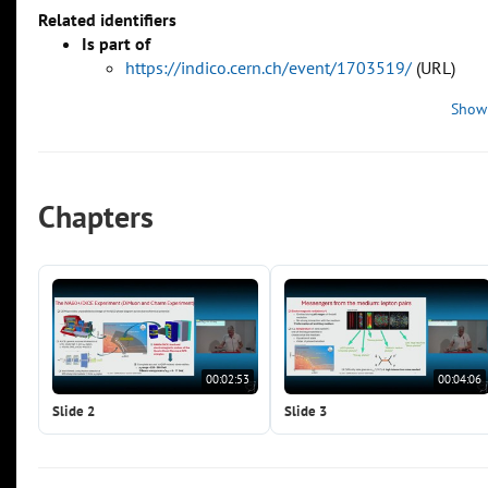
Related identifiers
Is part of
https://indico.cern.ch/event/1703519/
(URL)
Show
Chapters
00:02:53
00:04:06
Slide 2
Slide 3