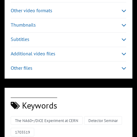
Other video formats
Thumbnails
Subtitles
Additional video files
Other files
Keywords
The NA60+/DiCE Experiment at CERN
Detector Seminar
1703519