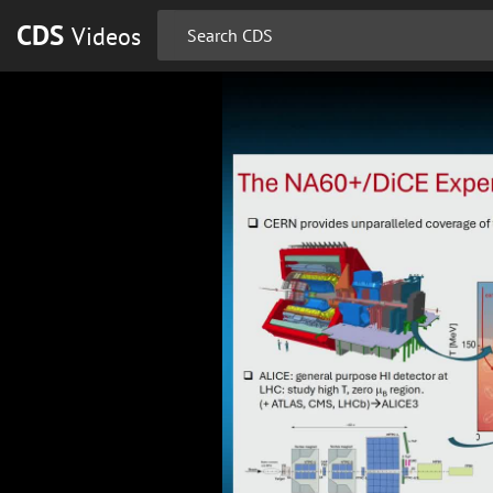
CDS
Videos