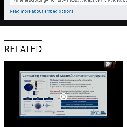
Read more about embed options
RELATED