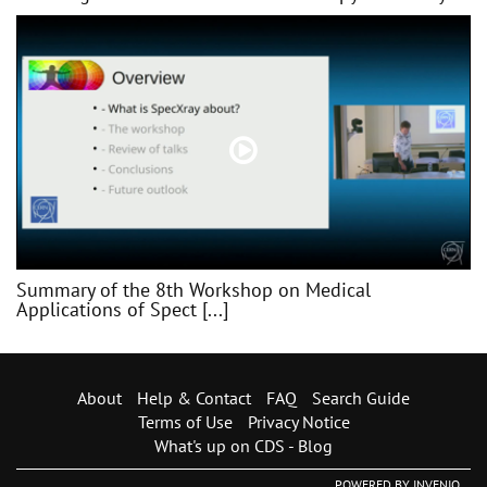
Summary of the 8th Workshop on Medical
Applications of Spect [...]
About
Help & Contact
FAQ
Search Guide
Terms of Use
Privacy Notice
What's up on CDS - Blog
POWERED BY
INVENIO