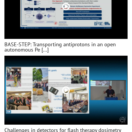
BASE-STEP: Transporting antiprotons in an open
autonomous Pe [...]
Challenges in detectors for flash therapy dosimetry