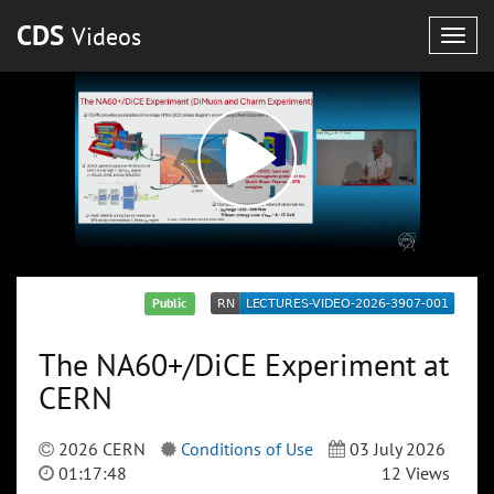
CDS
Videos
Togg
navig
Public
The NA60+/DiCE Experiment at
CERN
2026 CERN
Conditions of Use
03 July 2026
01:17:48
12 Views