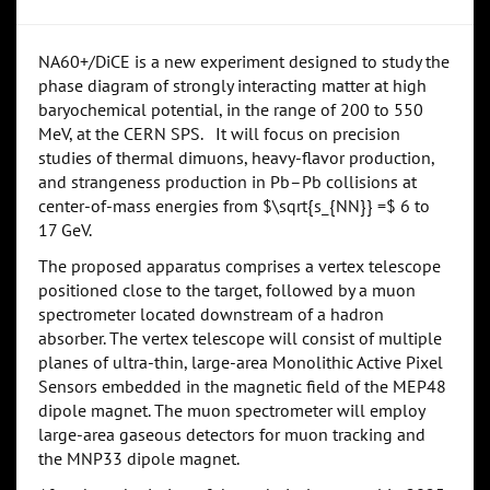
NA60+/DiCE is a new experiment designed to study the
phase diagram of strongly interacting matter at high
baryochemical potential, in the range of 200 to 550
MeV, at the CERN SPS. It will focus on precision
studies of thermal dimuons, heavy-flavor production,
and strangeness production in Pb–Pb collisions at
center-of-mass energies from $\sqrt{s_{NN}} =$ 6 to
17 GeV.
The proposed apparatus comprises a vertex telescope
positioned close to the target, followed by a muon
spectrometer located downstream of a hadron
absorber. The vertex telescope will consist of multiple
planes of ultra-thin, large-area Monolithic Active Pixel
Sensors embedded in the magnetic field of the MEP48
dipole magnet. The muon spectrometer will employ
large-area gaseous detectors for muon tracking and
the MNP33 dipole magnet.