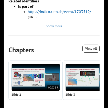
Related identifiers
Is part of
https://indico.cern.ch/event/1703519/
(URL)
Show more
Chapters
View All
00:02:53
00:0
Slide 2
Slide 3