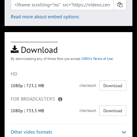
Read more about embed options
Download
By downloading any of these files you accept
CERN's Terms of Use
HD
1080p
|
723.1 MB
checksum
Download
FOR BROADCASTERS
1080p
|
733.5 MB
checksum
Download
Other video formats