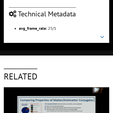
Technical Metadata
avg_frame_rate:
25/1
RELATED