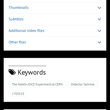
Thumbnails
Subtitles
Additional video files
Other files
Keywords
The NA60+/DiCE Experiment at CERN
Detector Seminar
1703519