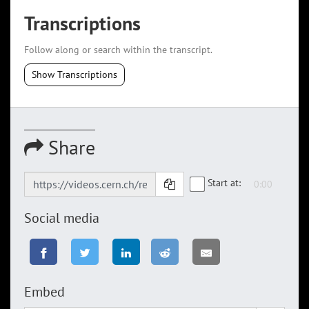
Transcriptions
Follow along or search within the transcript.
Show Transcriptions
Share
Start at:
Social media
Embed