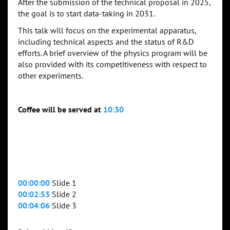
After the submission of the technical proposal in 2025,
the goal is to start data-taking in 2031.
This talk will focus on the experimental apparatus,
including technical aspects and the status of R&D
efforts. A brief overview of the physics program will be
also provided with its competitiveness with respect to
other experiments.
Coffee will be served at
10:30
00:00:00
Slide 1
00:02:53
Slide 2
00:04:06
Slide 3