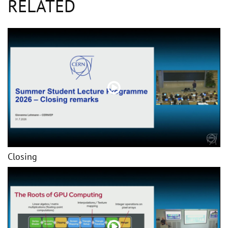
RELATED
Closing