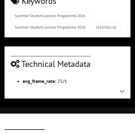
Keywords
Summer Student Lecture Programme 2026
Summer Student Lecture Programme 2026
1616585c16
Technical Metadata
avg_frame_rate:
25/1