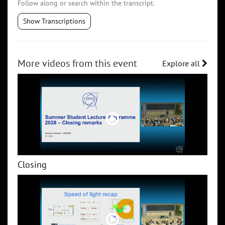
Follow along or search within the transcript.
Show Transcriptions
More videos from this event
Explore all
Closing