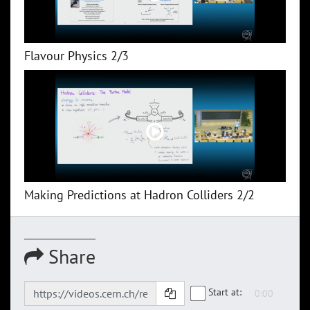
Flavour Physics 2/3
Making Predictions at Hadron Colliders 2/2
Share
Start at: