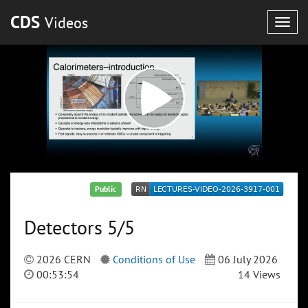
CDS
Videos
Togg
navig
Public
Detectors 5/5
2026 CERN
Conditions of Use
06 July 2026
00:53:54
14 Views