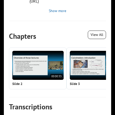
(URL)
Show more
Chapters
View All
00:00:33
00:0
Slide 2
Slide 3
Transcriptions