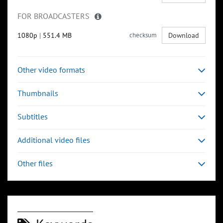
FOR BROADCASTERS
1080p
|
551.4 MB
checksum
Download
Other video formats
Thumbnails
Subtitles
Additional video files
Other files