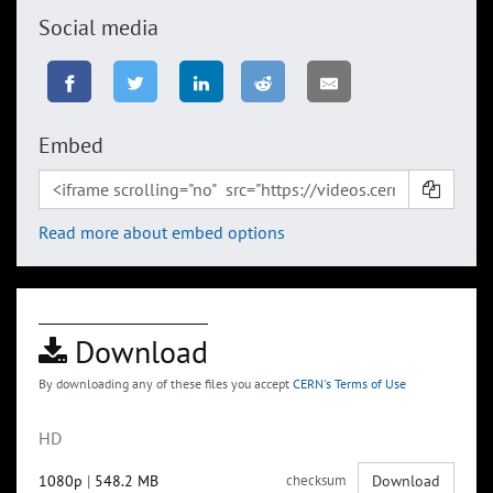
Social media
Embed
Read more about embed options
Download
By downloading any of these files you accept
CERN's Terms of Use
HD
1080p
|
548.2 MB
checksum
Download