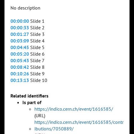
No description
00:00:00
Slide 1
00:00:33
Slide 2
00:01:27
Slide 3
00:03:09
Slide 4
00:04:45
Slide 5
00:05:20
Slide 6
00:05:43
Slide 7
00:08:42
Slide 8
00:10:26
Slide 9
00:13:13
Slide 10
Related identifiers
Is part of
https://indico.cern.ch/event/1616585/
(URL)
https://indico.cern.ch/event/1616585/contr
ibutions/7050889/