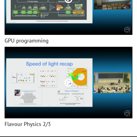
GPU programming
Flavour Physics 2/3