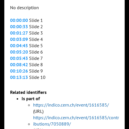
No description
00:00:00
Slide 1
00:00:33
Slide 2
00:01:27
Slide 3
00:03:09
Slide 4
00:04:45
Slide 5
00:05:20
Slide 6
00:05:43
Slide 7
00:08:42
Slide 8
00:10:26
Slide 9
00:13:13
Slide 10
Related identifiers
Is part of
https://indico.cern.ch/event/1616585/
(URL)
https://indico.cern.ch/event/1616585/contr
ibutions/7050889/