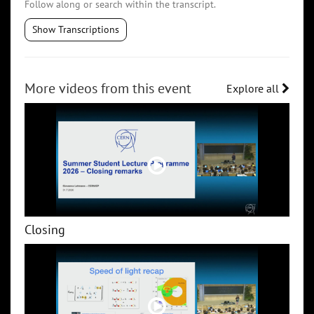
Follow along or search within the transcript.
Show Transcriptions
More videos from this event
Explore all
Closing