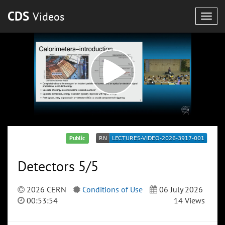
CDS
Videos
Togg
navig
Public
Detectors 5/5
2026 CERN
Conditions of Use
06 July 2026
00:53:54
14 Views