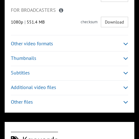
FOR BROADCASTERS
1080p
|
551.4 MB
checksum
Download
Other video formats
Thumbnails
Subtitles
Additional video files
Other files