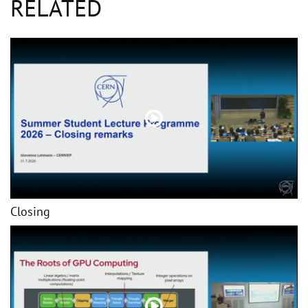
RELATED
Closing