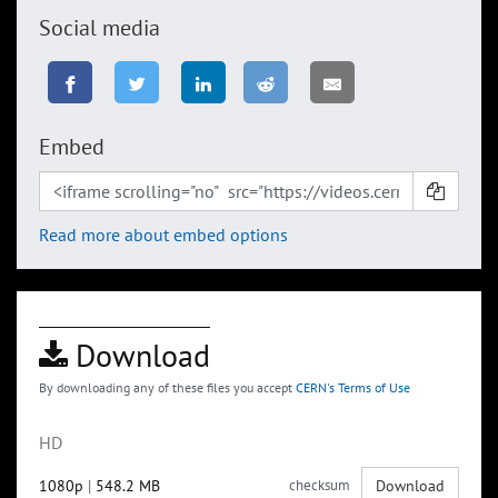
Social media
Embed
Read more about embed options
Download
By downloading any of these files you accept
CERN's Terms of Use
HD
1080p
|
548.2 MB
checksum
Download