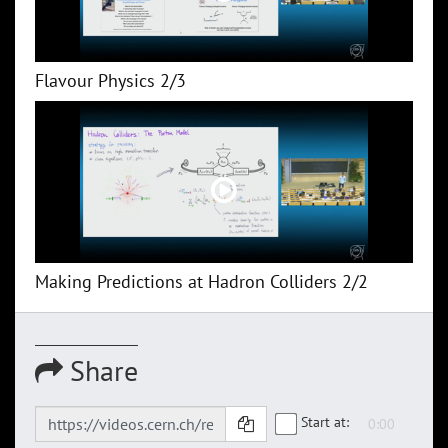
Flavour Physics 2/3
Making Predictions at Hadron Colliders 2/2
Share
Start at: