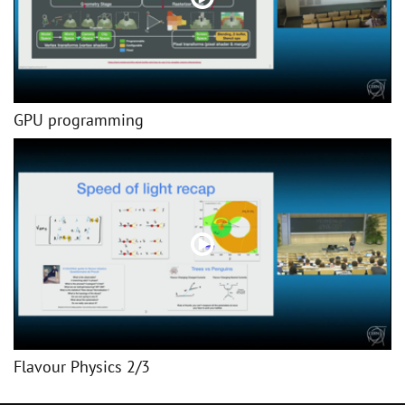
GPU programming
Flavour Physics 2/3