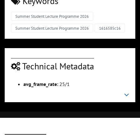
Keywords
Summer Student Lecture Programme 2026
Summer Student Lecture Programme 2026
1616585c16
Technical Metadata
avg_frame_rate:
25/1