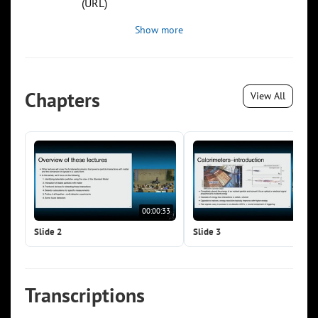
(URL)
Show more
Chapters
View All
00:00:33
00:0
Slide 2
Slide 3
Transcriptions