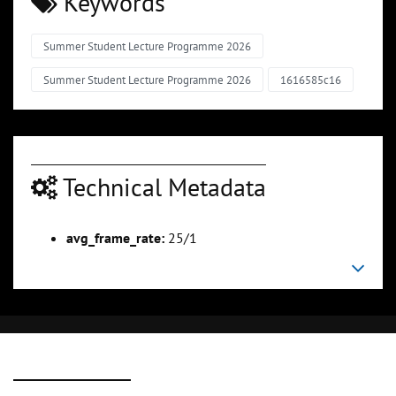
Keywords
Summer Student Lecture Programme 2026
Summer Student Lecture Programme 2026
1616585c16
Technical Metadata
avg_frame_rate:
25/1