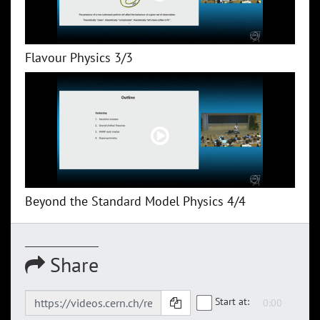
Flavour Physics 3/3
Beyond the Standard Model Physics 4/4
Share
Start at: