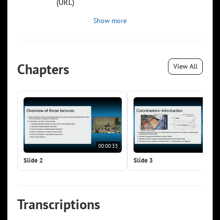
(URL)
Show more
Chapters
View All
00:00:33
00:0
Slide 2
Slide 3
Transcriptions