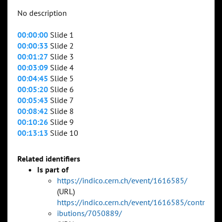
No description
00:00:00
Slide 1
00:00:33
Slide 2
00:01:27
Slide 3
00:03:09
Slide 4
00:04:45
Slide 5
00:05:20
Slide 6
00:05:43
Slide 7
00:08:42
Slide 8
00:10:26
Slide 9
00:13:13
Slide 10
Related identifiers
Is part of
https://indico.cern.ch/event/1616585/
(URL)
https://indico.cern.ch/event/1616585/contr
ibutions/7050889/