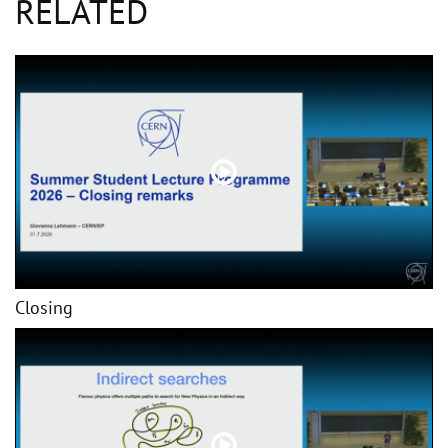
RELATED
Closing