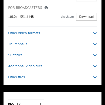
FOR BROADCASTERS
1080p
|
551.4 MB
checksum
Download
Other video formats
Thumbnails
Subtitles
Additional video files
Other files