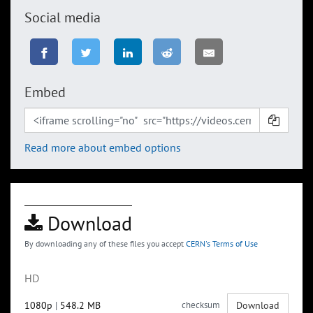
Social media
Embed
Read more about embed options
Download
By downloading any of these files you accept
CERN's Terms of Use
HD
1080p
|
548.2 MB
checksum
Download