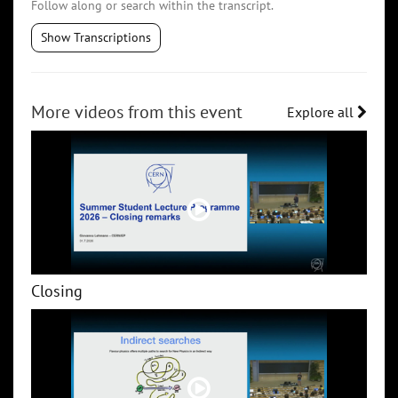
Follow along or search within the transcript.
Show Transcriptions
More videos from this event
Explore all
Closing