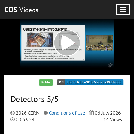
CDS
Videos
Togg
navig
Public
Detectors 5/5
2026 CERN
Conditions of Use
06 July 2026
00:53:54
14 Views