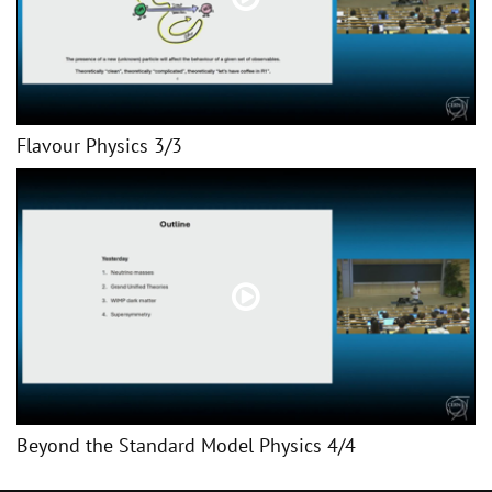
Flavour Physics 3/3
Beyond the Standard Model Physics 4/4